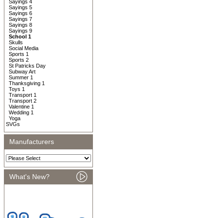
Sayings 4
Sayings 5
Sayings 6
Sayings 7
Sayings 8
Sayings 9
School 1
Skulls
Social Media
Sports 1
Sports 2
St Patricks Day
Subway Art
Summer 1
Thanksgiving 1
Toys 1
Transport 1
Transport 2
Valentine 1
Wedding 1
Yoga
SVGs
Manufacturers
What's New?