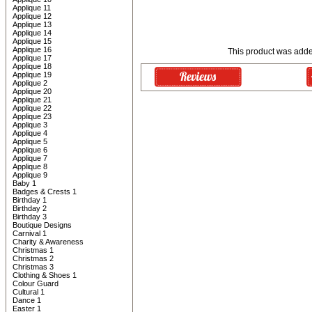
Applique 11
Applique 12
Applique 13
Applique 14
Applique 15
Applique 16
This product was adde
Applique 17
Applique 18
Applique 19
Applique 2
Applique 20
Applique 21
Applique 22
Applique 23
Applique 3
Applique 4
Applique 5
Applique 6
Applique 7
Applique 8
Applique 9
Baby 1
Badges & Crests 1
Birthday 1
Birthday 2
Birthday 3
Boutique Designs
Carnival 1
Charity & Awareness
Christmas 1
Christmas 2
Christmas 3
Clothing & Shoes 1
Colour Guard
Cultural 1
Dance 1
Easter 1