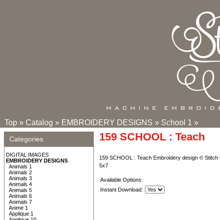
Top
»
Catalog
»
EMBROIDERY DESIGNS
»
School 1
»
159 SCHOOL : Teach
Categories
DIGITAL IMAGES
159 SCHOOL : Teach Embroidery design © Stitch 
EMBROIDERY DESIGNS
5x7
Animals 1
Animals 2
Animals 3
Available Options:
Animals 4
Instant Download:
Animals 5
Animals 6
Animals 7
Anime 1
Applique 1
Applique 10