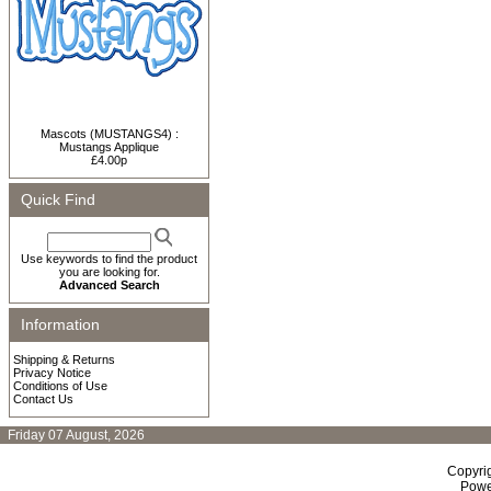
Mascots (MUSTANGS4) :
Mustangs Applique
£4.00p
Quick Find
Use keywords to find the product
you are looking for.
Advanced Search
Information
Shipping & Returns
Privacy Notice
Conditions of Use
Contact Us
Friday 07 August, 2026
Copyri
Powe