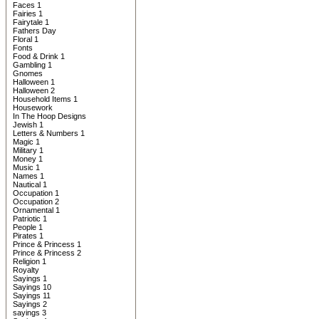
Faces 1
Fairies 1
Fairytale 1
Fathers Day
Floral 1
Fonts
Food & Drink 1
Gambling 1
Gnomes
Halloween 1
Halloween 2
Household Items 1
Housework
In The Hoop Designs
Jewish 1
Letters & Numbers 1
Magic 1
Military 1
Money 1
Music 1
Names 1
Nautical 1
Occupation 1
Occupation 2
Ornamental 1
Patriotic 1
People 1
Pirates 1
Prince & Princess 1
Prince & Princess 2
Religion 1
Royalty
Sayings 1
Sayings 10
Sayings 11
Sayings 2
sayings 3