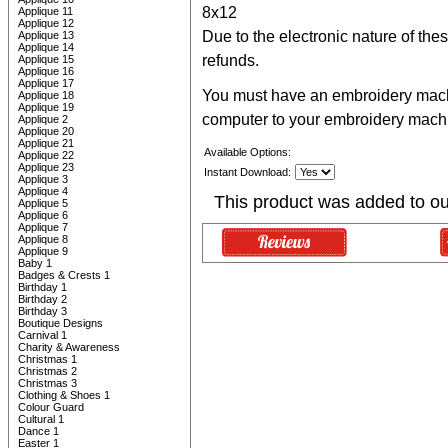
8x12
Applique 11
Applique 12
Due to the electronic nature of thes
Applique 13
Applique 14
refunds.
Applique 15
Applique 16
Applique 17
You must have an embroidery machin
Applique 18
Applique 19
computer to your embroidery mach
Applique 2
Applique 20
Applique 21
Available Options:
Applique 22
Applique 23
Instant Download:
Applique 3
Applique 4
This product was added to o
Applique 5
Applique 6
Applique 7
Applique 8
Applique 9
Baby 1
Badges & Crests 1
Birthday 1
Birthday 2
Birthday 3
Boutique Designs
Carnival 1
Charity & Awareness
Christmas 1
Christmas 2
Christmas 3
Clothing & Shoes 1
Colour Guard
Cultural 1
Dance 1
Easter 1