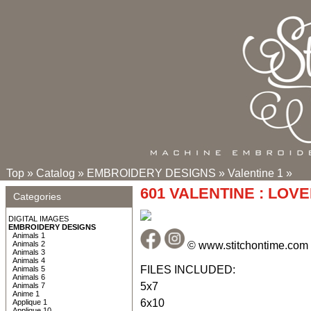
Top
»
Catalog
»
EMBROIDERY DESIGNS
»
Valentine 1
»
601 VALENTINE : LOV
Categories
DIGITAL IMAGES
EMBROIDERY DESIGNS
Animals 1
© www.stitchontime.com
Animals 2
Animals 3
Animals 4
FILES INCLUDED:
Animals 5
Animals 6
5x7
Animals 7
Anime 1
6x10
Applique 1
Applique 10