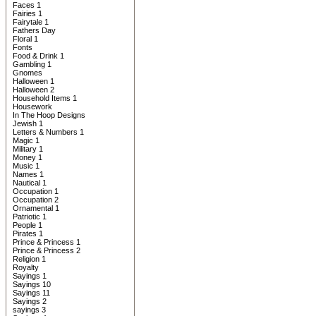
Faces 1
Fairies 1
Fairytale 1
Fathers Day
Floral 1
Fonts
Food & Drink 1
Gambling 1
Gnomes
Halloween 1
Halloween 2
Household Items 1
Housework
In The Hoop Designs
Jewish 1
Letters & Numbers 1
Magic 1
Military 1
Money 1
Music 1
Names 1
Nautical 1
Occupation 1
Occupation 2
Ornamental 1
Patriotic 1
People 1
Pirates 1
Prince & Princess 1
Prince & Princess 2
Religion 1
Royalty
Sayings 1
Sayings 10
Sayings 11
Sayings 2
sayings 3