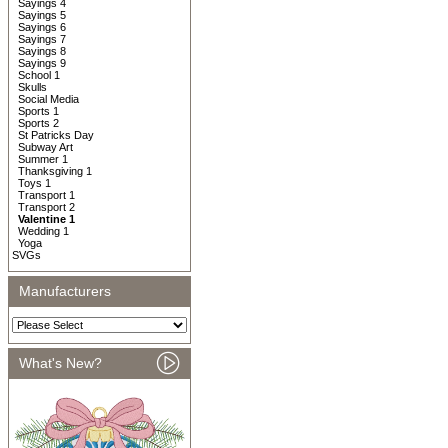
Sayings 4
Sayings 5
Sayings 6
Sayings 7
Sayings 8
Sayings 9
School 1
Skulls
Social Media
Sports 1
Sports 2
St Patricks Day
Subway Art
Summer 1
Thanksgiving 1
Toys 1
Transport 1
Transport 2
Valentine 1
Wedding 1
Yoga
SVGs
Manufacturers
What's New?