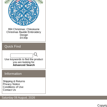
994 Christmas: Chinoiserie
Christmas Bauble Embroidery
Design
£4.00p
Quick Find
Use keywords to find the product
you are looking for.
Advanced Search
Information
Shipping & Returns
Privacy Notice
Conditions of Use
Contact Us
Saturday 08 August, 2026
Copyri