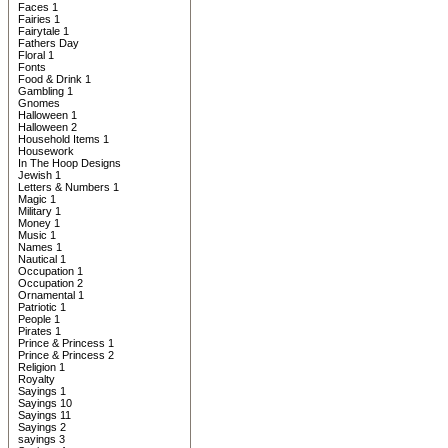
Faces 1
Fairies 1
Fairytale 1
Fathers Day
Floral 1
Fonts
Food & Drink 1
Gambling 1
Gnomes
Halloween 1
Halloween 2
Household Items 1
Housework
In The Hoop Designs
Jewish 1
Letters & Numbers 1
Magic 1
Military 1
Money 1
Music 1
Names 1
Nautical 1
Occupation 1
Occupation 2
Ornamental 1
Patriotic 1
People 1
Pirates 1
Prince & Princess 1
Prince & Princess 2
Religion 1
Royalty
Sayings 1
Sayings 10
Sayings 11
Sayings 2
sayings 3