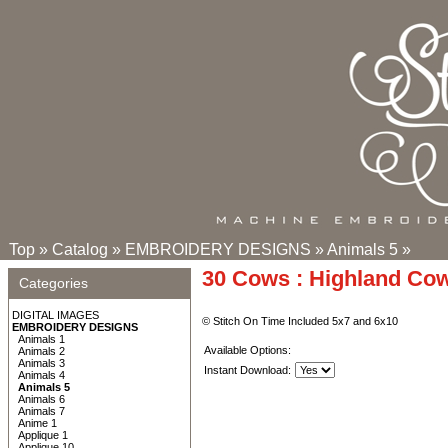
Top
»
Catalog
»
EMBROIDERY DESIGNS
»
Animals 5
»
30 Cows : Highland Co
Categories
DIGITAL IMAGES
© Stitch On Time Included 5x7 and 6x10
EMBROIDERY DESIGNS
Animals 1
Available Options:
Animals 2
Animals 3
Instant Download:
Animals 4
Animals 5
Animals 6
Animals 7
Anime 1
Applique 1
Applique 10