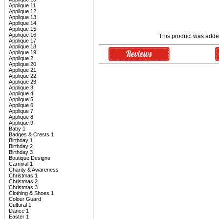
Applique 11
Applique 12
Applique 13
Applique 14
Applique 15
Applique 16
This product was added
Applique 17
Applique 18
Applique 19
Applique 2
Applique 20
Applique 21
Applique 22
Applique 23
Applique 3
Applique 4
Applique 5
Applique 6
Applique 7
Applique 8
Applique 9
Baby 1
Badges & Crests 1
Birthday 1
Birthday 2
Birthday 3
Boutique Designs
Carnival 1
Charity & Awareness
Christmas 1
Christmas 2
Christmas 3
Clothing & Shoes 1
Colour Guard
Cultural 1
Dance 1
Easter 1