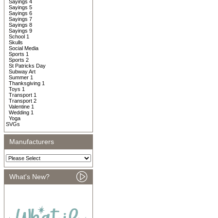
Sayings 4
Sayings 5
Sayings 6
Sayings 7
Sayings 8
Sayings 9
School 1
Skulls
Social Media
Sports 1
Sports 2
St Patricks Day
Subway Art
Summer 1
Thanksgiving 1
Toys 1
Transport 1
Transport 2
Valentine 1
Wedding 1
Yoga
SVGs
Manufacturers
What's New?