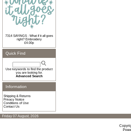
7314 SAYINGS : What if it all goes
right? Embroidery
£4.00p
Quick Find
Use keywords to find the product
you are looking for.
Advanced Search
Information
Shipping & Returns
Privacy Notice
Conditions of Use
Contact Us
Friday 07 August, 2026
Copyri
Powe