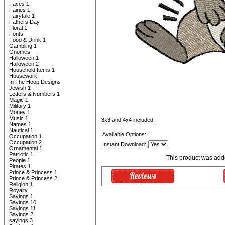
Faces 1
Fairies 1
Fairytale 1
Fathers Day
Floral 1
Fonts
Food & Drink 1
Gambling 1
Gnomes
Halloween 1
Halloween 2
Household Items 1
Housework
In The Hoop Designs
Jewish 1
Letters & Numbers 1
Magic 1
Military 1
Money 1
Music 1
3x3 and 4x4 included.
Names 1
Nautical 1
Available Options:
Occupation 1
Occupation 2
Instant Download:
Ornamental 1
Patriotic 1
This product was add
People 1
Pirates 1
Prince & Princess 1
Prince & Princess 2
Religion 1
Royalty
Sayings 1
Sayings 10
Sayings 11
Sayings 2
sayings 3