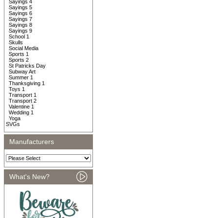
Sayings 4
Sayings 5
Sayings 6
Sayings 7
Sayings 8
Sayings 9
School 1
Skulls
Social Media
Sports 1
Sports 2
St Patricks Day
Subway Art
Summer 1
Thanksgiving 1
Toys 1
Transport 1
Transport 2
Valentine 1
Wedding 1
Yoga
SVGs
Manufacturers
What's New?