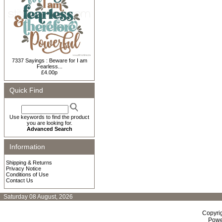
7337 Sayings : Beware for I am
Fearless...
£4.00p
Quick Find
Use keywords to find the product
you are looking for.
Advanced Search
Information
Shipping & Returns
Privacy Notice
Conditions of Use
Contact Us
Saturday 08 August, 2026
Copyri
Powe