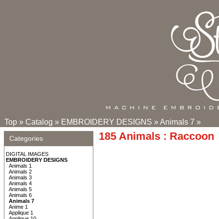
Top
»
Catalog
»
EMBROIDERY DESIGNS
»
Animals 7
»
185 Animals : Raccoon
Categories
DIGITAL IMAGES
EMBROIDERY DESIGNS
Animals 1
Animals 2
Animals 3
Animals 4
Animals 5
Animals 6
Animals 7
Anime 1
Applique 1
Applique 10