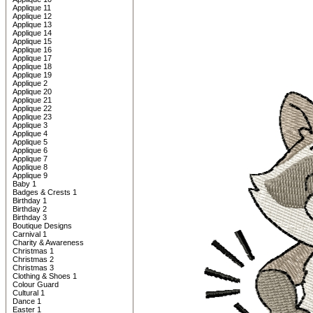
Applique 11
Applique 12
Applique 13
Applique 14
Applique 15
Applique 16
Applique 17
Applique 18
Applique 19
Applique 2
Applique 20
Applique 21
Applique 22
Applique 23
Applique 3
Applique 4
Applique 5
Applique 6
Applique 7
Applique 8
Applique 9
Baby 1
Badges & Crests 1
Birthday 1
Birthday 2
Birthday 3
Boutique Designs
Carnival 1
Charity & Awareness
Christmas 1
Christmas 2
Christmas 3
Clothing & Shoes 1
Colour Guard
Cultural 1
Dance 1
Easter 1