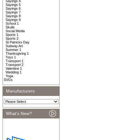
Sayings 4
Sayings 5
Sayings 6
Sayings 7
Sayings 8
Sayings 9
School 1
Skulls
Social Media
Sports 1
Sports 2
St Patricks Day
Subway Art
Summer 1
Thanksgiving 1
Toys 1
Transport 1
Transport 2
Valentine 1
Wedding 1
Yoga
SVGs
Manufacturers
What's New?