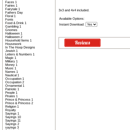
Faces 1
Fairies 1
Fairytale 1
3x3 and 4x4 included.
Fathers Day
Floral 1
Available Options:
Fonts
Food & Drink 1
Instant Download:
Gambling 1
Gnomes
Halloween 1
Halloween 2
Household Items 1
Housework
In The Hoop Designs
Jewish 1
Letters & Numbers 1
Magic 1
Military 1
Money 1
Music 1
Names 1
Nautical 1
Occupation 1
Occupation 2
Ornamental 1
Patriotic 1
People 1
Pirates 1
Prince & Princess 1
Prince & Princess 2
Religion 1
Royalty
Sayings 1
Sayings 10
Sayings 11
Sayings 2
sayings 3