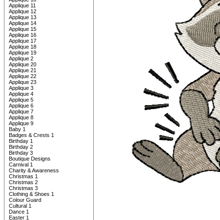
Applique 11
Applique 12
Applique 13
Applique 14
Applique 15
Applique 16
Applique 17
Applique 18
Applique 19
Applique 2
Applique 20
Applique 21
Applique 22
Applique 23
Applique 3
Applique 4
Applique 5
Applique 6
Applique 7
Applique 8
Applique 9
Baby 1
Badges & Crests 1
Birthday 1
Birthday 2
Birthday 3
Boutique Designs
Carnival 1
Charity & Awareness
Christmas 1
Christmas 2
Christmas 3
Clothing & Shoes 1
Colour Guard
Cultural 1
Dance 1
Easter 1