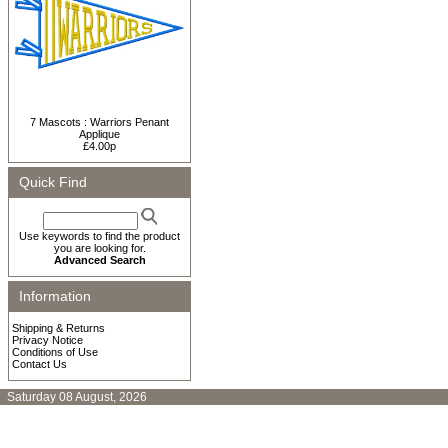
7 Mascots : Warriors Penant
Applique
£4.00p
Quick Find
Use keywords to find the product
you are looking for.
Advanced Search
Information
Shipping & Returns
Privacy Notice
Conditions of Use
Contact Us
Saturday 08 August, 2026