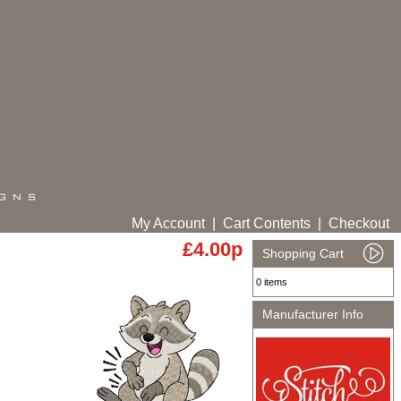
My Account
|
Cart Contents
|
Checkout
£4.00p
Shopping Cart
0 items
Manufacturer Info