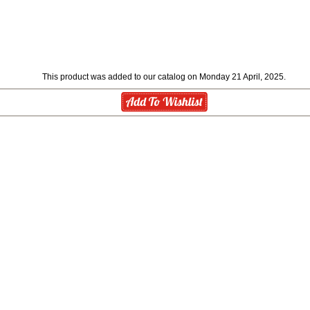
This product was added to our catalog on Monday 21 April, 2025.