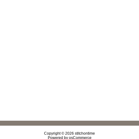
Copyright © 2026
stitchontime
Powered by
osCommerce