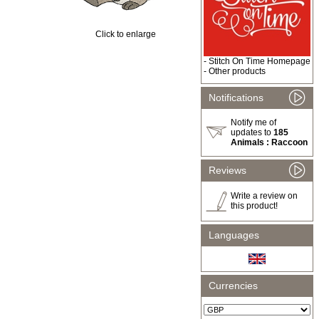
Click to enlarge
-
Stitch On Time Homepage
-
Other products
Notifications
Notify me of
updates to
185
Animals : Raccoon
Reviews
Write a review on
this product!
Languages
Currencies