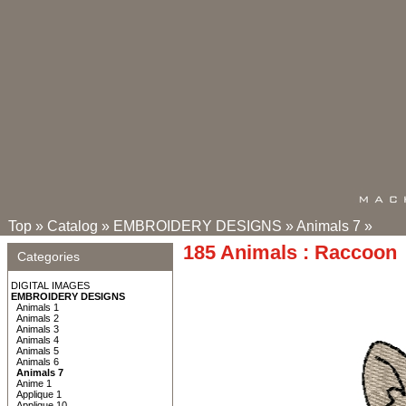
Top
»
Catalog
»
EMBROIDERY DESIGNS
»
Animals 7
»
185 Animals : Raccoon
Categories
DIGITAL IMAGES
EMBROIDERY DESIGNS
Animals 1
Animals 2
Animals 3
Animals 4
Animals 5
Animals 6
Animals 7
Anime 1
Applique 1
Applique 10