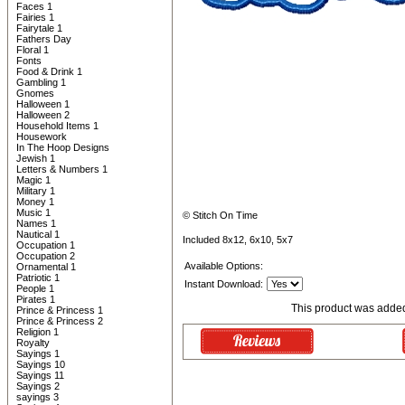
Faces 1
Fairies 1
Fairytale 1
Fathers Day
Floral 1
Fonts
Food & Drink 1
Gambling 1
Gnomes
Halloween 1
Halloween 2
Household Items 1
Housework
In The Hoop Designs
Jewish 1
Letters & Numbers 1
Magic 1
Military 1
Money 1
Music 1
© Stitch On Time
Names 1
Nautical 1
Included 8x12, 6x10, 5x7
Occupation 1
Occupation 2
Available Options:
Ornamental 1
Patriotic 1
Instant Download:
People 1
Pirates 1
This product was added
Prince & Princess 1
Prince & Princess 2
Religion 1
Royalty
Sayings 1
Sayings 10
Sayings 11
Sayings 2
sayings 3