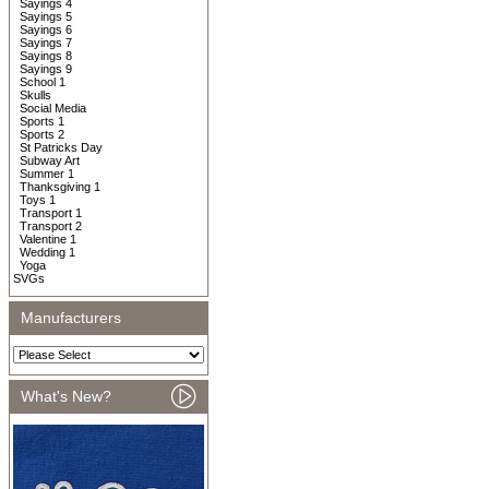
Sayings 4
Sayings 5
Sayings 6
Sayings 7
Sayings 8
Sayings 9
School 1
Skulls
Social Media
Sports 1
Sports 2
St Patricks Day
Subway Art
Summer 1
Thanksgiving 1
Toys 1
Transport 1
Transport 2
Valentine 1
Wedding 1
Yoga
SVGs
Manufacturers
What's New?