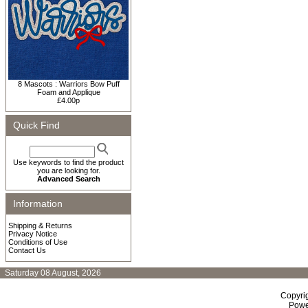
8 Mascots : Warriors Bow Puff
Foam and Applique
£4.00p
Quick Find
Use keywords to find the product
you are looking for.
Advanced Search
Information
Shipping & Returns
Privacy Notice
Conditions of Use
Contact Us
Saturday 08 August, 2026
Copyri
Powe