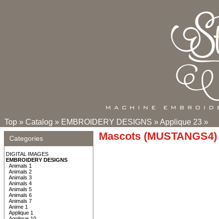
Top
»
Catalog
»
EMBROIDERY DESIGNS
»
Applique 23
»
Mascots (MUSTANGS4) 
Categories
DIGITAL IMAGES
EMBROIDERY DESIGNS
Animals 1
Animals 2
Animals 3
Animals 4
Animals 5
Animals 6
Animals 7
Anime 1
Applique 1
Applique 10