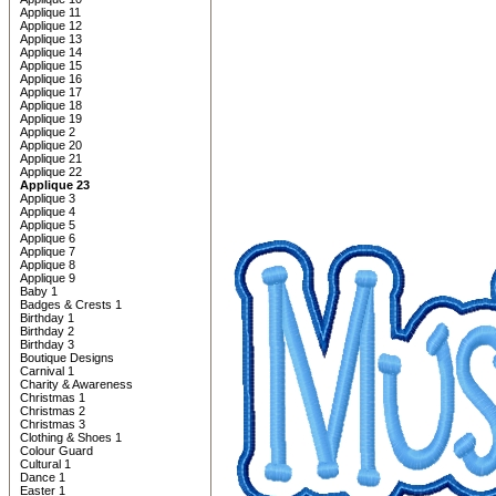
Applique 11
Applique 12
Applique 13
Applique 14
Applique 15
Applique 16
Applique 17
Applique 18
Applique 19
Applique 2
Applique 20
Applique 21
Applique 22
Applique 23
Applique 3
Applique 4
Applique 5
Applique 6
Applique 7
Applique 8
Applique 9
Baby 1
Badges & Crests 1
Birthday 1
Birthday 2
Birthday 3
Boutique Designs
Carnival 1
Charity & Awareness
Christmas 1
Christmas 2
Christmas 3
Clothing & Shoes 1
Colour Guard
Cultural 1
Dance 1
Easter 1