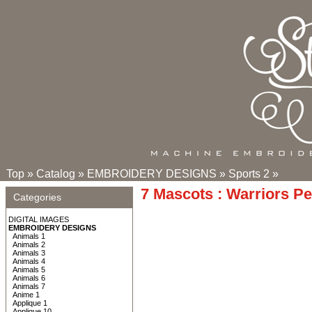
Top
»
Catalog
»
EMBROIDERY DESIGNS
»
Sports 2
»
7 Mascots : Warriors P
Categories
DIGITAL IMAGES
EMBROIDERY DESIGNS
Animals 1
Animals 2
Animals 3
Animals 4
Animals 5
Animals 6
Animals 7
Anime 1
Applique 1
Applique 10