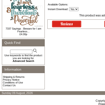
Available Options:
Instant Download:
This product was add
7337 Sayings : Beware for I am
Fearless...
£4.00p
Quick Find
Use keywords to find the product
you are looking for.
Advanced Search
Information
Shipping & Returns
Privacy Notice
Conditions of Use
Contact Us
Sunday 09 August, 2026
Copyri
Powe