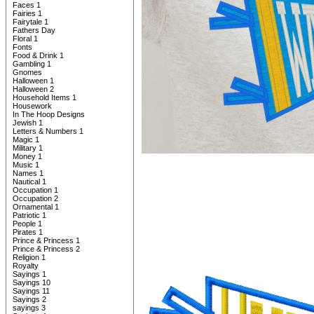
Faces 1
Fairies 1
Fairytale 1
Fathers Day
Floral 1
Fonts
Food & Drink 1
Gambling 1
Gnomes
Halloween 1
Halloween 2
Household Items 1
Housework
In The Hoop Designs
Jewish 1
Letters & Numbers 1
Magic 1
Military 1
Money 1
Music 1
Names 1
Nautical 1
Occupation 1
Occupation 2
Ornamental 1
Patriotic 1
People 1
Pirates 1
Prince & Princess 1
Prince & Princess 2
Religion 1
Royalty
Sayings 1
Sayings 10
Sayings 11
Sayings 2
sayings 3