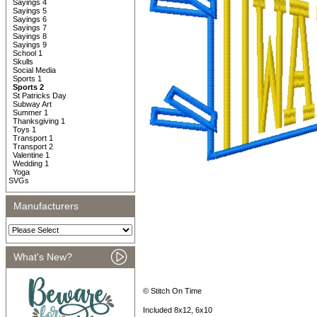
Sayings 4
Sayings 5
Sayings 6
Sayings 7
Sayings 8
Sayings 9
School 1
Skulls
Social Media
Sports 1
Sports 2
St Patricks Day
Subway Art
Summer 1
Thanksgiving 1
Toys 1
Transport 1
Transport 2
Valentine 1
Wedding 1
Yoga
SVGs
Manufacturers
What's New?
© Stitch On Time
Included 8x12, 6x10