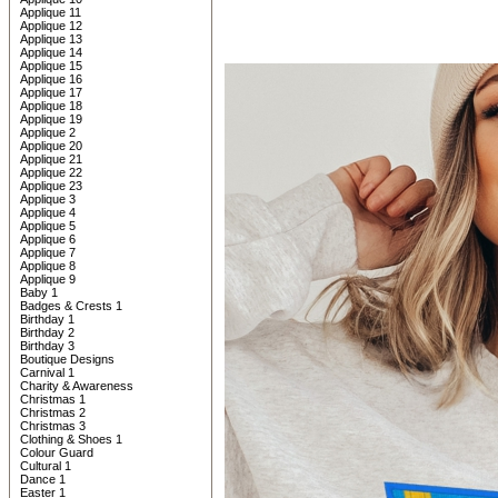
Applique 11
Applique 12
Applique 13
Applique 14
Applique 15
Applique 16
Applique 17
Applique 18
Applique 19
Applique 2
Applique 20
Applique 21
Applique 22
Applique 23
Applique 3
Applique 4
Applique 5
Applique 6
Applique 7
Applique 8
Applique 9
Baby 1
Badges & Crests 1
Birthday 1
Birthday 2
Birthday 3
Boutique Designs
Carnival 1
Charity & Awareness
Christmas 1
Christmas 2
Christmas 3
Clothing & Shoes 1
Colour Guard
Cultural 1
Dance 1
Easter 1