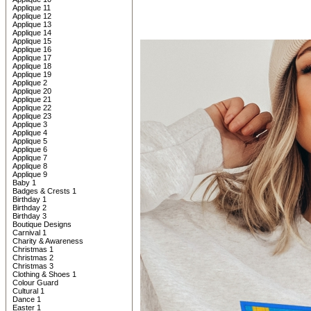
Applique 11
Applique 12
Applique 13
Applique 14
Applique 15
Applique 16
Applique 17
Applique 18
Applique 19
Applique 2
Applique 20
Applique 21
Applique 22
Applique 23
Applique 3
Applique 4
Applique 5
Applique 6
Applique 7
Applique 8
Applique 9
Baby 1
Badges & Crests 1
Birthday 1
Birthday 2
Birthday 3
Boutique Designs
Carnival 1
Charity & Awareness
Christmas 1
Christmas 2
Christmas 3
Clothing & Shoes 1
Colour Guard
Cultural 1
Dance 1
Easter 1