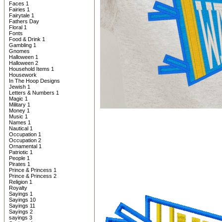
Faces 1
Fairies 1
Fairytale 1
Fathers Day
Floral 1
Fonts
Food & Drink 1
Gambling 1
Gnomes
Halloween 1
Halloween 2
Household Items 1
Housework
In The Hoop Designs
Jewish 1
Letters & Numbers 1
Magic 1
Military 1
Money 1
Music 1
Names 1
Nautical 1
Occupation 1
Occupation 2
Ornamental 1
Patriotic 1
People 1
Pirates 1
Prince & Princess 1
Prince & Princess 2
Religion 1
Royalty
Sayings 1
Sayings 10
Sayings 11
Sayings 2
sayings 3