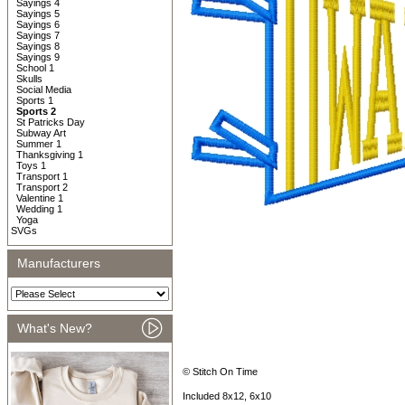
Sayings 4
Sayings 5
Sayings 6
Sayings 7
Sayings 8
Sayings 9
School 1
Skulls
Social Media
Sports 1
Sports 2
St Patricks Day
Subway Art
Summer 1
Thanksgiving 1
Toys 1
Transport 1
Transport 2
Valentine 1
Wedding 1
Yoga
SVGs
Manufacturers
What's New?
© Stitch On Time
Included 8x12, 6x10