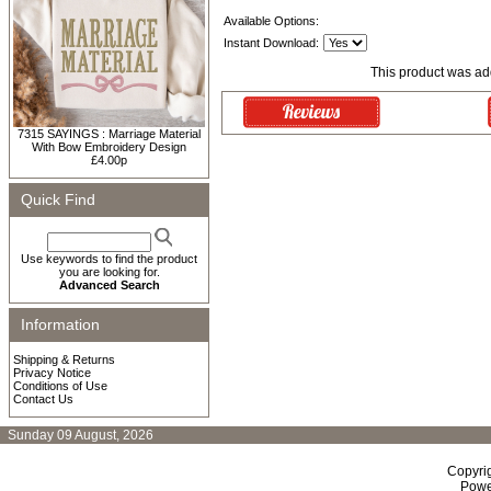
Available Options:
Instant Download:
This product was add
7315 SAYINGS : Marriage Material
With Bow Embroidery Design
£4.00p
Quick Find
Use keywords to find the product
you are looking for.
Advanced Search
Information
Shipping & Returns
Privacy Notice
Conditions of Use
Contact Us
Sunday 09 August, 2026
Copyri
Powe