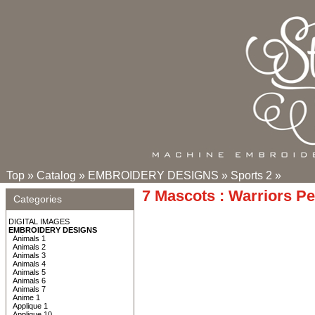
Top
»
Catalog
»
EMBROIDERY DESIGNS
»
Sports 2
»
7 Mascots : Warriors P
Categories
DIGITAL IMAGES
EMBROIDERY DESIGNS
Animals 1
Animals 2
Animals 3
Animals 4
Animals 5
Animals 6
Animals 7
Anime 1
Applique 1
Applique 10