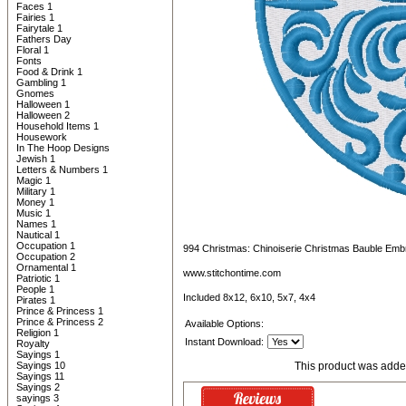
Faces 1
Fairies 1
Fairytale 1
Fathers Day
Floral 1
Fonts
Food & Drink 1
Gambling 1
Gnomes
Halloween 1
Halloween 2
Household Items 1
Housework
In The Hoop Designs
Jewish 1
Letters & Numbers 1
Magic 1
Military 1
Money 1
Music 1
Names 1
Nautical 1
Occupation 1
994 Christmas: Chinoiserie Christmas Bauble Emb
Occupation 2
Ornamental 1
www.stitchontime.com
Patriotic 1
People 1
Included 8x12, 6x10, 5x7, 4x4
Pirates 1
Prince & Princess 1
Prince & Princess 2
Available Options:
Religion 1
Instant Download:
Royalty
Sayings 1
Sayings 10
This product was adde
Sayings 11
Sayings 2
sayings 3