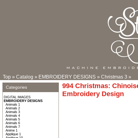
Top
»
Catalog
»
EMBROIDERY DESIGNS
»
Christmas 3
»
994 Christmas: Chinois
Categories
Embroidery Design
DIGITAL IMAGES
EMBROIDERY DESIGNS
Animals 1
Animals 2
Animals 3
Animals 4
Animals 5
Animals 6
Animals 7
Anime 1
Applique 1
Applique 10