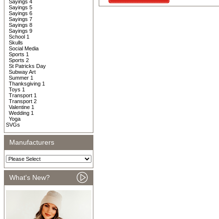
Sayings 4
Sayings 5
Sayings 6
Sayings 7
Sayings 8
Sayings 9
School 1
Skulls
Social Media
Sports 1
Sports 2
St Patricks Day
Subway Art
Summer 1
Thanksgiving 1
Toys 1
Transport 1
Transport 2
Valentine 1
Wedding 1
Yoga
SVGs
Manufacturers
What's New?