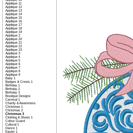
Applique 11
Applique 12
Applique 13
Applique 14
Applique 15
Applique 16
Applique 17
Applique 18
Applique 19
Applique 2
Applique 20
Applique 21
Applique 22
Applique 23
Applique 3
Applique 4
Applique 5
Applique 6
Applique 7
Applique 8
Applique 9
Baby 1
Badges & Crests 1
Birthday 1
Birthday 2
Birthday 3
Boutique Designs
Carnival 1
Charity & Awareness
Christmas 1
Christmas 2
Christmas 3
Clothing & Shoes 1
Colour Guard
Cultural 1
Dance 1
Easter 1