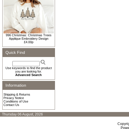
996 Christmas: Christmas Trees
Applique Embroidery Design
£4.00p
Quick Find
Use keywords to find the product
you are looking for.
Advanced Search
Information
Shipping & Returns
Privacy Notice
Conditions of Use
Contact Us
Thursday 06 August, 2026
Copyri
Powe