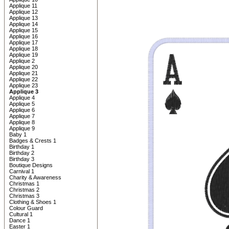
Applique 11
Applique 12
Applique 13
Applique 14
Applique 15
Applique 16
Applique 17
Applique 18
Applique 19
Applique 2
Applique 20
Applique 21
Applique 22
Applique 23
Applique 3
Applique 4
Applique 5
Applique 6
Applique 7
Applique 8
Applique 9
Baby 1
Badges & Crests 1
Birthday 1
Birthday 2
Birthday 3
Boutique Designs
Carnival 1
Charity & Awareness
Christmas 1
Christmas 2
Christmas 3
Clothing & Shoes 1
Colour Guard
Cultural 1
Dance 1
Easter 1