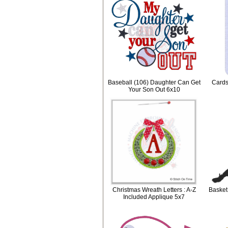
Baseball (106) Daughter Can Get
Cards
Your Son Out 6x10
Christmas Wreath Letters : A-Z
Basket
Included Applique 5x7