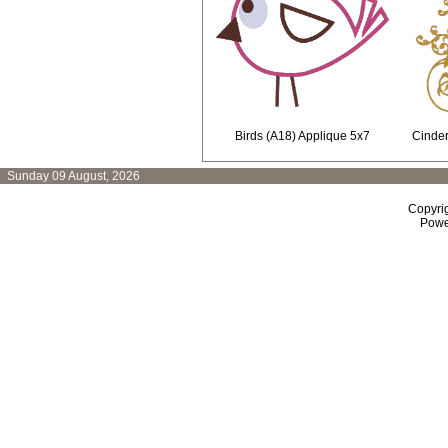
Birds (A18) Applique 5x7
Cinder
Sunday 09 August, 2026
Copyri
Powe