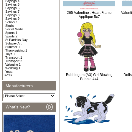
Sayings 4
Sayings 5
Sayings 6
Sayings 7
265 Valentine : Heart Frame
Valent
Sayings 8
Applique 5x7
Sayings 9
School 1
Skulls
Social Media
Sports 1
Sports 2
St Patricks Day
Subway Art
Summer 1
Thanksgiving 1
Toys 1
Transport 1
Transport 2
Valentine 1
Wedding 1
Yoga
Bubblegum (A3) Girl Blowing
Dolls
SVGs
Bubble 4x4
Manufacturers
What's New?