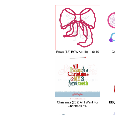
Bows (13) BOW Applique 6x10
Ca
Christmas (269) All I Want For
BBQ 
Christmas 5x7