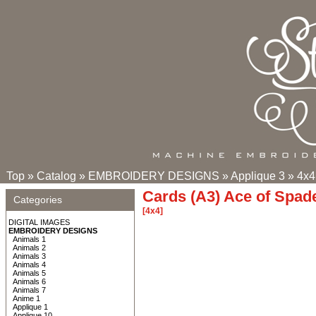
Top
»
Catalog
»
EMBROIDERY DESIGNS
»
Applique 3
»
4x4
Cards (A3) Ace of Spad
Categories
[4x4]
DIGITAL IMAGES
EMBROIDERY DESIGNS
Animals 1
Animals 2
Animals 3
Animals 4
Animals 5
Animals 6
Animals 7
Anime 1
Applique 1
Applique 10