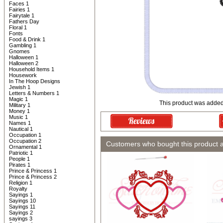
Faces 1
Fairies 1
Fairytale 1
Fathers Day
Floral 1
Fonts
Food & Drink 1
Gambling 1
Gnomes
Halloween 1
Halloween 2
Household Items 1
Housework
In The Hoop Designs
Jewish 1
Letters & Numbers 1
Magic 1
This product was added
Military 1
Money 1
Music 1
Names 1
Nautical 1
Occupation 1
Occupation 2
Customers who bought this product 
Ornamental 1
Patriotic 1
People 1
Pirates 1
Prince & Princess 1
Prince & Princess 2
Religion 1
Royalty
Sayings 1
Sayings 10
Sayings 11
Sayings 2
sayings 3