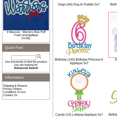
Dogs (A6) Dog In Puddle 5x7
Birt
8 Mascots : Warriors Bow Puff
Foam and Applique
£4.00p
Quick Find
Birthday (140) Birthday Princess 6
D
Use keywords to find the product
Applique 5x7
you are looking for.
Advanced Search
Information
Shipping & Returns
Privacy Notice
Conditions of Use
Contact Us
Candy (13) Lollipop Applique 5x7
Birth