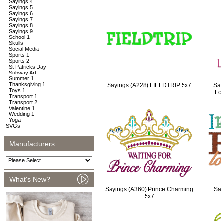
Sayings 4
Sayings 5
Sayings 6
Sayings 7
Sayings 8
Sayings 9
School 1
Skulls
Social Media
Sports 1
Sports 2
St Patricks Day
Subway Art
Summer 1
Thanksgiving 1
Sayings (A228) FIELDTRIP 5x7
Say
Toys 1
Lo
Transport 1
Transport 2
Valentine 1
Wedding 1
Yoga
SVGs
Manufacturers
What's New?
Sayings (A360) Prince Charming
Sa
5x7