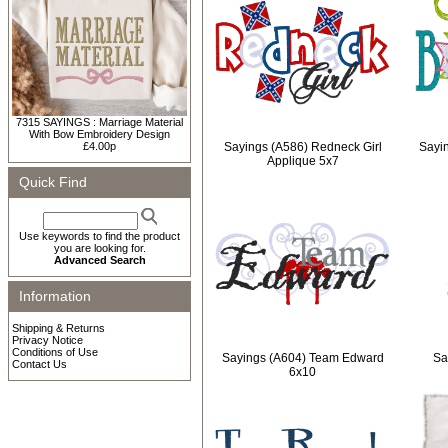
7315 SAYINGS : Marriage Material
With Bow Embroidery Design
£4.00p
Sayings (A586) Redneck Girl
Sayi
Applique 5x7
Quick Find
Use keywords to find the product
you are looking for.
Advanced Search
Information
Shipping & Returns
Privacy Notice
Conditions of Use
Sayings (A604) Team Edward
Sa
Contact Us
6x10