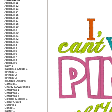
Applique 11
Applique 12
Applique 13
Applique 14
Applique 15
Applique 16
Applique 17
Applique 18
Applique 19
Applique 2
Applique 20
Applique 21
Applique 22
Applique 23
Applique 3
Applique 4
Applique 5
Applique 6
Applique 7
Applique 8
Applique 9
Baby 1
Badges & Crests 1
Birthday 1
Birthday 2
Birthday 3
Boutique Designs
Carnival 1
Charity & Awareness
Christmas 1
Christmas 2
Christmas 3
Clothing & Shoes 1
Colour Guard
Cultural 1
Dance 1
Easter 1