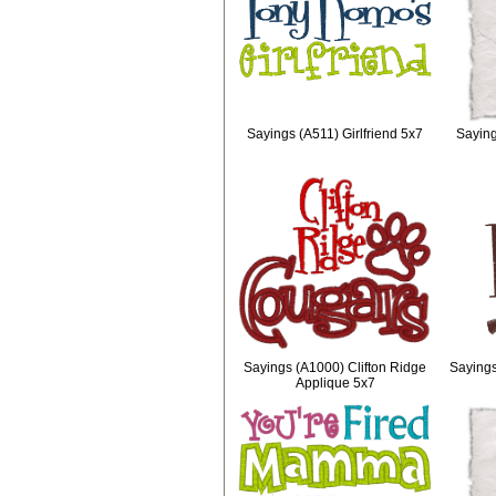
Sayings (A511) Girlfriend 5x7
Sayin
Sayings (A1000) Clifton Ridge
Sayings
Applique 5x7