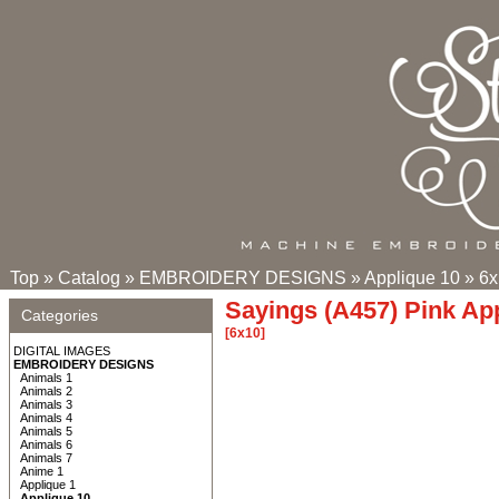
Top
»
Catalog
»
EMBROIDERY DESIGNS
»
Applique 10
»
6x
Sayings (A457) Pink Ap
Categories
[6x10]
DIGITAL IMAGES
EMBROIDERY DESIGNS
Animals 1
Animals 2
Animals 3
Animals 4
Animals 5
Animals 6
Animals 7
Anime 1
Applique 1
Applique 10