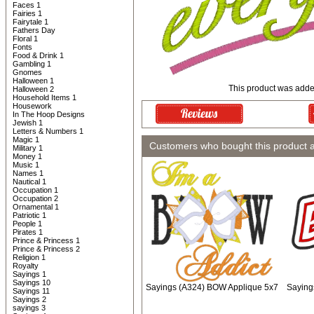
Faces 1
Fairies 1
Fairytale 1
Fathers Day
Floral 1
Fonts
Food & Drink 1
Gambling 1
Gnomes
Halloween 1
This product was added
Halloween 2
Household Items 1
Housework
In The Hoop Designs
Jewish 1
Letters & Numbers 1
Magic 1
Customers who bought this product 
Military 1
Money 1
Music 1
Names 1
Nautical 1
Occupation 1
Occupation 2
Ornamental 1
Patriotic 1
People 1
Pirates 1
Prince & Princess 1
Prince & Princess 2
Religion 1
Royalty
Sayings 1
Sayings 10
Sayings (A324) BOW Applique 5x7
Saying
Sayings 11
Sayings 2
sayings 3