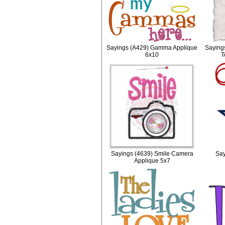
Sayings (A429) Gamma Applique
Saying
6x10
T
Sayings (4639) Smile Camera
Say
Applique 5x7