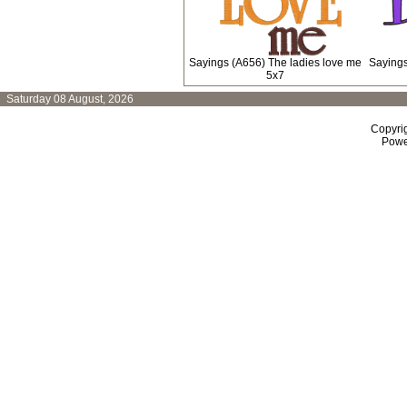
Sayings (A656) The ladies love me
Sayings
5x7
Saturday 08 August, 2026
Copyri
Powe