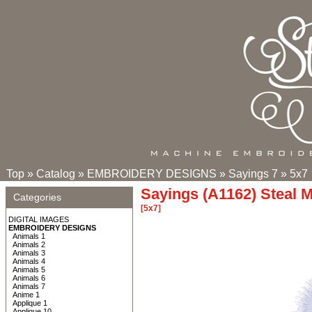
Top
»
Catalog
»
EMBROIDERY DESIGNS
»
Sayings 7
»
5x7
Sayings (A1162) Steal 
Categories
[5x7]
DIGITAL IMAGES
EMBROIDERY DESIGNS
Animals 1
Animals 2
Animals 3
Animals 4
Animals 5
Animals 6
Animals 7
Anime 1
Applique 1
Applique 10