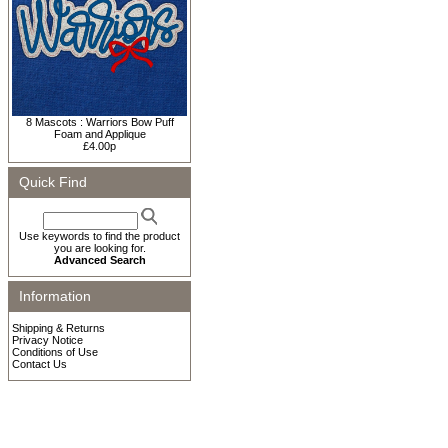
8 Mascots : Warriors Bow Puff
Foam and Applique
£4.00p
Quick Find
Use keywords to find the product
you are looking for.
Advanced Search
Information
Shipping & Returns
Privacy Notice
Conditions of Use
Contact Us