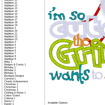
Applique 11
Applique 12
Applique 13
Applique 14
Applique 15
Applique 16
Applique 17
Applique 18
Applique 19
Applique 2
Applique 20
Applique 21
Applique 22
Applique 23
Applique 3
Applique 4
Applique 5
Applique 6
Applique 7
Applique 8
Applique 9
Baby 1
Badges & Crests 1
Birthday 1
Birthday 2
Birthday 3
Boutique Designs
Carnival 1
Charity & Awareness
Christmas 1
Christmas 2
Christmas 3
Clothing & Shoes 1
Colour Guard
Cultural 1
Dance 1
Available Options:
Easter 1