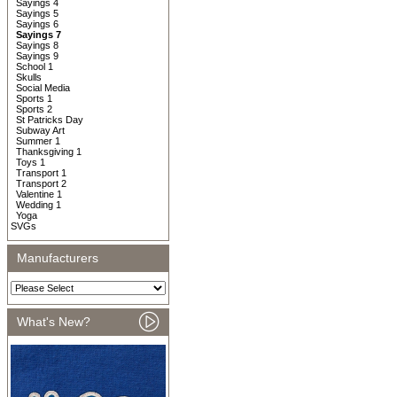
Sayings 4
Sayings 5
Sayings 6
Sayings 7
Sayings 8
Sayings 9
School 1
Skulls
Social Media
Sports 1
Sports 2
St Patricks Day
Subway Art
Summer 1
Thanksgiving 1
Toys 1
Transport 1
Transport 2
Valentine 1
Wedding 1
Yoga
SVGs
Manufacturers
What's New?