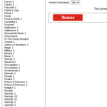
Faces 1
Instant Download:
Fairies 1
Fairytale 1
This prod
Fathers Day
Floral 1
Fonts
Food & Drink 1
Gambling 1
Gnomes
Halloween 1
Halloween 2
Household Items 1
Housework
In The Hoop Designs
Jewish 1
Letters & Numbers 1
Magic 1
Military 1
Money 1
Music 1
Names 1
Nautical 1
Occupation 1
Occupation 2
Ornamental 1
Patriotic 1
People 1
Pirates 1
Prince & Princess 1
Prince & Princess 2
Religion 1
Royalty
Sayings 1
Sayings 10
Sayings 11
Sayings 2
sayings 3