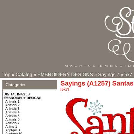
Top
»
Catalog
»
EMBROIDERY DESIGNS
»
Sayings 7
»
5x7
Sayings (A1257) Santas 
Categories
[5x7]
DIGITAL IMAGES
EMBROIDERY DESIGNS
Animals 1
Animals 2
Animals 3
Animals 4
Animals 5
Animals 6
Animals 7
Anime 1
Applique 1
Applique 10