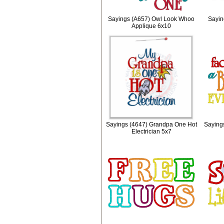
Sayings (A657) Owl Look Whoo
Sayin
Applique 6x10
Sayings (4647) Grandpa One Hot
Sayings
Electrician 5x7