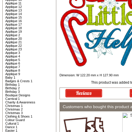
Applique 11
Applique 12
Applique 13
Applique 14
Applique 15
Applique 16
Applique 17
Applique 18
Applique 19
Applique 2
Applique 20
Applique 21
Applique 22
Applique 23
Applique 3
Applique 4
Applique 5
Applique 6
Applique 7
Applique 8
Applique 9
Dimension: W 122.20 mm x H 127.90 mm
Baby 1
Badges & Crests 1
This product was added t
Birthday 1
Birthday 2
Birthday 3
Boutique Designs
Carnival 1
Charity & Awareness
Christmas 1
Customers who bought this product 
Christmas 2
Christmas 3
Clothing & Shoes 1
Colour Guard
Cultural 1
Dance 1
Easter 1