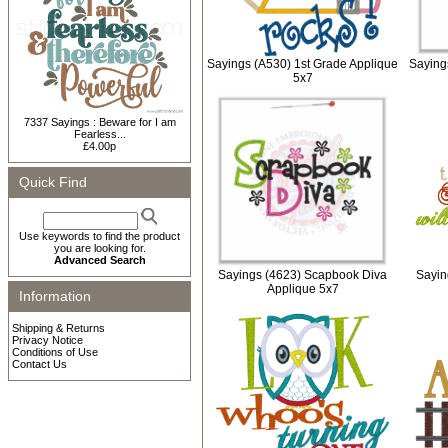
Sayings (A530) 1st Grade Applique
Saying
5x7
7337 Sayings : Beware for I am
Fearless...
£4.00p
Quick Find
Use keywords to find the product
you are looking for.
Advanced Search
Sayings (4623) Scapbook Diva
Sayin
Applique 5x7
Information
Shipping & Returns
Privacy Notice
Conditions of Use
Contact Us