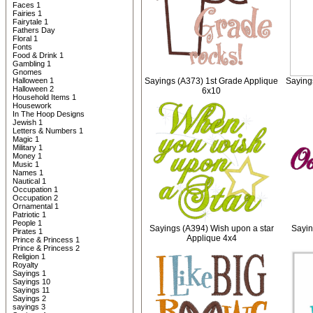
Faces 1
Fairies 1
Fairytale 1
Fathers Day
Floral 1
Fonts
Food & Drink 1
Gambling 1
Gnomes
Halloween 1
Sayings (A373) 1st Grade Applique
Saying
Halloween 2
6x10
Household Items 1
Housework
In The Hoop Designs
Jewish 1
Letters & Numbers 1
Magic 1
Military 1
Money 1
Music 1
Names 1
Nautical 1
Occupation 1
Occupation 2
Ornamental 1
Patriotic 1
People 1
Sayings (A394) Wish upon a star
Sayin
Pirates 1
Applique 4x4
Prince & Princess 1
Prince & Princess 2
Religion 1
Royalty
Sayings 1
Sayings 10
Sayings 11
Sayings 2
sayings 3