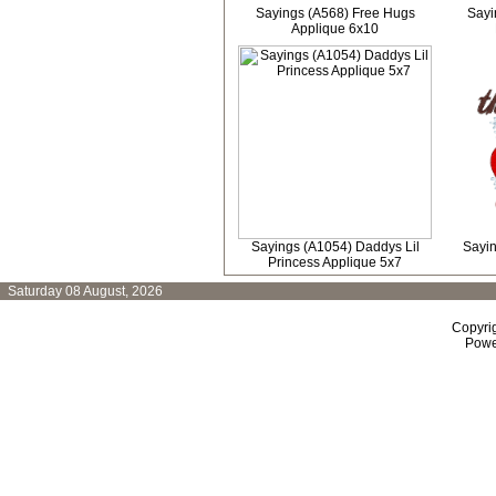
Sayings (A568) Free Hugs
Sayi
Applique 6x10
Sayings (A1054) Daddys Lil
Sayin
Princess Applique 5x7
Saturday 08 August, 2026
Copyri
Powe