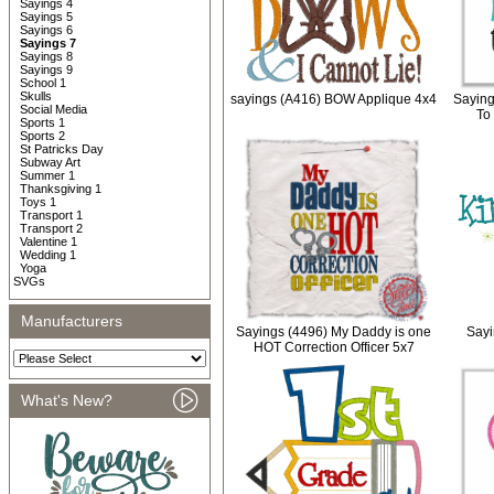
Sayings 4
Sayings 5
Sayings 6
Sayings 7
Sayings 8
Sayings 9
School 1
Skulls
sayings (A416) BOW Applique 4x4
Saying
Social Media
To
Sports 1
Sports 2
St Patricks Day
Subway Art
Summer 1
Thanksgiving 1
Toys 1
Transport 1
Transport 2
Valentine 1
Wedding 1
Yoga
SVGs
Manufacturers
Sayings (4496) My Daddy is one
Sayi
HOT Correction Officer 5x7
What's New?