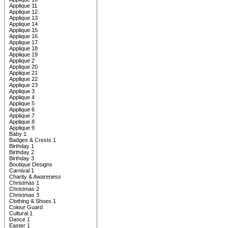
Applique 11
Applique 12
Applique 13
Applique 14
Applique 15
Applique 16
Applique 17
Applique 18
Applique 19
Applique 2
Applique 20
Applique 21
Applique 22
Applique 23
Applique 3
Applique 4
Applique 5
Applique 6
Applique 7
Applique 8
Applique 9
Baby 1
Badges & Crests 1
Birthday 1
Birthday 2
Birthday 3
Boutique Designs
Carnival 1
Charity & Awareness
Christmas 1
Christmas 2
Christmas 3
Clothing & Shoes 1
Colour Guard
Cultural 1
Dance 1
Easter 1