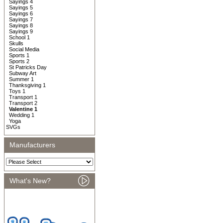
Sayings 4
Sayings 5
Sayings 6
Sayings 7
Sayings 8
Sayings 9
School 1
Skulls
Social Media
Sports 1
Sports 2
St Patricks Day
Subway Art
Summer 1
Thanksgiving 1
Toys 1
Transport 1
Transport 2
Valentine 1
Wedding 1
Yoga
SVGs
Manufacturers
What's New?