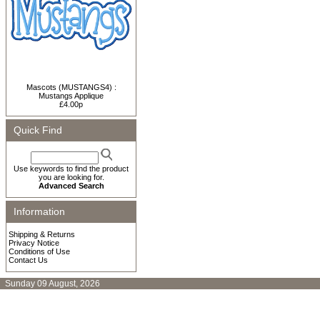
Mascots (MUSTANGS4) :
Mustangs Applique
£4.00p
Quick Find
Use keywords to find the product
you are looking for.
Advanced Search
Information
Shipping & Returns
Privacy Notice
Conditions of Use
Contact Us
Sunday 09 August, 2026