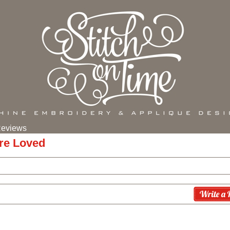
eviews
re Loved