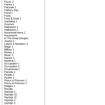
Faces 1
Fairies 1
Fairytale 1
Fathers Day
Floral 1
Fonts
Food & Drink 1
Gambling 1
Gnomes
Halloween 1
Halloween 2
Household Items 1
Housework
In The Hoop Designs
Jewish 1
Letters & Numbers 1
Magic 1
Military 1
Money 1
Music 1
Names 1
Nautical 1
Occupation 1
Occupation 2
Ornamental 1
Patriotic 1
People 1
Pirates 1
Prince & Princess 1
Prince & Princess 2
Religion 1
Royalty
Sayings 1
Sayings 10
Sayings 11
Sayings 2
sayings 3