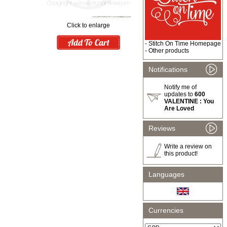
Click to enlarge
-
Stitch On Time Homepage
-
Other products
Notifications
Notify me of
updates to
600
VALENTINE : You
Are Loved
Reviews
Write a review on
this product!
Languages
Currencies