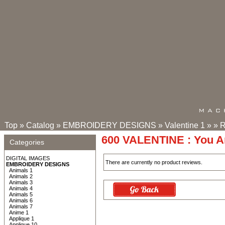
Top
»
Catalog
»
EMBROIDERY DESIGNS
»
Valentine 1
»
»
R
600 VALENTINE : You A
Categories
DIGITAL IMAGES
There are currently no product reviews.
EMBROIDERY DESIGNS
Animals 1
Animals 2
Animals 3
Animals 4
Animals 5
Animals 6
Animals 7
Anime 1
Applique 1
Applique 10