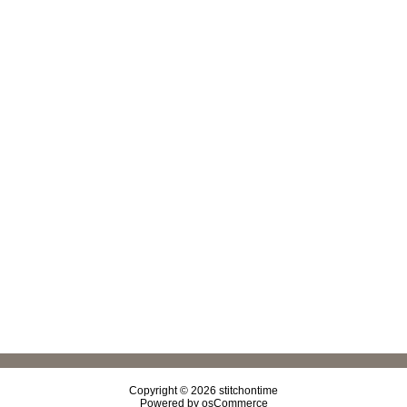
Copyright © 2026
stitchontime
Powered by
osCommerce