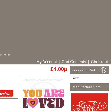
My Account
|
Cart Contents
|
Checkout
£4.00p
Shopping Cart
0 items
Manufacturer Info