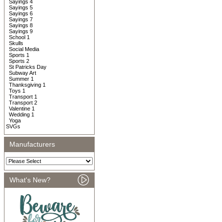
Sayings 4
Sayings 5
Sayings 6
Sayings 7
Sayings 8
Sayings 9
School 1
Skulls
Social Media
Sports 1
Sports 2
St Patricks Day
Subway Art
Summer 1
Thanksgiving 1
Toys 1
Transport 1
Transport 2
Valentine 1
Wedding 1
Yoga
SVGs
Manufacturers
What's New?