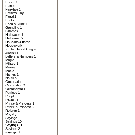
Faces 1
Fairies 1
Fairytale 1
Fathers Day
Floral 1
Fonts
Food & Drink 1
Gambling 1
Gnomes
Halloween 1
Halloween 2
Household Items 1
Housework
In The Hoop Designs
Jewish 1
Letters & Numbers 1
Magic 1
Military 1
Money 1
Music 1
Names 1
Nautical 1
Occupation 1
Occupation 2
Ornamental 1
Patriotic 1
People 1
Pirates 1
Prince & Princess 1
Prince & Princess 2
Religion 1
Royalty
Sayings 1
Sayings 10
Sayings 11
Sayings 2
sayings 3