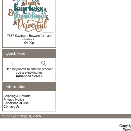
7337 Sayings : Beware for I am
Fearless...
£4.00p
Quick Find
Use keywords to find the product
you are looking for.
Advanced Search
Information
Shipping & Returns
Privacy Notice
Conditions of Use
Contact Us
Sunday 09 August, 2026
Copyri
Powe