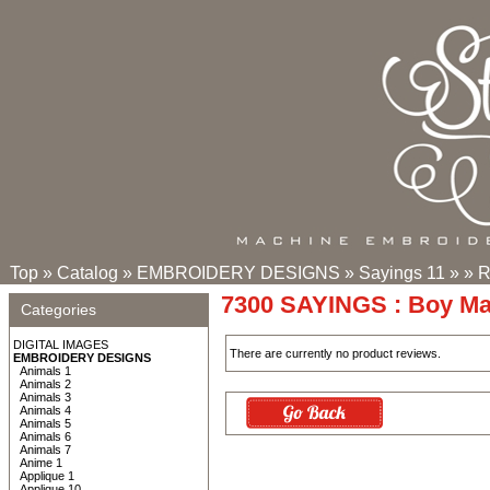
Top
»
Catalog
»
EMBROIDERY DESIGNS
»
Sayings 11
»
»
R
7300 SAYINGS : Boy M
Categories
DIGITAL IMAGES
There are currently no product reviews.
EMBROIDERY DESIGNS
Animals 1
Animals 2
Animals 3
Animals 4
Animals 5
Animals 6
Animals 7
Anime 1
Applique 1
Applique 10