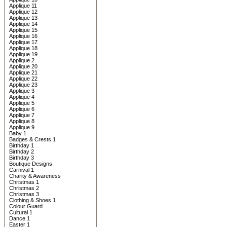
Applique 11
Applique 12
Applique 13
Applique 14
Applique 15
Applique 16
Applique 17
Applique 18
Applique 19
Applique 2
Applique 20
Applique 21
Applique 22
Applique 23
Applique 3
Applique 4
Applique 5
Applique 6
Applique 7
Applique 8
Applique 9
Baby 1
Badges & Crests 1
Birthday 1
Birthday 2
Birthday 3
Boutique Designs
Carnival 1
Charity & Awareness
Christmas 1
Christmas 2
Christmas 3
Clothing & Shoes 1
Colour Guard
Cultural 1
Dance 1
Easter 1