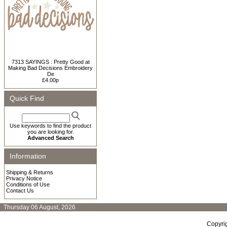
7313 SAYINGS : Pretty Good at
Making Bad Decisions Embroidery
De
£4.00p
Quick Find
Use keywords to find the product
you are looking for.
Advanced Search
Information
Shipping & Returns
Privacy Notice
Conditions of Use
Contact Us
Thursday 06 August, 2026
Copyri