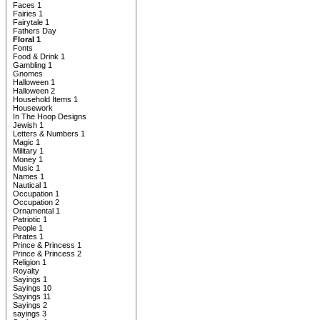
Faces 1
Fairies 1
Fairytale 1
Fathers Day
Floral 1
Fonts
Food & Drink 1
Gambling 1
Gnomes
Halloween 1
Halloween 2
Household Items 1
Housework
In The Hoop Designs
Jewish 1
Letters & Numbers 1
Magic 1
Military 1
Money 1
Music 1
Names 1
Nautical 1
Occupation 1
Occupation 2
Ornamental 1
Patriotic 1
People 1
Pirates 1
Prince & Princess 1
Prince & Princess 2
Religion 1
Royalty
Sayings 1
Sayings 10
Sayings 11
Sayings 2
sayings 3