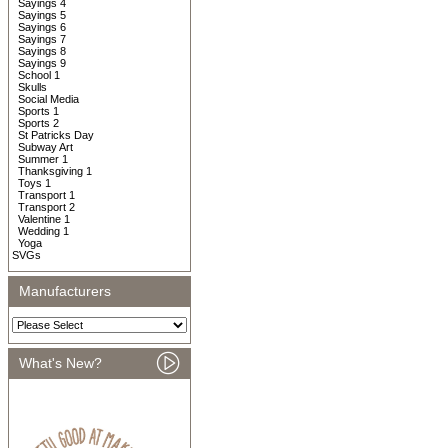
Sayings 4
Sayings 5
Sayings 6
Sayings 7
Sayings 8
Sayings 9
School 1
Skulls
Social Media
Sports 1
Sports 2
St Patricks Day
Subway Art
Summer 1
Thanksgiving 1
Toys 1
Transport 1
Transport 2
Valentine 1
Wedding 1
Yoga
SVGs
Manufacturers
What's New?