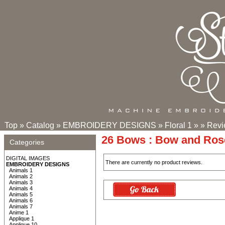
Top
»
Catalog
»
EMBROIDERY DESIGNS
»
Floral 1
»
»
Revi
26 Bows : Bow and Ros
Categories
DIGITAL IMAGES
There are currently no product reviews.
EMBROIDERY DESIGNS
Animals 1
Animals 2
Animals 3
Animals 4
Animals 5
Animals 6
Animals 7
Anime 1
Applique 1
Applique 10