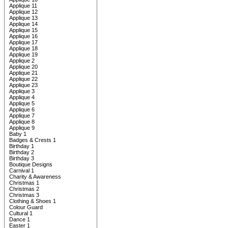
Applique 11
Applique 12
Applique 13
Applique 14
Applique 15
Applique 16
Applique 17
Applique 18
Applique 19
Applique 2
Applique 20
Applique 21
Applique 22
Applique 23
Applique 3
Applique 4
Applique 5
Applique 6
Applique 7
Applique 8
Applique 9
Baby 1
Badges & Crests 1
Birthday 1
Birthday 2
Birthday 3
Boutique Designs
Carnival 1
Charity & Awareness
Christmas 1
Christmas 2
Christmas 3
Clothing & Shoes 1
Colour Guard
Cultural 1
Dance 1
Easter 1