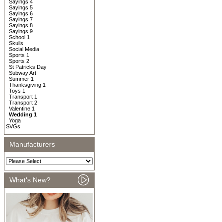
Sayings 4
Sayings 5
Sayings 6
Sayings 7
Sayings 8
Sayings 9
School 1
Skulls
Social Media
Sports 1
Sports 2
St Patricks Day
Subway Art
Summer 1
Thanksgiving 1
Toys 1
Transport 1
Transport 2
Valentine 1
Wedding 1
Yoga
SVGs
Manufacturers
What's New?