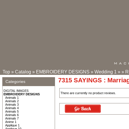
Top
»
Catalog
»
EMBROIDERY DESIGNS
»
Wedding 1
»
»
R
7315 SAYINGS : Marria
Categories
DIGITAL IMAGES
There are currently no product reviews.
EMBROIDERY DESIGNS
Animals 1
Animals 2
Animals 3
Animals 4
Animals 5
Animals 6
Animals 7
Anime 1
Applique 1
Applique 10