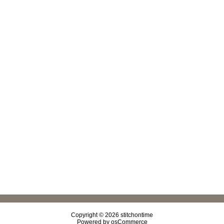
Copyright © 2026
stitchontime
Powered by
osCommerce