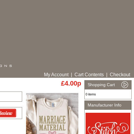
My Account
|
Cart Contents
|
Checkout
£4.00p
Shopping Cart
0 items
Manufacturer Info