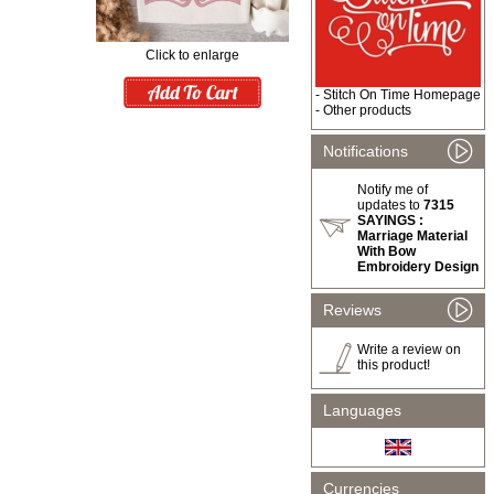
Click to enlarge
-
Stitch On Time Homepage
-
Other products
Notifications
Notify me of
updates to
7315
SAYINGS :
Marriage Material
With Bow
Embroidery Design
Reviews
Write a review on
this product!
Languages
Currencies