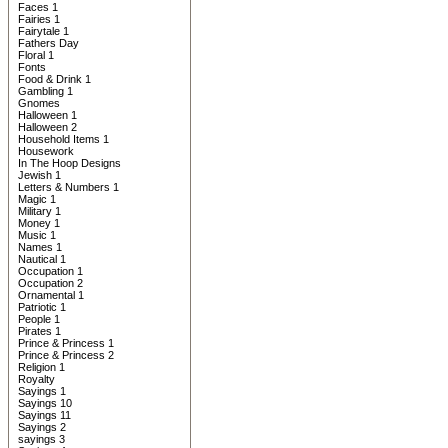
Faces 1
Fairies 1
Fairytale 1
Fathers Day
Floral 1
Fonts
Food & Drink 1
Gambling 1
Gnomes
Halloween 1
Halloween 2
Household Items 1
Housework
In The Hoop Designs
Jewish 1
Letters & Numbers 1
Magic 1
Military 1
Money 1
Music 1
Names 1
Nautical 1
Occupation 1
Occupation 2
Ornamental 1
Patriotic 1
People 1
Pirates 1
Prince & Princess 1
Prince & Princess 2
Religion 1
Royalty
Sayings 1
Sayings 10
Sayings 11
Sayings 2
sayings 3