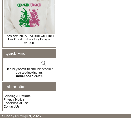
7330 SAYINGS : Wicked Changed
For Good Embroidery Design
£4.00p
Quick Find
Use keywords to find the product
you are looking for.
Advanced Search
Information
Shipping & Returns
Privacy Notice
Conditions of Use
Contact Us
Sunday 09 August, 2026