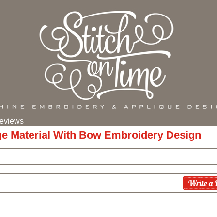
eviews
ge Material With Bow Embroidery Design