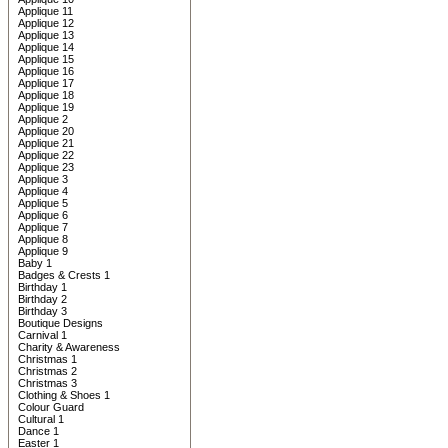
Applique 11
Applique 12
Applique 13
Applique 14
Applique 15
Applique 16
Applique 17
Applique 18
Applique 19
Applique 2
Applique 20
Applique 21
Applique 22
Applique 23
Applique 3
Applique 4
Applique 5
Applique 6
Applique 7
Applique 8
Applique 9
Baby 1
Badges & Crests 1
Birthday 1
Birthday 2
Birthday 3
Boutique Designs
Carnival 1
Charity & Awareness
Christmas 1
Christmas 2
Christmas 3
Clothing & Shoes 1
Colour Guard
Cultural 1
Dance 1
Easter 1