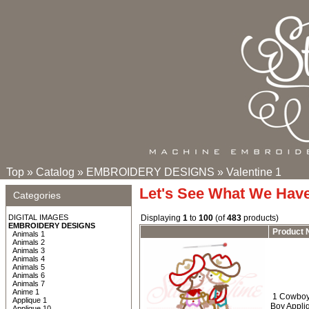
Top
»
Catalog
»
EMBROIDERY DESIGNS
»
Valentine 1
Let's See What We Hav
Categories
DIGITAL IMAGES
Displaying
1
to
100
(of
483
products)
EMBROIDERY DESIGNS
Product
Animals 1
Animals 2
Animals 3
Animals 4
Animals 5
Animals 6
Animals 7
Anime 1
1 Cowboy 
Applique 1
Boy Appli
Applique 10