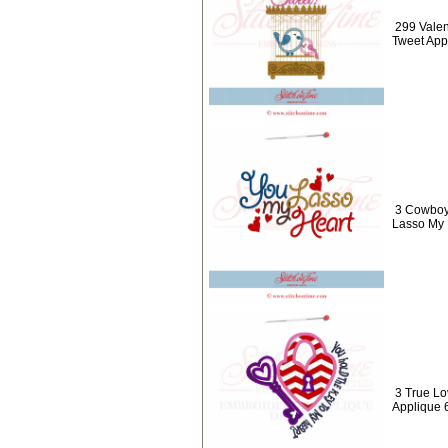
299 Valen
Tweet App
3 Cowboy
Lasso My 
3 True Lo
Applique 