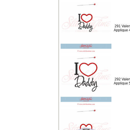
291 Valen
Applique 
292 Valen
Applique 