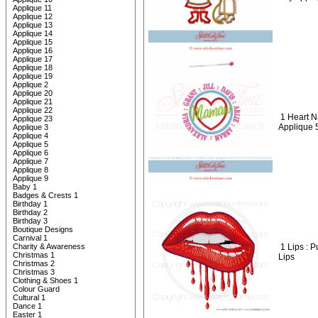
Applique 11
Applique 12
Applique 13
Applique 14
Applique 15
Applique 16
Applique 17
Applique 18
Applique 19
Applique 2
Applique 20
Applique 21
Applique 22
1 Heart 
Applique 23
Applique 
Applique 3
Applique 4
Applique 5
Applique 6
Applique 7
Applique 8
Applique 9
Baby 1
Badges & Crests 1
Birthday 1
Birthday 2
Birthday 3
Boutique Designs
Carnival 1
Charity & Awareness
1 Lips : 
Christmas 1
Lips
Christmas 2
Christmas 3
Clothing & Shoes 1
Colour Guard
Cultural 1
Dance 1
Easter 1