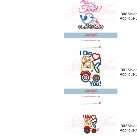
300 Valen
Applique 
301 Valen
Applique 
302 Valen
Applique 