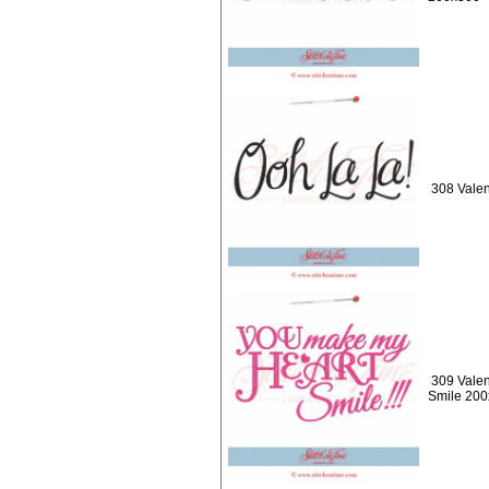
308 Valen
309 Valen
Smile 20