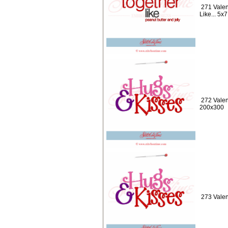
271 Valen
Like... 5x7
272 Valen
200x300
273 Valen