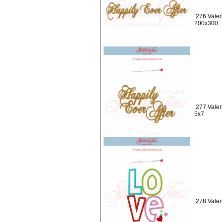
276 Valen
200x300
277 Valen
5x7
278 Valen