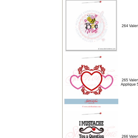
264 Valen
265 Valen
Applique 
266 Valen