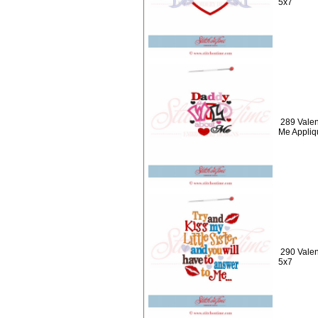
5x7
289 Valen
Me Appliq
290 Valent
5x7