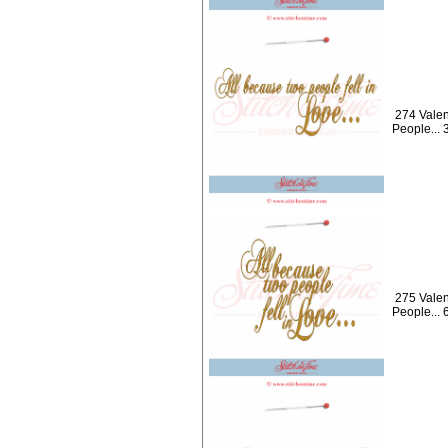
274 Valen
People...
275 Valen
People... 