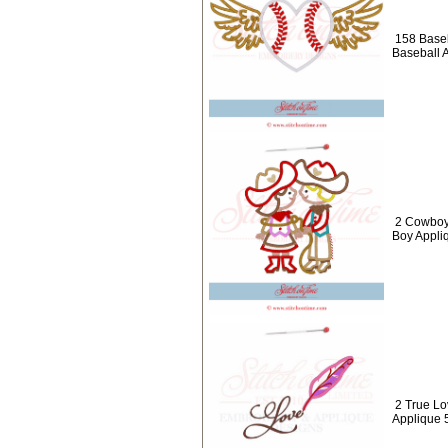
158 Baseb
Baseball 
2 Cowboy 
Boy Appli
2 True Lo
Applique 