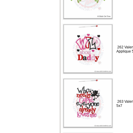
262 Valen
Applique 
263 Vale
5x7