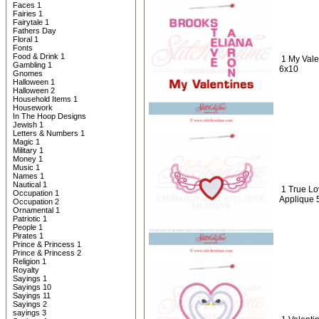
Faces 1
Fairies 1
Fairytale 1
Fathers Day
Floral 1
Fonts
Food & Drink 1
1 My Vale
Gambling 1
6x10
Gnomes
Halloween 1
Halloween 2
Household Items 1
Housework
In The Hoop Designs
Jewish 1
Letters & Numbers 1
Magic 1
Military 1
Money 1
Music 1
Names 1
Nautical 1
1 True Lo
Occupation 1
Applique 
Occupation 2
Ornamental 1
Patriotic 1
People 1
Pirates 1
Prince & Princess 1
Prince & Princess 2
Religion 1
Royalty
Sayings 1
Sayings 10
Sayings 11
Sayings 2
sayings 3