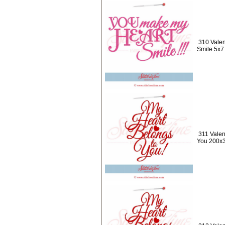
310 Valen
Smile 5x7
311 Valen
You 200x