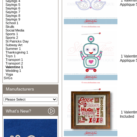
1 Valenti
Sayings 4
Applique 
Sayings 5
Sayings 6
Sayings 7
Sayings 8
Sayings 9
School 1
Skulls
Social Media
Sports 1
Sports 2
St Patricks Day
Subway Art
Summer 1
Thanksgiving 1
Toys 1
1 Valenti
Transport 1
Applique 
Transport 2
Valentine 1
Wedding 1
Yoga
SVGs
Manufacturers
What's New?
1 Valentin
Included