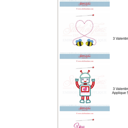
3 Valenti
3 Valenti
Applique 