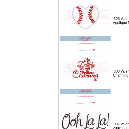
305 Valen
Applique 
306 Valen
Charming
307 Valen
200x300