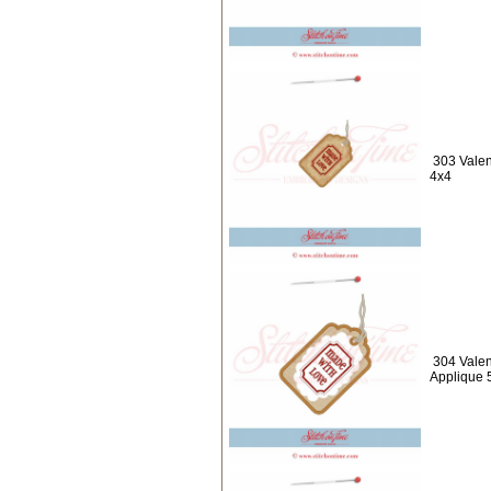
303 Valen
4x4
304 Valen
Applique 