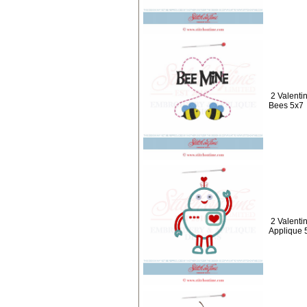
2 Valenti
Bees 5x7
2 Valenti
Applique 