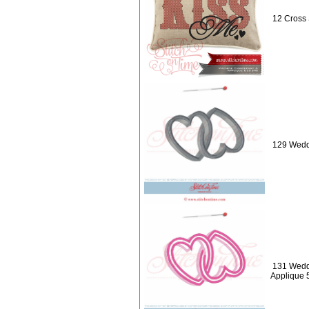
12 Cross 
129 Weddi
131 Weddi
Applique 