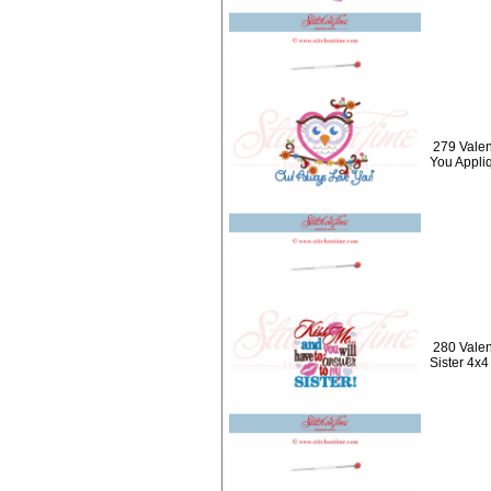
279 Valen
You Appli
280 Valen
Sister 4x4