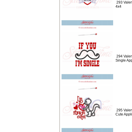
293 Valen
4x4
294 Valen
Single Ap
295 Valen
Cute Appl