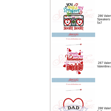
286 Valen
Speakers
5x7
287 Valen
Valentine
288 Valen