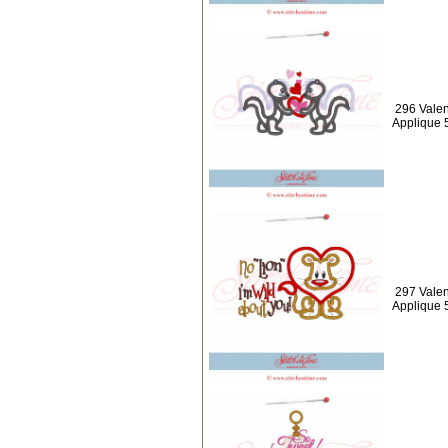
296 Valen
Applique 
297 Valen
Applique 