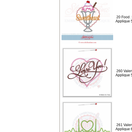
20 Food 
Applique 
260 Valen
Applique 
261 Valen
Applique 