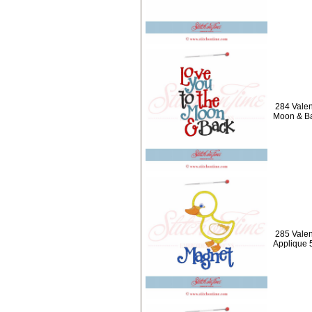
284 Valen
Moon & B
285 Valen
Applique 