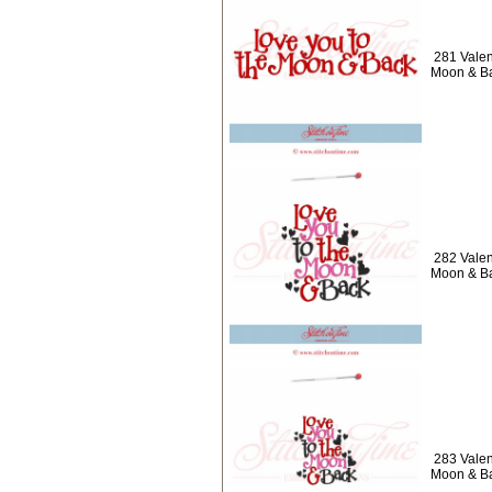
281 Valen
Moon & B
282 Valen
Moon & B
283 Valen
Moon & B