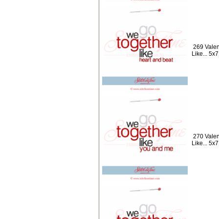
269 Valen
Like... 5x7
270 Valen
Like... 5x7