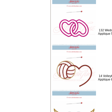
132 Weddi
Applique 
14 Volleyb
Applique 