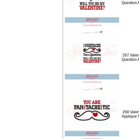
Question 
267 Valen
Question 
268 Vale
Applique 