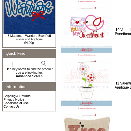
10 Valent
Tweethear
8 Mascots : Warriors Bow Puff
Foam and Applique
£4.00p
Quick Find
Use keywords to find the product
you are looking for.
Advanced Search
11 Valent
Information
Applique 
Shipping & Returns
Privacy Notice
Conditions of Use
Contact Us