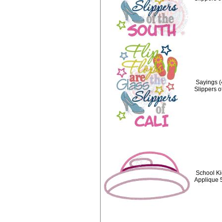
Sayings (
Slippers o
School Ki
Applique 