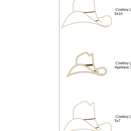
Cowboy (
6x10
Cowboy (
Applique 
Cowboy (
5x7