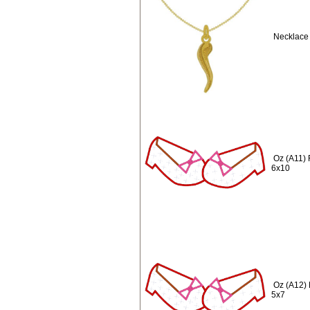
Necklace 
Oz (A11) 
6x10
Oz (A12) 
5x7