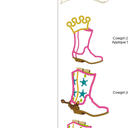
Cowgirl (
Applique 
Cowgirl (