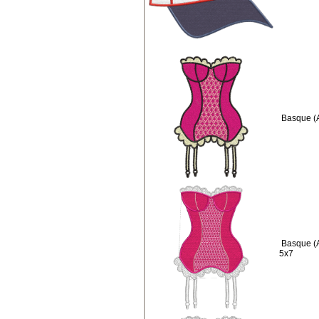
Basque (
Basque (
5x7