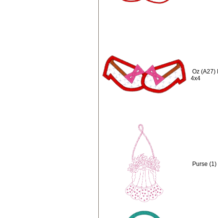
Oz (A27) 
4x4
Purse (1)