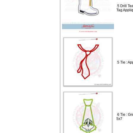
5 Drill T
Tag Appli
5 Tie : A
6 Tie : G
5x7