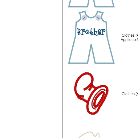
Clothes (
Applique 
Clothes (