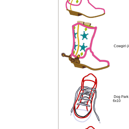
Cowgirl (
Dog Park
6x10