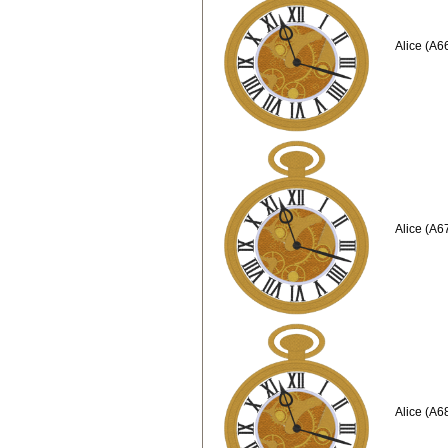
Alice (A6
Alice (A6
Alice (A6