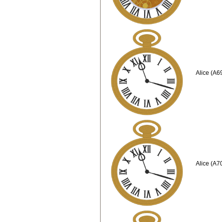
Alice (A6
Alice (A7