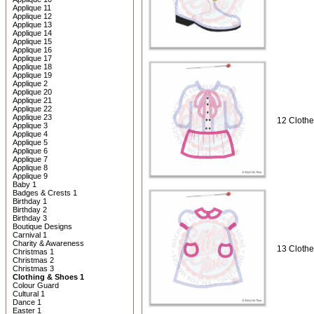
Applique 11
Applique 12
Applique 13
Applique 14
Applique 15
Applique 16
Applique 17
Applique 18
Applique 19
Applique 2
Applique 20
Applique 21
Applique 22
Applique 23
12 Clothe
Applique 3
Applique 4
Applique 5
Applique 6
Applique 7
Applique 8
Applique 9
Baby 1
Badges & Crests 1
Birthday 1
Birthday 2
Birthday 3
Boutique Designs
Carnival 1
Charity & Awareness
13 Clothe
Christmas 1
Christmas 2
Christmas 3
Clothing & Shoes 1
Colour Guard
Cultural 1
Dance 1
Easter 1