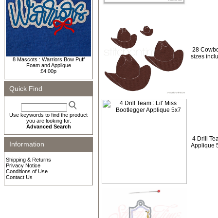
28 Cowbo
sizes incl
8 Mascots : Warriors Bow Puff
Foam and Applique
£4.00p
Quick Find
Use keywords to find the product
you are looking for.
Advanced Search
4 Drill Te
Information
Applique 
Shipping & Returns
Privacy Notice
Conditions of Use
Contact Us