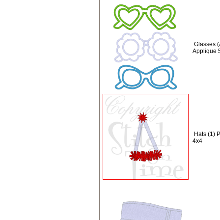
Glasses (
Applique 
Hats (1) P
4x4