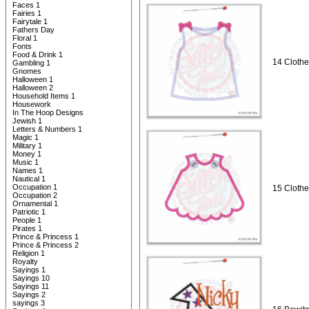
Faces 1
Fairies 1
Fairytale 1
Fathers Day
Floral 1
Fonts
Food & Drink 1
14 Clothe
Gambling 1
Gnomes
Halloween 1
Halloween 2
Household Items 1
Housework
In The Hoop Designs
Jewish 1
Letters & Numbers 1
Magic 1
Military 1
Money 1
Music 1
Names 1
Nautical 1
Occupation 1
15 Clothe
Occupation 2
Ornamental 1
Patriotic 1
People 1
Pirates 1
Prince & Princess 1
Prince & Princess 2
Religion 1
Royalty
Sayings 1
Sayings 10
Sayings 11
Sayings 2
sayings 3