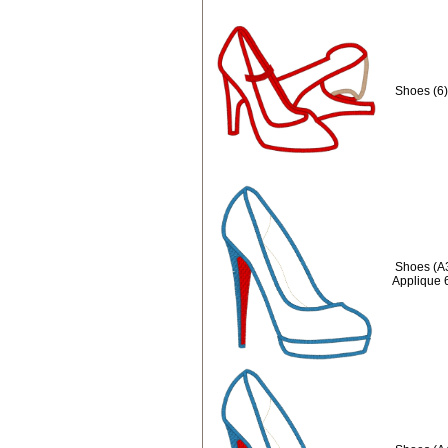
Shoes (6)
Shoes (A
Applique 