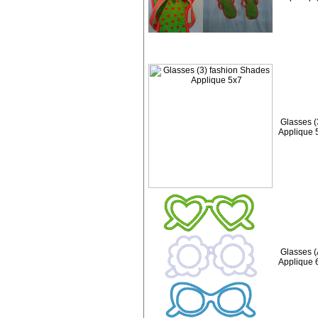
Glasses (
Applique 
Glasses (
Applique 