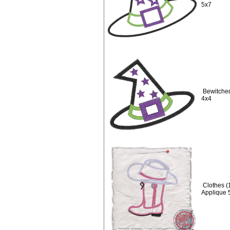
5x7
Bewitched
4x4
Clothes (
Applique 