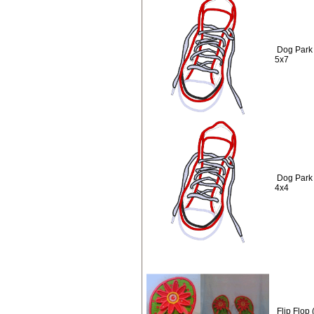
Dog Park
5x7
Dog Park
4x4
Flip Flop