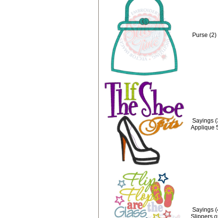
Purse (2)
Sayings (3
Applique 
Sayings (
Slippers o