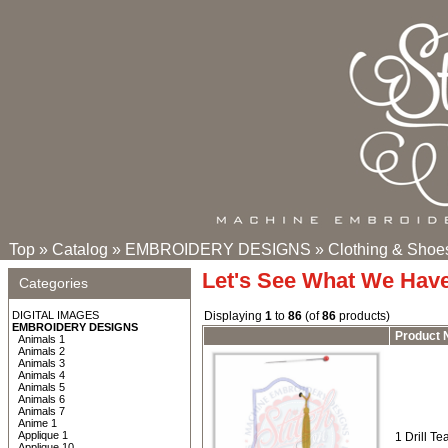
Top
»
Catalog
»
EMBROIDERY DESIGNS
»
Clothing & Shoe
Let's See What We Hav
Categories
DIGITAL IMAGES
Displaying
1
to
86
(of
86
products)
EMBROIDERY DESIGNS
Product
Animals 1
Animals 2
Animals 3
Animals 4
Animals 5
Animals 6
Animals 7
Anime 1
Applique 1
1 Drill T
Applique 10