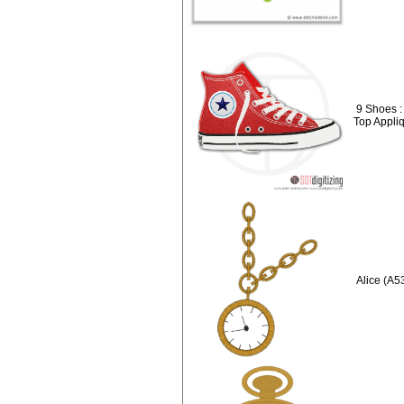
9 Shoes :
Top Appli
Alice (A5