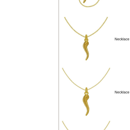
Necklace 
Necklace 