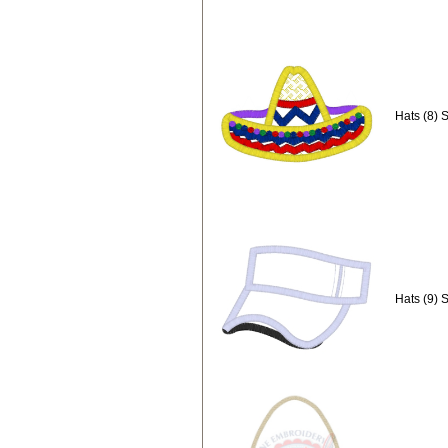
Hats (8) 
Hats (9) 