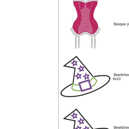
Basque (
Bewitched
6x10
Bewitched