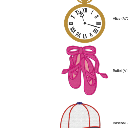
Alice (A7
Ballet (A
Baseball 