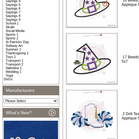
16 Bewitc
Sayings 4
Applique 
Sayings 5
Sayings 6
Sayings 7
Sayings 8
Sayings 9
School 1
Skulls
Social Media
Sports 1
Sports 2
St Patricks Day
Subway Art
Summer 1
Thanksgiving 1
Toys 1
17 Bewitc
Transport 1
5x7
Transport 2
Valentine 1
Wedding 1
Yoga
SVGs
Manufacturers
What's New?
2 Drill T
Applique 