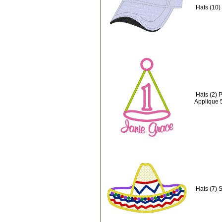
Hats (10)
Hats (2) 
Applique 
Hats (7) 