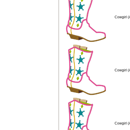
Cowgirl (
Cowgirl (
Cowgirl (