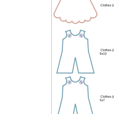
Clothes (
Clothes 
6x10
Clothes 
5x7