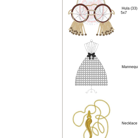
Hula (33)
5x7
Mannequi
Necklace 