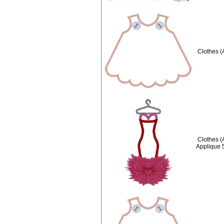
Clothes (
Clothes (
Applique 