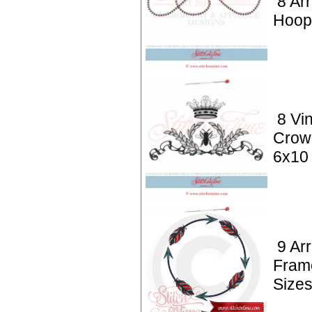
8 Ar
Hoop
8 Vi
Crow
6x10
9 Ar
Fram
Size