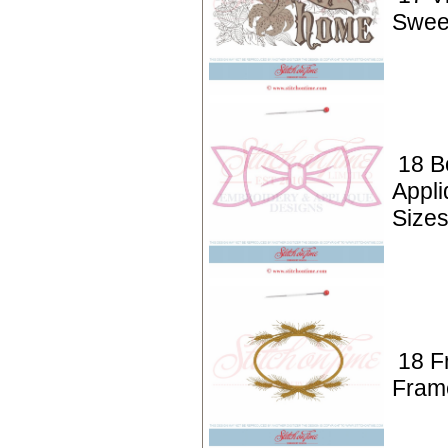
Swee
18 B
Appl
Size
18 F
Fram