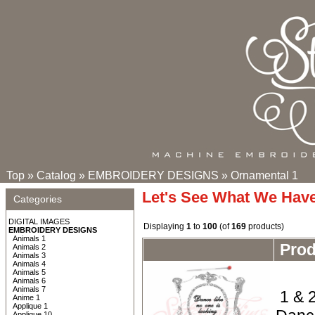
Top
»
Catalog
»
EMBROIDERY DESIGNS
»
Ornamental 1
Let's See What We Hav
Categories
DIGITAL IMAGES
Displaying
1
to
100
(of
169
products)
EMBROIDERY DESIGNS
Animals 1
Pro
Animals 2
Animals 3
Animals 4
Animals 5
Animals 6
Animals 7
1 & 2
Anime 1
Applique 1
Applique 10