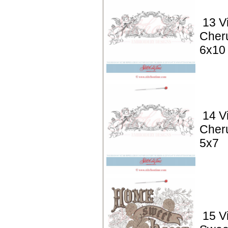
13 V
Cher
6x10
14 V
Cher
5x7
15 V