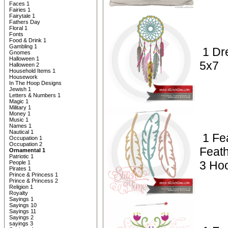
Faces 1
Fairies 1
Fairytale 1
Fathers Day
Floral 1
Fonts
Food & Drink 1
Gambling 1
1 Dr
Gnomes
Halloween 1
5x7
Halloween 2
Household Items 1
Housework
In The Hoop Designs
Jewish 1
Letters & Numbers 1
Magic 1
Military 1
Money 1
Music 1
Names 1
Nautical 1
1 Fe
Occupation 1
Occupation 2
Feath
Ornamental 1
Patriotic 1
3 Hoo
People 1
Pirates 1
Prince & Princess 1
Prince & Princess 2
Religion 1
Royalty
Sayings 1
Sayings 10
Sayings 11
Sayings 2
sayings 3