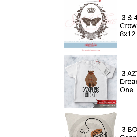
3 & 4
Crown
8x12
3 AZ
Dream
One
3 BO