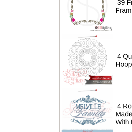
39 F
Fram
4 Qui
Hoop 
4 Ro
Made
With