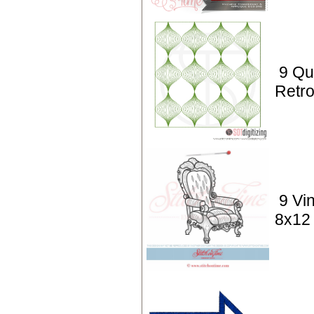
9 Qui
Retro
9 Vi
8x12