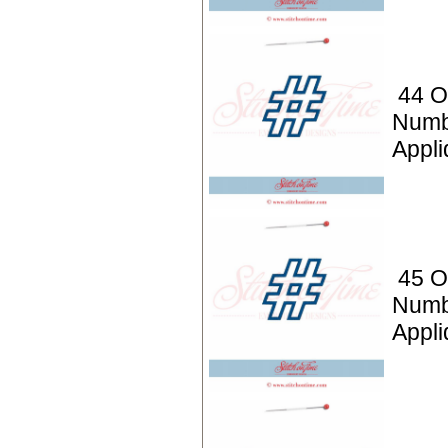
44 O
Numb
Appli
45 O
Numb
Appli