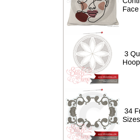
Conti
Face 
3 Qui
Hoop 
34 F
Sizes