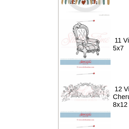
11 V
5x7
12 V
Cher
8x12