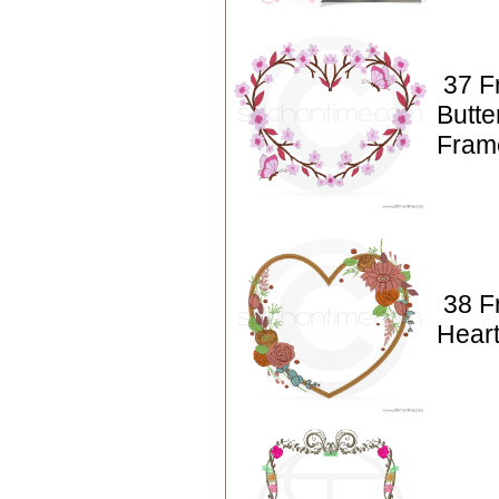
37 F
Butte
Fram
38 F
Hear