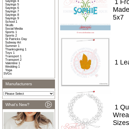
1 Fr
Sayings 4
Sayings 5
Made
Sayings 6
Sayings 7
Sayings 8
5x7
Sayings 9
School 1
Skulls
Social Media
Sports 1
Sports 2
St Patricks Day
Subway Art
Summer 1
Thanksgiving 1
Toys 1
Transport 1
Transport 2
1 Lea
Valentine 1
Wedding 1
Yoga
SVGs
Manufacturers
What's New?
1 Qui
Wrea
Sizes