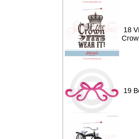
18 Vi
Crown
19 B