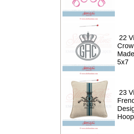
22 V
Crow
Made
5x7
23 V
Frenc
Desi
Hoop