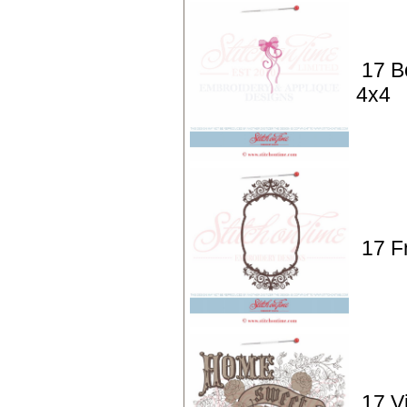
17 B
4x4
17 F
17 V