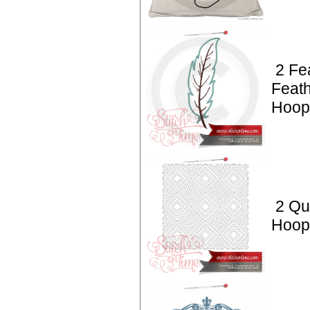
2 Fe
Feath
Hoop 
2 Qui
Hoop 