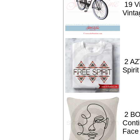
19 V
Vinta
2 AZ
Spirit
2 BO
Conti
Face