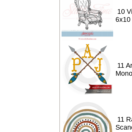
10 V
6x10
11 A
Mono
11 R
Scan