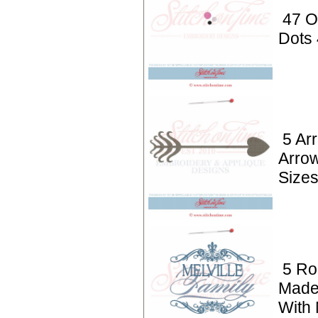
47 O
Dots
5 Ar
Arro
Size
5 Ro
Made
With