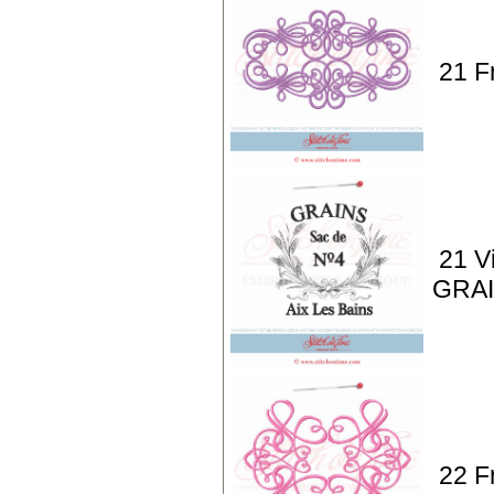
21 F
21 V
GRAI
22 F