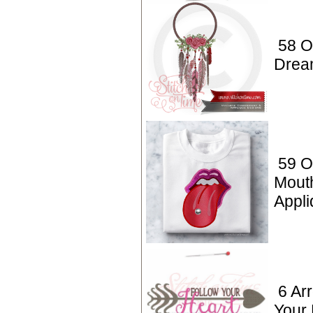
58 O
Drea
59 O
Mout
Appl
6 Ar
Your 