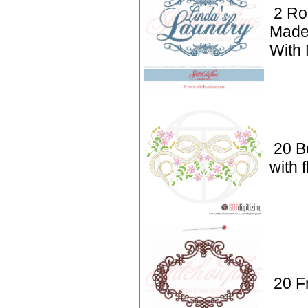
2 Ro
Made
With
20 B
with 
20 F