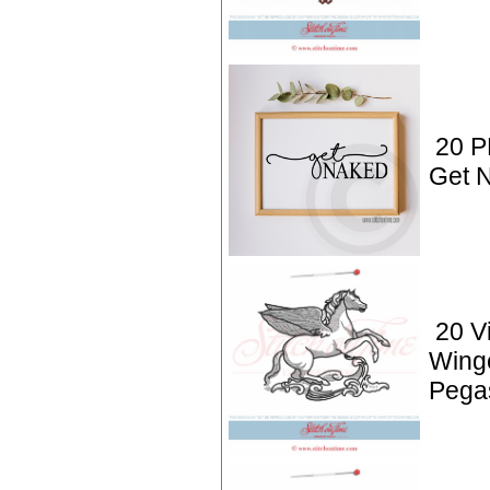
20 P
Get 
20 V
Wing
Pega