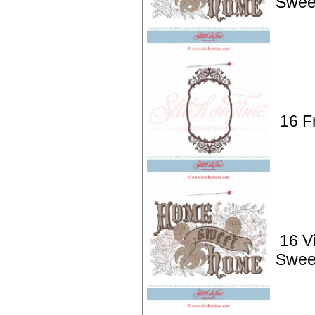
Swee
16 F
16 V
Swee