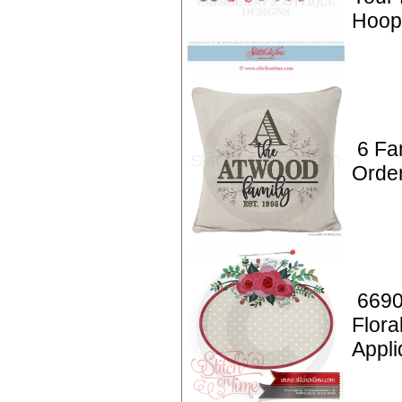
Hoop
6 Fa
Orde
6690
Flora
Appl