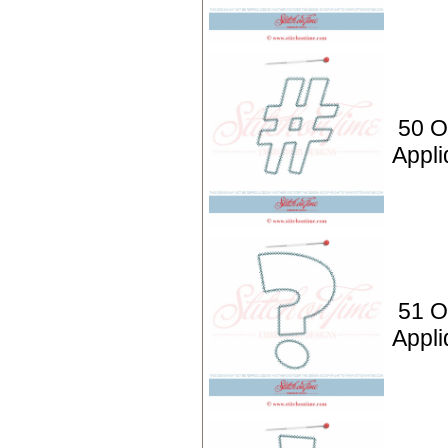
50 O
Appli
51 O
Appli