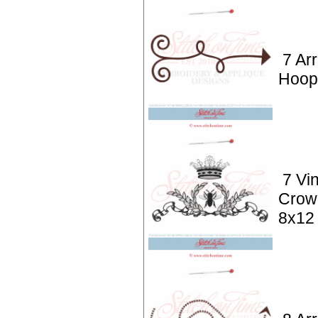
7 Ar
Hoop
7 Vi
Crow
8x12