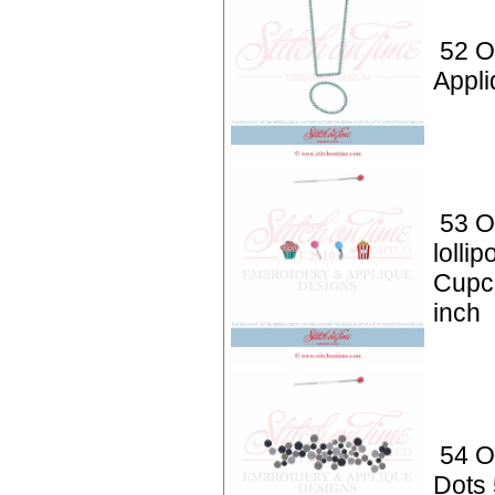
52 O
Appli
53 O
lolli
Cupc
inch
54 O
Dots