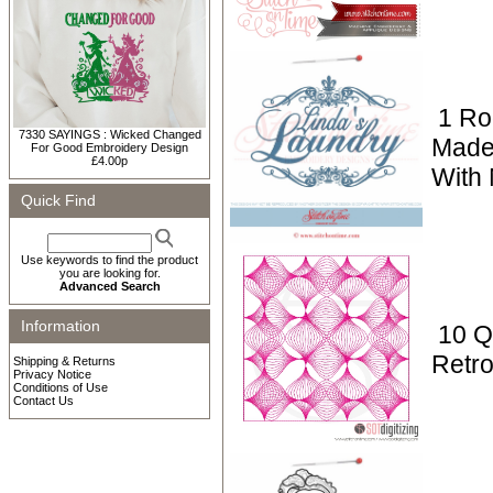
1 Ro
7330 SAYINGS : Wicked Changed
Made
For Good Embroidery Design
£4.00p
With
Quick Find
Use keywords to find the product
you are looking for.
Advanced Search
Information
10 Qu
Retro
Shipping & Returns
Privacy Notice
Conditions of Use
Contact Us