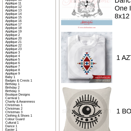
Danc
Applique 11
One I
Applique 12
Applique 13
Applique 14
8x12
Applique 15
Applique 16
Applique 17
Applique 18
Applique 19
Applique 2
Applique 20
Applique 21
Applique 22
Applique 23
Applique 3
1 AZ
Applique 4
Applique 5
Applique 6
Applique 7
Applique 8
Applique 9
Baby 1
Badges & Crests 1
Birthday 1
Birthday 2
Birthday 3
Boutique Designs
Carnival 1
Charity & Awareness
Christmas 1
Christmas 2
1 BO
Christmas 3
Clothing & Shoes 1
Colour Guard
Cultural 1
Dance 1
Easter 1