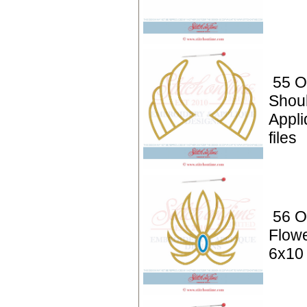
55 O
Shou
Appli
files
56 O
Flowe
6x10