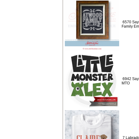
6570 Say
Family Em
6942 Sayi
MTO
7 Labrad