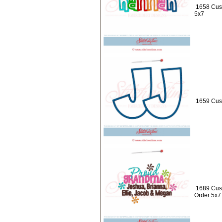
1658 Cus
5x7
1659 Cust
1689 Cust
Order 5x7