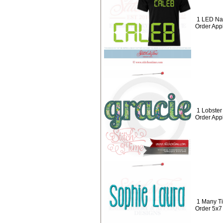
1 LED Na
Order App
1 Lobste
Order App
1 Many T
Order 5x7