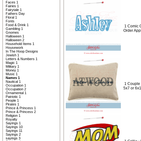
Faces 1
Fairies 1
Fairytale 1
Fathers Day
Floral 1
Fonts
Food & Drink 1
1 Comic 
Gambling 1
Order App
Gnomes
Halloween 1
Halloween 2
Household Items 1
Housework
In The Hoop Designs
Jewish 1
Letters & Numbers 1
Magic 1
Military 1
Money 1
Music 1
Names 1
Nautical 1
1 Couple
Occupation 1
5x7 or 6x
Occupation 2
Ornamental 1
Patriotic 1
People 1
Pirates 1
Prince & Princess 1
Prince & Princess 2
Religion 1
Royalty
Sayings 1
Sayings 10
Sayings 11
Sayings 2
sayings 3