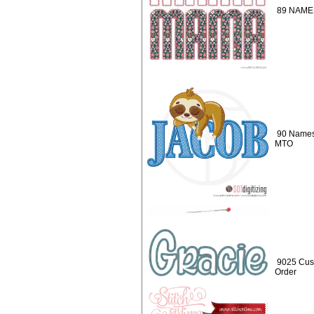
89 NAMES
90 Names
MTO
9025 Cus
Order