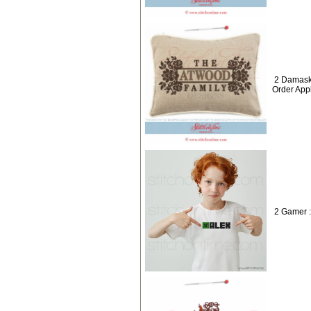
2 Damask
Order App
2 Gamer 