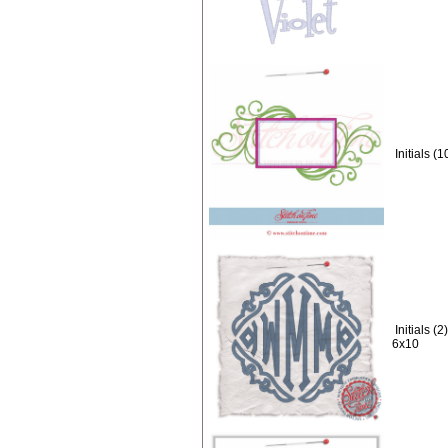
Initials 
Initials 
6x10