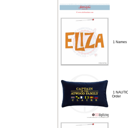
1 Names :
1 NAUTIC
Order