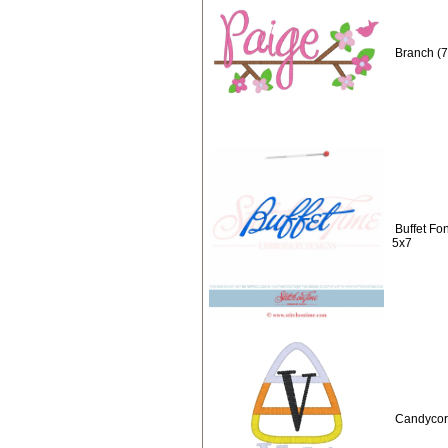
Branch (7
Buffet Fo
5x7
Candycorn