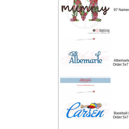
97 Names
Albemarl
Order 5x7
Baseball
Order 5x7