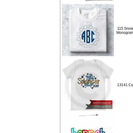
115 Snowf
Monogra
13141 Cu