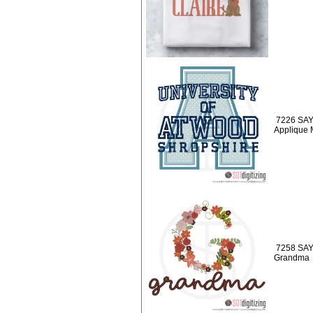
7226 SAY
Applique
7258 SAYI
Grandma