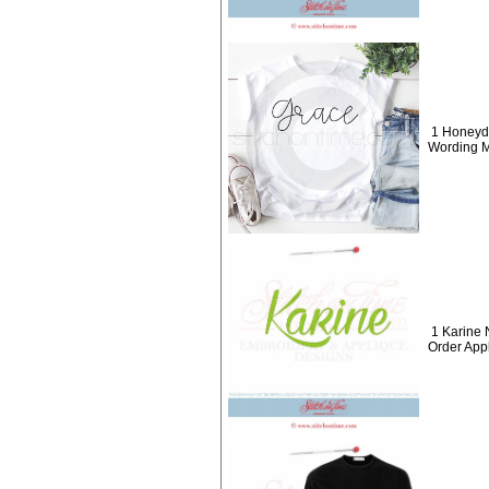
1 Honeyd
Wording M
1 Karine
Order App