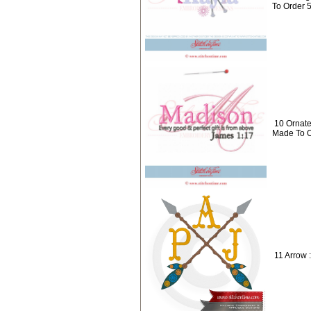
To Order 
10 Ornat
Made To O
11 Arrow