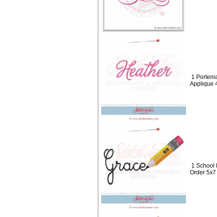
1 Porteni
Applique 
1 School
Order 5x7