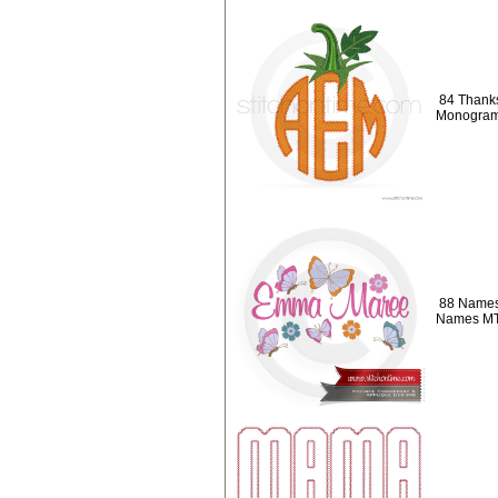
84 Thanks
Monogra
88 Names 
Names M