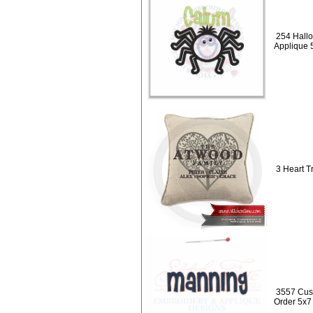
254 Hall
Applique 
3 Heart T
3557 Cus
Order 5x7