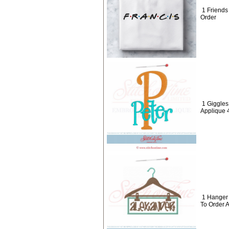
1 Friend
Order
1 Giggle
Applique 
1 Hanger
To Order 