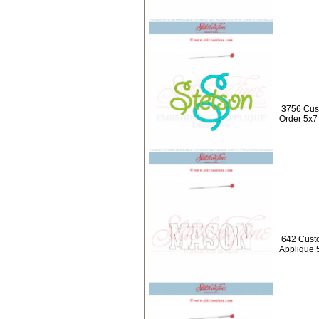
3756 Cus
Order 5x7
642 Cust
Applique 