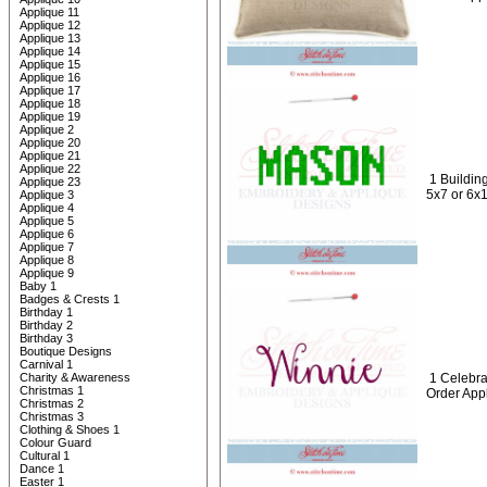
Applique 11
Applique 12
Applique 13
Applique 14
Applique 15
Applique 16
Applique 17
Applique 18
Applique 19
Applique 2
Applique 20
Applique 21
Applique 22
1 Buildin
Applique 23
5x7 or 6x
Applique 3
Applique 4
Applique 5
Applique 6
Applique 7
Applique 8
Applique 9
Baby 1
Badges & Crests 1
Birthday 1
Birthday 2
Birthday 3
Boutique Designs
Carnival 1
Charity & Awareness
1 Celebr
Christmas 1
Order App
Christmas 2
Christmas 3
Clothing & Shoes 1
Colour Guard
Cultural 1
Dance 1
Easter 1