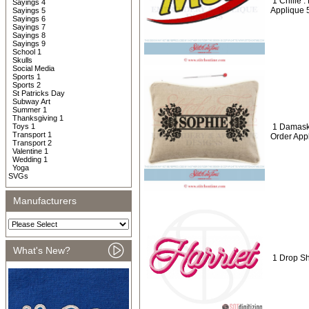
1 Crillie
Sayings 4
Applique 
Sayings 5
Sayings 6
Sayings 7
Sayings 8
Sayings 9
School 1
Skulls
Social Media
Sports 1
Sports 2
St Patricks Day
Subway Art
Summer 1
Thanksgiving 1
Toys 1
1 Damask
Transport 1
Order App
Transport 2
Valentine 1
Wedding 1
Yoga
SVGs
Manufacturers
What's New?
1 Drop S