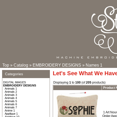
Top
»
Catalog
»
EMBROIDERY DESIGNS
»
Names 1
Let's See What We Hav
Categories
DIGITAL IMAGES
Displaying
1
to
100
(of
205
products)
EMBROIDERY DESIGNS
Product
Animals 1
Animals 2
Animals 3
Animals 4
Animals 5
Animals 6
Animals 7
Anime 1
1 Art No
Applique 1
Order App
Applique 10