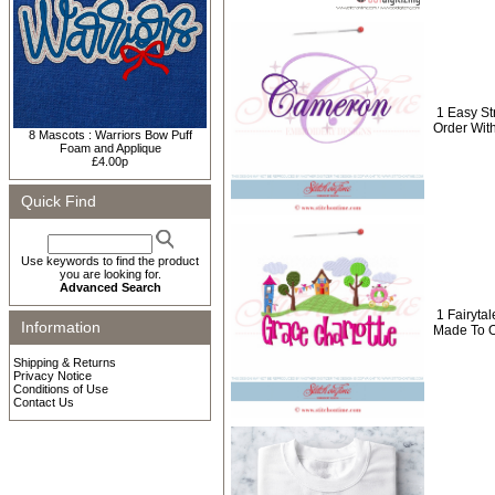
1 Easy S
Order Wit
8 Mascots : Warriors Bow Puff
Foam and Applique
£4.00p
Quick Find
Use keywords to find the product
you are looking for.
Advanced Search
1 Fairyt
Information
Made To O
Shipping & Returns
Privacy Notice
Conditions of Use
Contact Us