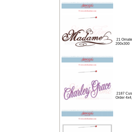
21 Ornat
200x300
2187 Cus
Order 4x4