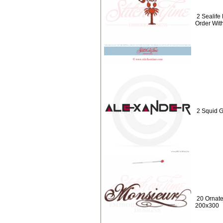
2 Sealif
Order Wit
2 Squid 
20 Ornat
200x300