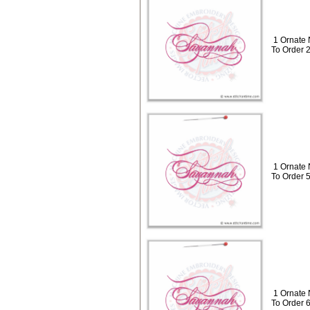
1 Ornate
To Order 
1 Ornate
To Order 
1 Ornate
To Order 