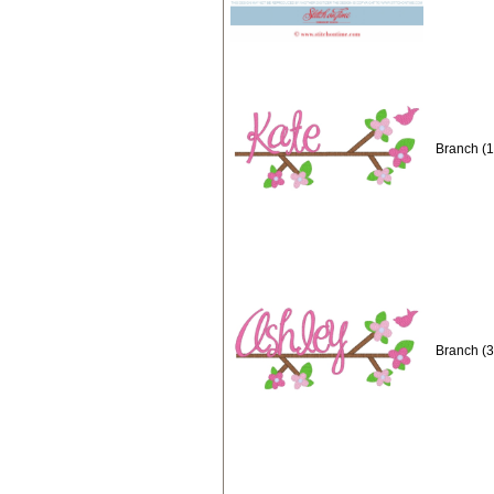
Branch (1
Branch (3