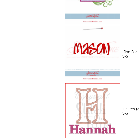
Jive Font
5x7
Letters (
5x7