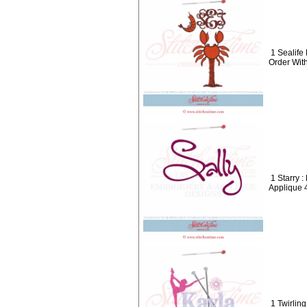
1 Sealif
Order Wit
1 Starry 
Applique 
1 Twirli