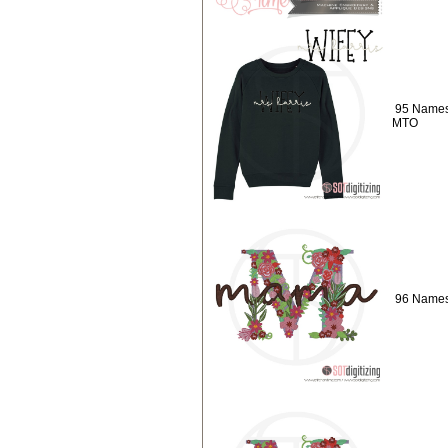
95 Names
MTO
96 Names