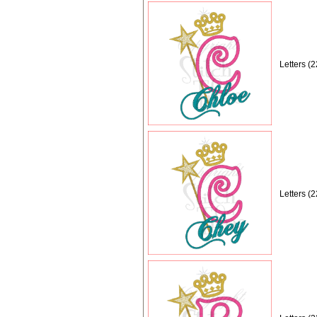
Letters (
Letters (