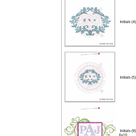
Initials 
Initials 
Initials 
6x10