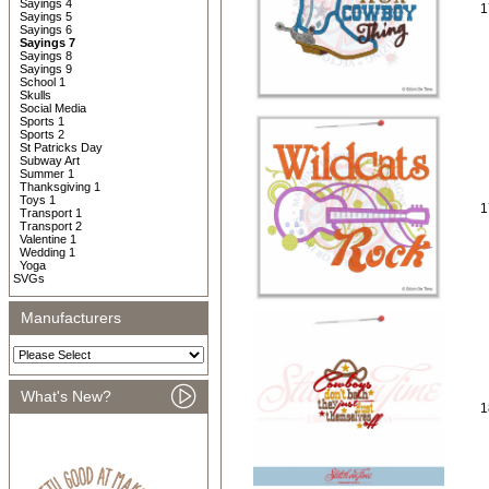
Sayings 4
1
Sayings 5
Sayings 6
Sayings 7
Sayings 8
Sayings 9
School 1
Skulls
Social Media
Sports 1
Sports 2
St Patricks Day
Subway Art
Summer 1
Thanksgiving 1
Toys 1
1
Transport 1
Transport 2
Valentine 1
Wedding 1
Yoga
SVGs
Manufacturers
What's New?
1