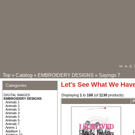
Top
»
Catalog
»
EMBROIDERY DESIGNS
»
Sayings 7
Let's See What We Hav
Categories
DIGITAL IMAGES
Displaying
1
to
100
(of
1130
products)
EMBROIDERY DESIGNS
P
Animals 1
Animals 2
Animals 3
Animals 4
Animals 5
Animals 6
Animals 7
Anime 1
Applique 1
1
Applique 10