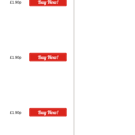
£1.90p
£1.90p
£1.90p