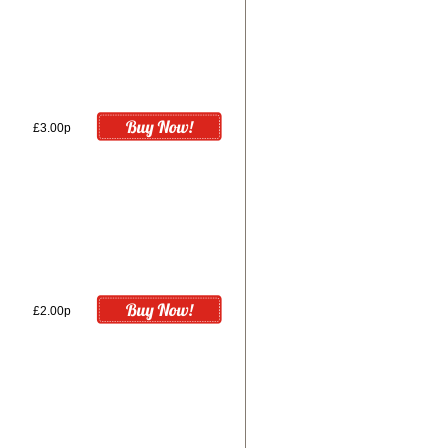
£3.00p
£2.00p