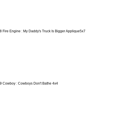
8 Fire Engine : My Daddy's Truck Is Bigger Applique5x7
9 Cowboy : Cowboys Don't Bathe 4x4