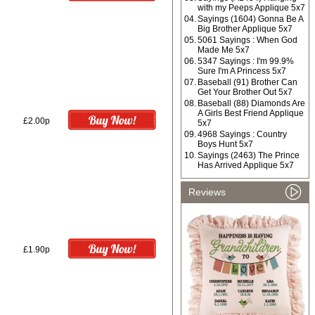
with my Peeps Applique 5x7
04.
Sayings (1604) Gonna Be A
Big Brother Applique 5x7
05.
5061 Sayings : When God
Made Me 5x7
06.
5347 Sayings : I'm 99.9%
Sure I'm A Princess 5x7
07.
Baseball (91) Brother Can
Get Your Brother Out 5x7
08.
Baseball (88) Diamonds Are
A Girls Best Friend Applique
£2.00p
5x7
09.
4968 Sayings : Country
Boys Hunt 5x7
10.
Sayings (2463) The Prince
Has Arrived Applique 5x7
Reviews
£1.90p