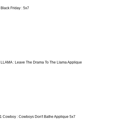
 Black Friday : 5x7
 LLAMA : Leave The Drama To The Llama Applique
1 Cowboy : Cowboys Don't Bathe Applique 5x7