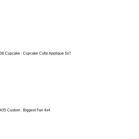
06 Cupcake : Cupcake Cutie Applique 5x7
435 Custom : Biggest Fan 4x4