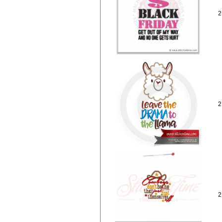
2
2
2