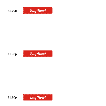
£1.70p
£1.90p
£1.90p