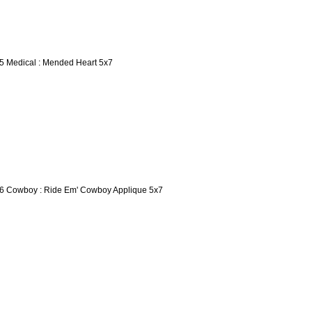
5 Medical : Mended Heart 5x7
6 Cowboy : Ride Em' Cowboy Applique 5x7