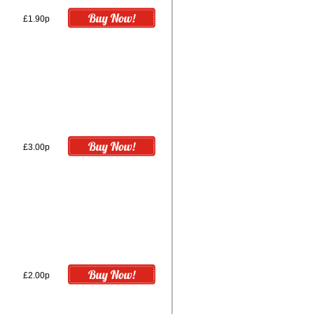
£1.90p
£3.00p
£2.00p