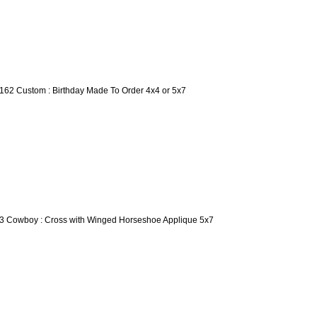
162 Custom : Birthday Made To Order 4x4 or 5x7
3 Cowboy : Cross with Winged Horseshoe Applique 5x7