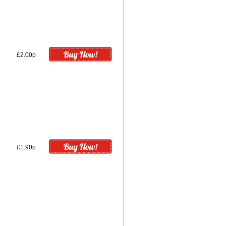
£2.00p
£1.90p