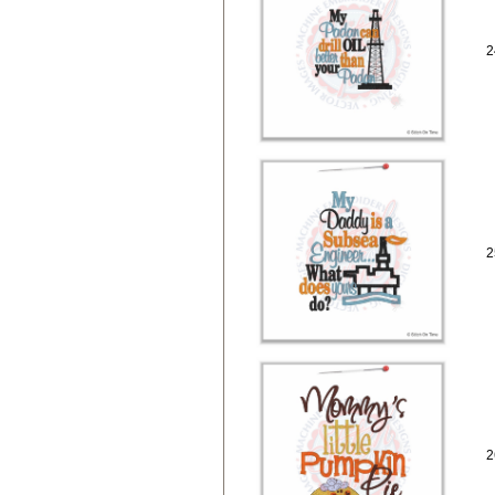
2
2
2