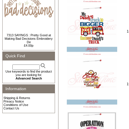
1
7313 SAYINGS : Pretty Good at
Making Bad Decisions Embroidery
De
£4.00p
Quick Find
Use keywords to find the product
you are looking for.
Advanced Search
1
Information
Shipping & Returns
Privacy Notice
Conditions of Use
Contact Us