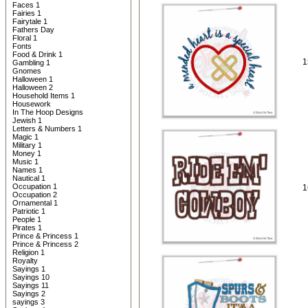
Faces 1
Fairies 1
Fairytale 1
Fathers Day
Floral 1
Fonts
Food & Drink 1
1
Gambling 1
Gnomes
Halloween 1
Halloween 2
Household Items 1
Housework
In The Hoop Designs
Jewish 1
Letters & Numbers 1
Magic 1
Military 1
Money 1
Music 1
Names 1
Nautical 1
Occupation 1
1
Occupation 2
Ornamental 1
Patriotic 1
People 1
Pirates 1
Prince & Princess 1
Prince & Princess 2
Religion 1
Royalty
Sayings 1
Sayings 10
Sayings 11
Sayings 2
sayings 3