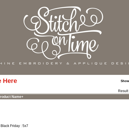
e Here
Show
Result
roduct Name+
 Black Friday : 5x7