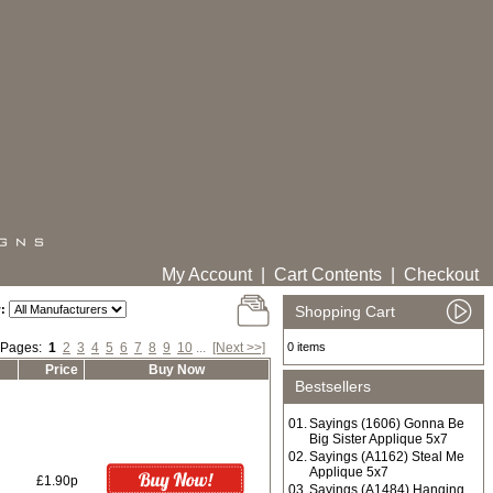
My Account
|
Cart Contents
|
Checkout
:
Shopping Cart
 Pages:
1
2
3
4
5
6
7
8
9
10
...
[Next >>]
0 items
Price
Buy Now
Bestsellers
01.
Sayings (1606) Gonna Be
Big Sister Applique 5x7
02.
Sayings (A1162) Steal Me
Applique 5x7
£1.90p
03.
Sayings (A1484) Hanging