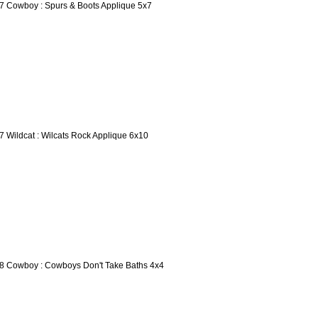
7 Cowboy : Spurs & Boots Applique 5x7
7 Wildcat : Wilcats Rock Applique 6x10
8 Cowboy : Cowboys Don't Take Baths 4x4