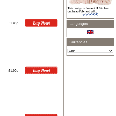
This design is fantastic!! Stitches
out beautifully and will ..
£1.90p
Languages
Currencies
£1.90p