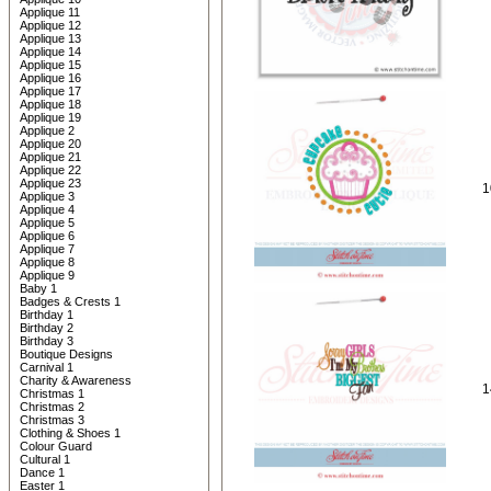
Applique 11
Applique 12
Applique 13
Applique 14
Applique 15
Applique 16
Applique 17
Applique 18
Applique 19
Applique 2
Applique 20
Applique 21
Applique 22
Applique 23
1
Applique 3
Applique 4
Applique 5
Applique 6
Applique 7
Applique 8
Applique 9
Baby 1
Badges & Crests 1
Birthday 1
Birthday 2
Birthday 3
Boutique Designs
Carnival 1
Charity & Awareness
1
Christmas 1
Christmas 2
Christmas 3
Clothing & Shoes 1
Colour Guard
Cultural 1
Dance 1
Easter 1