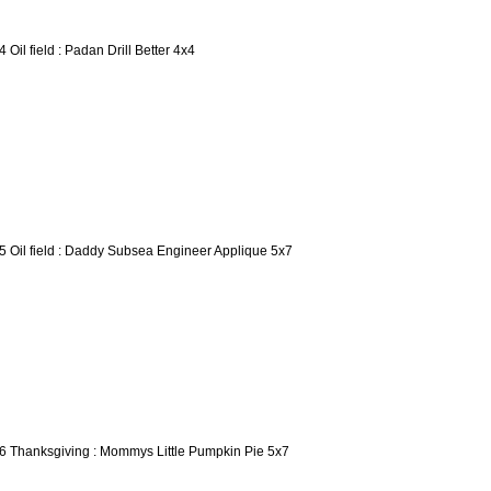
4 Oil field : Padan Drill Better 4x4
5 Oil field : Daddy Subsea Engineer Applique 5x7
6 Thanksgiving : Mommys Little Pumpkin Pie 5x7