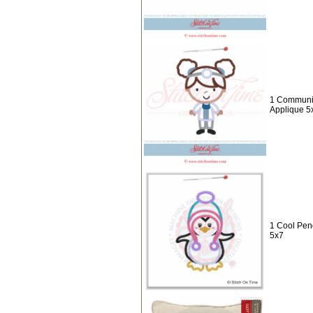
1 Communit
Applique 5
1 Cool Pen
5x7