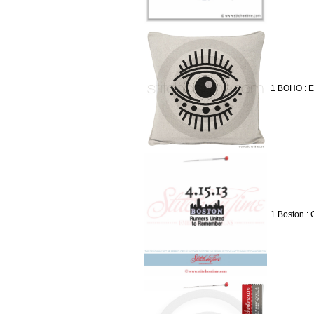
1 BOHO : 
1 Boston : 