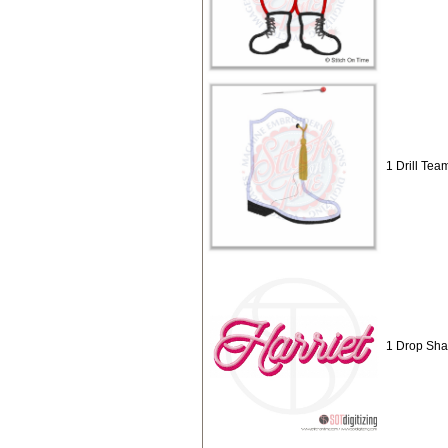
1 Drill Tea
1 Drop Sh