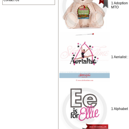
Contact Us
1 Adoption 
MTO
1 Aerialist 
1 Alphabet