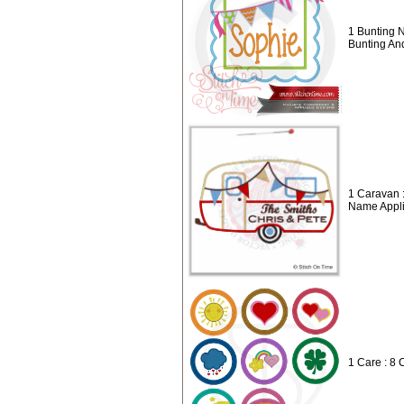
1 Bunting 
Bunting A
1 Caravan 
Name Appl
1 Care : 8