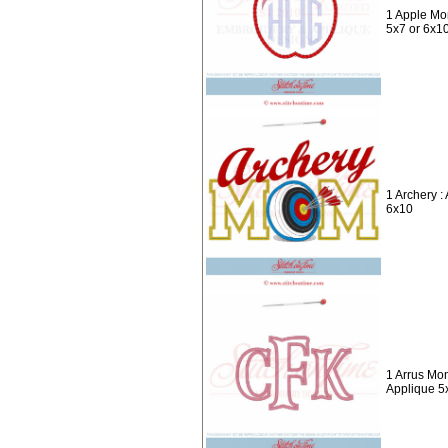
1 Apple Mo
5x7 or 6x1
1 Archery 
6x10
1 Arrus Mo
Applique 5