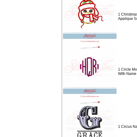
1 Christma
Applique 5
1 Circle M
With Name
1 Circus N