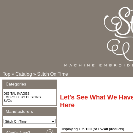
Top
»
Catalog
»
Stitch On Time
Categories
DIGITAL IMAGES
Let's See What We Hav
EMBROIDERY DESIGNS
SVGs
Here
Manufacturers
Displaying
1
to
100
(of
15748
products)
What's New?