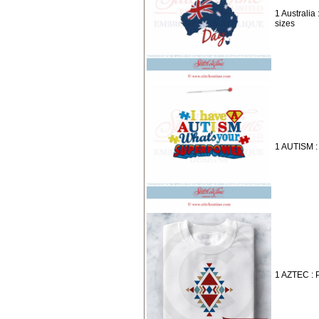
1 Australia 
sizes
1 AUTISM :
1 AZTEC : 