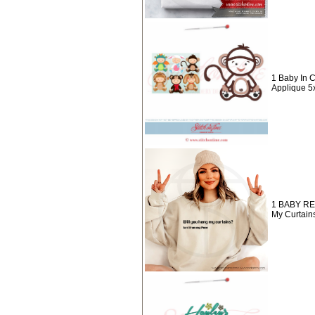
1 Baby In
Applique 5
1 BABY RE
My Curtain