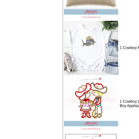
1 Cowboy F
1 Cowboy L
Boy Appliq