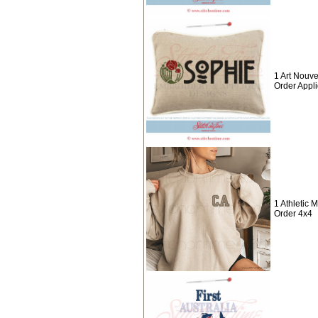
1 Art Nouv
Order Appl
1 Athletic
Order 4x4