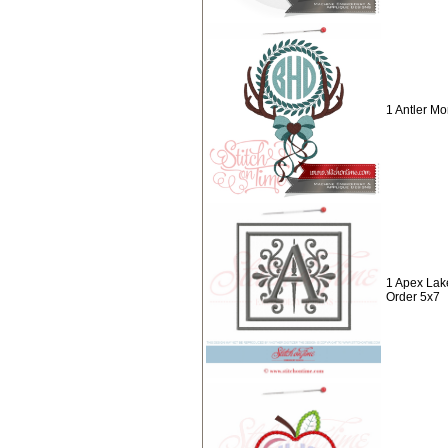
1 Antler M
1 Apex Lak
Order 5x7