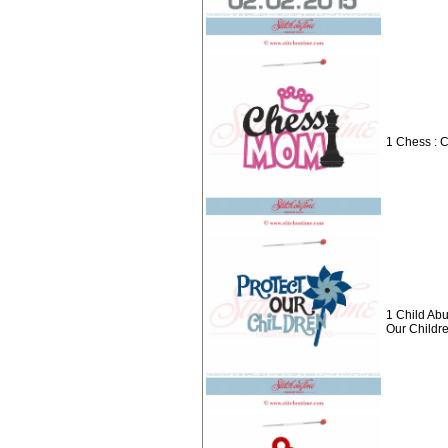
1 Chess : 
1 Child Abu
Our Childr