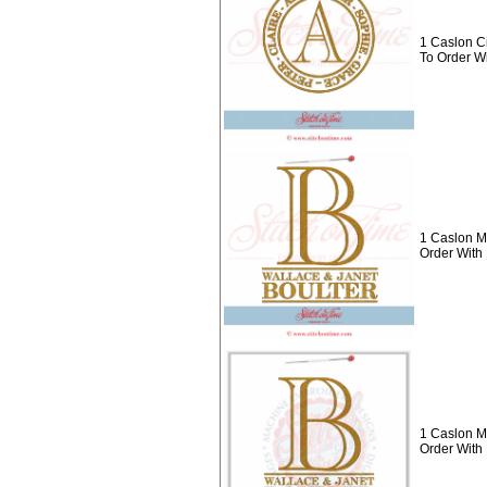
1 Caslon C
To Order W
1 Caslon M
Order Wit
1 Caslon M
Order With