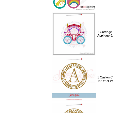
1 Carriage 
Applique 5
1 Caslon C
To Order W