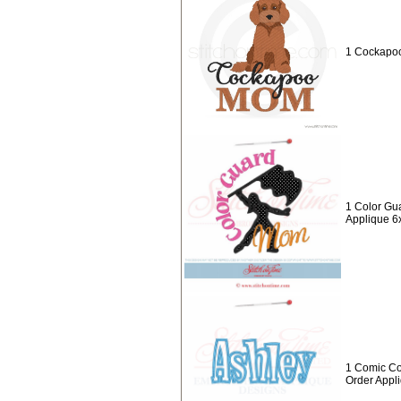
1 Cockapo
1 Color Gu
Applique 6
1 Comic Co
Order Appl