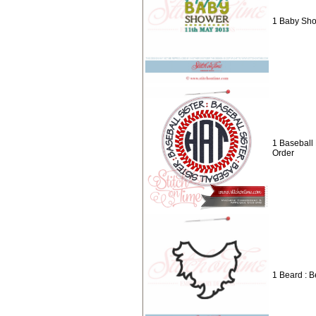
1 Baby Sho
1 Baseball
Order
1 Beard : 