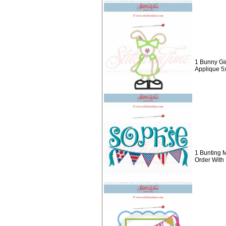
1 Bunny Gir
Applique 5
1 Bunting 
Order With