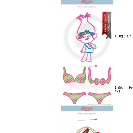
1 Big Hair :
1 Bikini : 
5x7