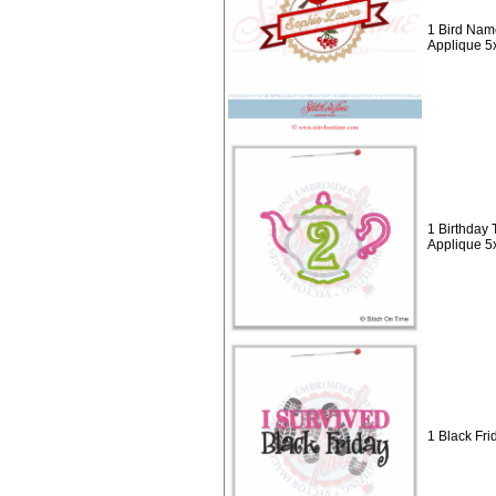
1 Bird Nam
Applique 5
1 Birthday 
Applique 5
1 Black Fri