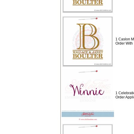
1 Caslon M
Order With
1 Celebrat
Order Appl