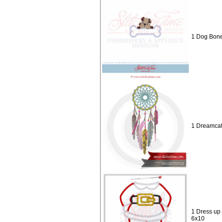
1 Dog Bone
1 Dreamcat
1 Dress up
6x10