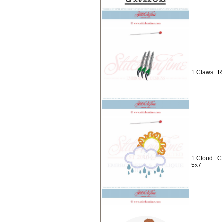
1 Claws : 
1 Cloud : 
5x7