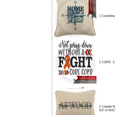
1 Coordina
1 COPD : 
1 Couple N
5x7 or 6x1