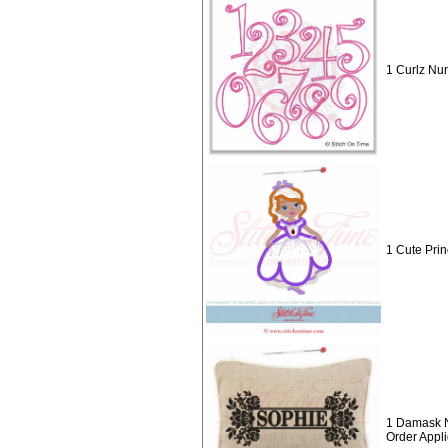
1 Curlz Nu
1 Cute Prin
1 Damask 
Order Appl