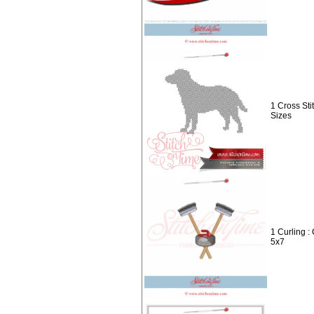
1 Cross Sti
Sizes
1 Curling :
5x7