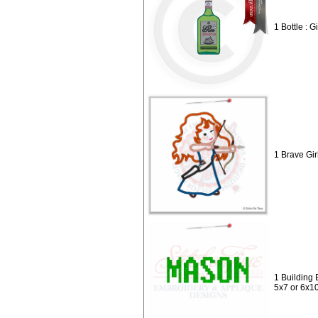
1 Bottle : G
1 Brave Gir
1 Building 
5x7 or 6x1