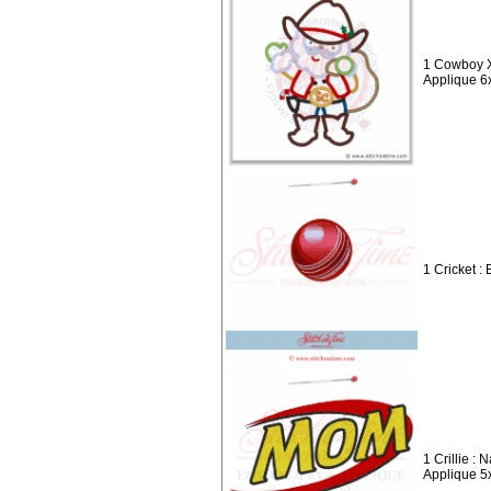
1 Cowboy X
Applique 6
1 Cricket : 
1 Crillie :
Applique 5