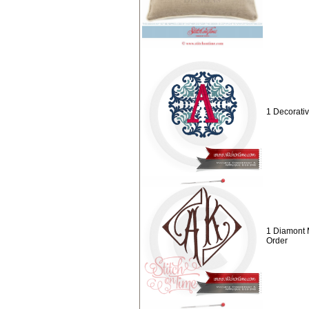
1 Decorat
1 Diamont
Order