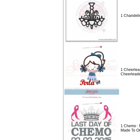
1 Chandelie
1 Cheerlea
Cheerleade
1 Chemo : 
Made To O