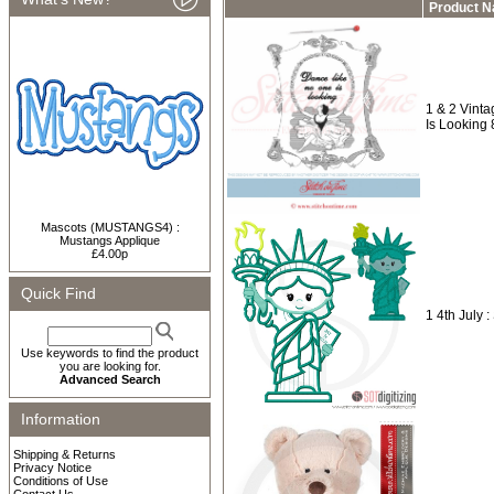
Product 
1 & 2 Vint
Is Looking
Mascots (MUSTANGS4) :
Mustangs Applique
£4.00p
Quick Find
1 4th July :
Use keywords to find the product
you are looking for.
Advanced Search
Information
Shipping & Returns
Privacy Notice
Conditions of Use