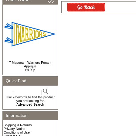
7 Mascots : Warriors Penant
Applique
£4.00p
Quick Find
Use keywords to find the product
you are looking for.
Advanced Search
Information
Shipping & Returns
Privacy Notice
Conditions of Use