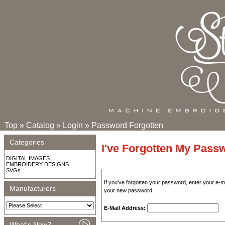
Top
»
Catalog
»
Login
»
Password Forgotten
Categories
I've Forgotten My Pass
DIGITAL IMAGES
EMBROIDERY DESIGNS
SVGs
If you've forgotten your password, enter your e-
Manufacturers
your new password.
E-Mail Address:
What's New?