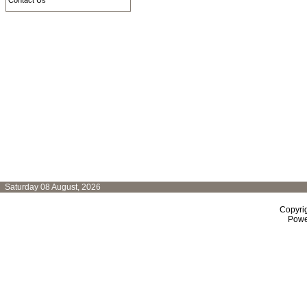
Contact Us
Saturday 08 August, 2026
Copyri
Powe