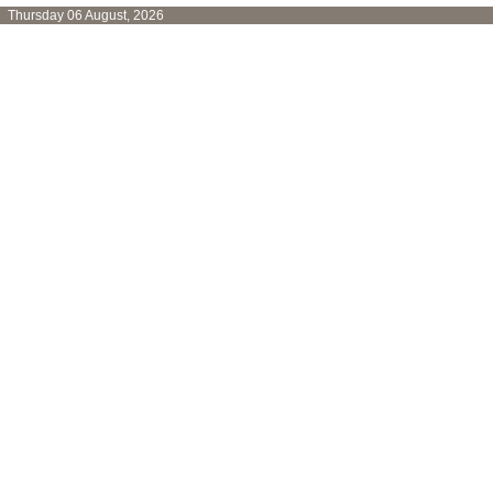
Thursday 06 August, 2026