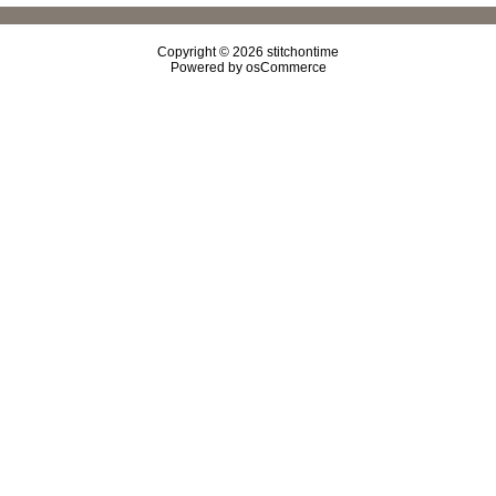
Copyright © 2026
stitchontime
Powered by
osCommerce