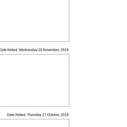
Date Added: Wednesday 20 November, 2019
Date Added: Thursday 17 October, 2019