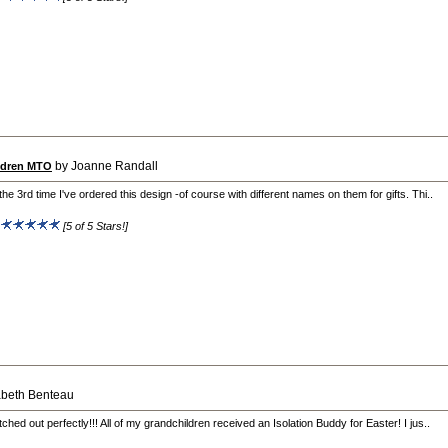
by Joanne Randall
ildren MTO
 the 3rd time I've ordered this design -of course with different names on them for gifts. Thi..
:
[5 of 5 Stars!]
abeth Benteau
itched out perfectly!!! All of my grandchildren received an Isolation Buddy for Easter! I jus..