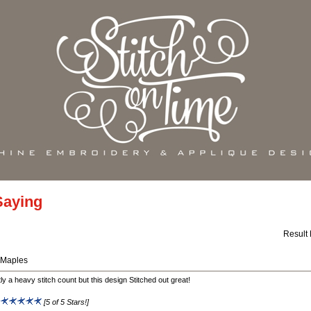
Saying
Result
 Maples
tly a heavy stitch count but this design Stitched out great!
:
[5 of 5 Stars!]