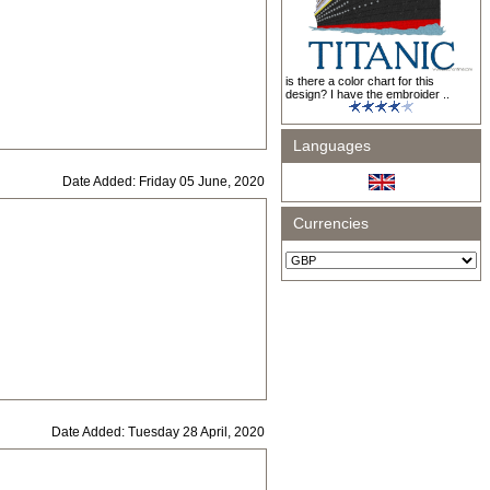
is there a color chart for this
design? I have the embroider ..
Languages
Date Added: Friday 05 June, 2020
Currencies
Date Added: Tuesday 28 April, 2020