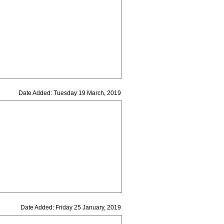
Date Added: Tuesday 19 March, 2019
Date Added: Friday 25 January, 2019