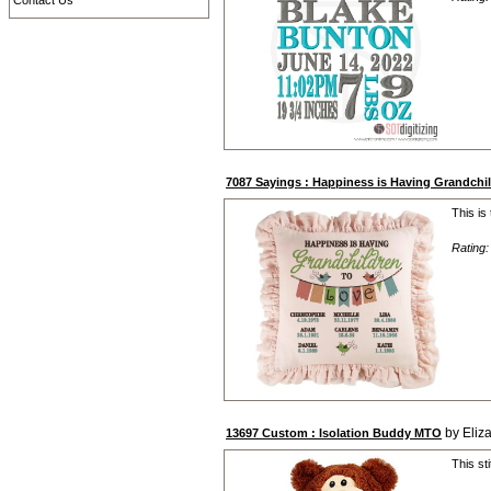
Contact Us
7087 Sayings : Happiness is Having Grandch
This is
Rating
by Eliz
13697 Custom : Isolation Buddy MTO
This st