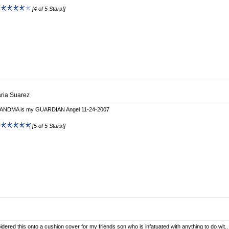
:
[4 of 5 Stars!]
ria Suarez
NDMA is my GUARDIAN Angel 11-24-2007
:
[5 of 5 Stars!]
idered this onto a cushion cover for my friends son who is infatuated with anything to do wit..