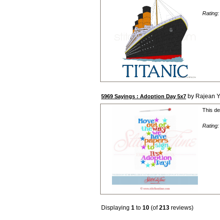
Rating
by Rajean 
5969 Sayings : Adoption Day 5x7
This de
Rating
Displaying
1
to
10
(of
213
reviews)