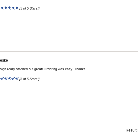
:
[5 of 5 Stars!]
Yeske
sign really stitched out great! Ordering was easy! Thanks!
:
[5 of 5 Stars!]
Result