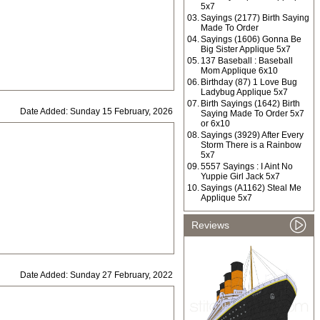
5x7
03.
Sayings (2177) Birth Saying
Made To Order
04.
Sayings (1606) Gonna Be
Big Sister Applique 5x7
05.
137 Baseball : Baseball
Mom Applique 6x10
06.
Birthday (87) 1 Love Bug
Ladybug Applique 5x7
07.
Birth Sayings (1642) Birth
Date Added: Sunday 15 February, 2026
Saying Made To Order 5x7
or 6x10
08.
Sayings (3929) After Every
Storm There is a Rainbow
5x7
09.
5557 Sayings : I Aint No
Yuppie Girl Jack 5x7
10.
Sayings (A1162) Steal Me
Applique 5x7
Reviews
Date Added: Sunday 27 February, 2022