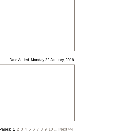
Date Added: Monday 22 January, 2018
 Pages:
1
2
3
4
5
6
7
8
9
10
...
[Next >>]