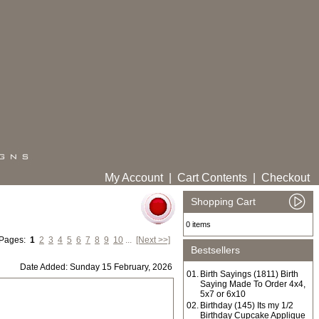
My Account
|
Cart Contents
|
Checkout
Shopping Cart
0 items
 Pages:
1
2
3
4
5
6
7
8
9
10
...
[Next >>]
Bestsellers
Date Added: Sunday 15 February, 2026
01.
Birth Sayings (1811) Birth
Saying Made To Order 4x4,
5x7 or 6x10
02.
Birthday (145) Its my 1/2
Birthday Cupcake Applique