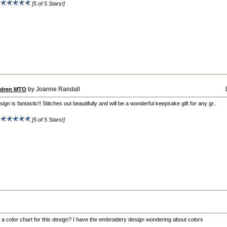
:
[5 of 5 Stars!]
by Joanne Randall
ildren MTO
sign is fantastic!! Stitches out beautifully and will be a wonderful keepsake gift for any gr..
:
[5 of 5 Stars!]
e a color chart for this design? I have the embroidery design wondering about colors