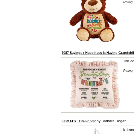
Rating
7087 Sayings : Happiness is Having Grandch
This de
Rating
by Barbara Hogan
5 BOATS : Titanic 5x7
is ther