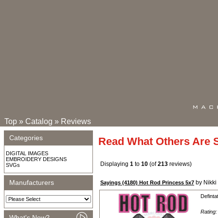
Top
»
Catalog
»
Reviews
Categories
Read What Others Are 
DIGITAL IMAGES
EMBROIDERY DESIGNS
Displaying
1
to
10
(of
213
reviews)
SVGs
Manufacturers
by Nikki
Sayings (4180) Hot Rod Princess 5x7
Definta
Rating
What's New?