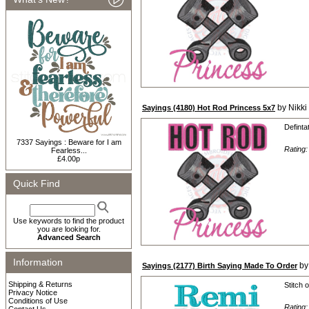
by Nikki
Sayings (4180) Hot Rod Princess 5x7
Definta
7337 Sayings : Beware for I am
Rating
Fearless...
£4.00p
Quick Find
Use keywords to find the product
you are looking for.
Advanced Search
Information
by
Sayings (2177) Birth Saying Made To Order
Shipping & Returns
Stitch 
Privacy Notice
Conditions of Use
Rating