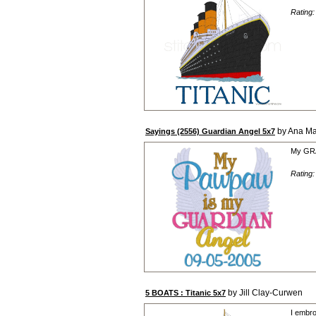
Rating
by Ana Ma
Sayings (2556) Guardian Angel 5x7
My GRA
Rating
by Jill Clay-Curwen
5 BOATS : Titanic 5x7
I embro