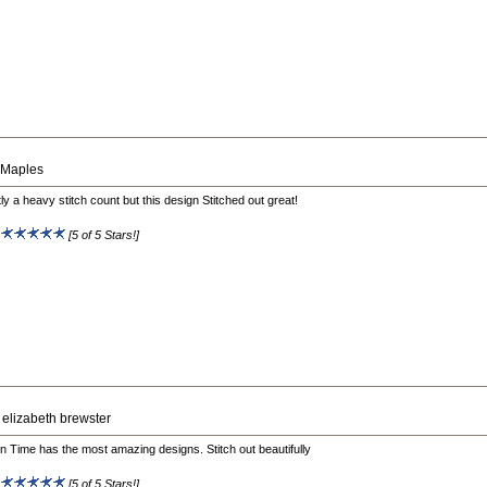
 Maples
tly a heavy stitch count but this design Stitched out great!
:
[5 of 5 Stars!]
 elizabeth brewster
on Time has the most amazing designs. Stitch out beautifully
:
[5 of 5 Stars!]