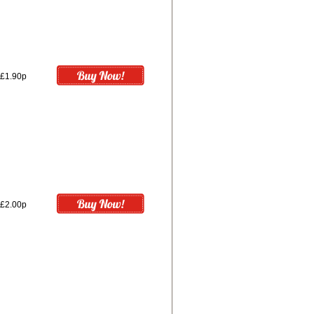
£1.90p
£2.00p