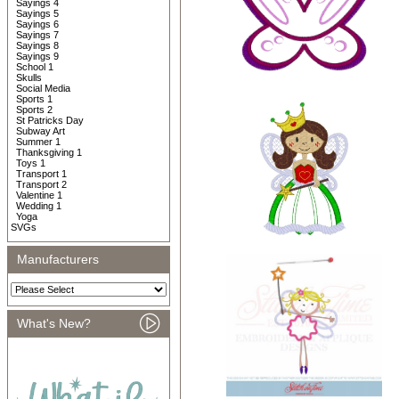
Sayings 4
Sayings 5
Sayings 6
Sayings 7
Sayings 8
Sayings 9
School 1
Skulls
Social Media
Sports 1
Sports 2
St Patricks Day
Subway Art
Summer 1
Thanksgiving 1
Toys 1
Transport 1
Transport 2
Valentine 1
Wedding 1
Yoga
SVGs
Manufacturers
What's New?