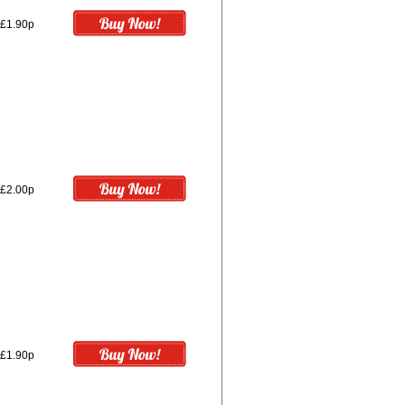
£1.90p
£2.00p
£1.90p