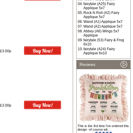
04.
fairytale (A25) Fairy
Applique 5x7
05.
Rock N Roll (A2) Fairy
Applique 5x7
06.
Wand (A1) Applique 5x7
07.
Wand (A2) Applique 5x7
08.
Abbey (A6) Wings 5x7
Applique
09.
fairytale (53) Fairy & Frog
6x10
10.
fairytale (A24) Fairy
£3.00p
Applique 6x10
Reviews
£3.00p
This is the 3rd time I've ordered this
design -of course wit ..