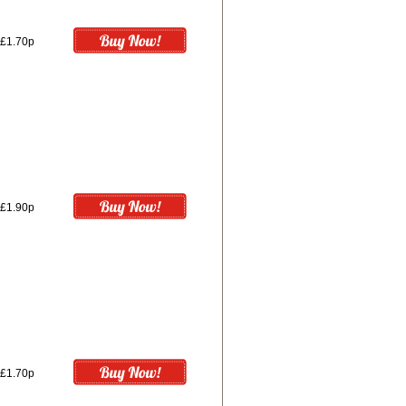
£1.70p
£1.90p
£1.70p