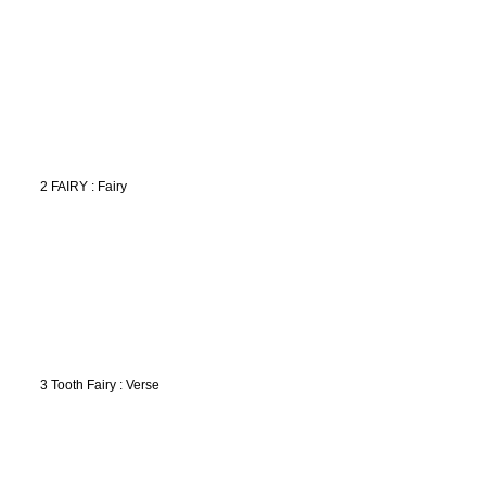
2 FAIRY : Fairy
3 Tooth Fairy : Verse