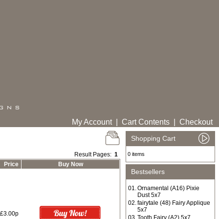
My Account
|
Cart Contents
|
Checkout
Shopping Cart
Result Pages:
1
0 items
Price
Buy Now
Bestsellers
01.
Ornamental (A16) Pixie
Dust 5x7
02.
fairytale (48) Fairy Applique
5x7
£3.00p
03.
Tooth Fairy (A2) 5x7