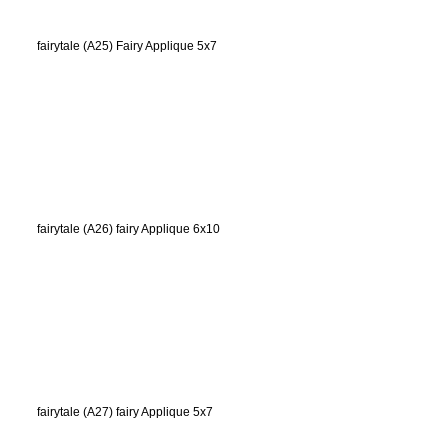
fairytale (A25) Fairy Applique 5x7
fairytale (A26) fairy Applique 6x10
fairytale (A27) fairy Applique 5x7