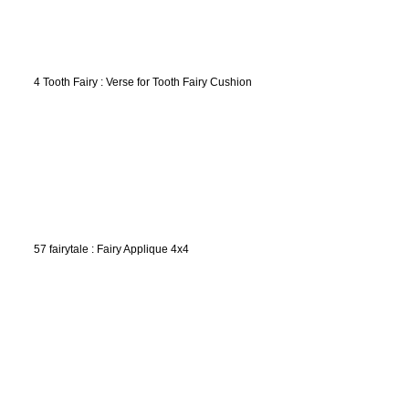
4 Tooth Fairy : Verse for Tooth Fairy Cushion
57 fairytale : Fairy Applique 4x4