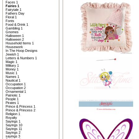
Faces 1
Fairies 1
Fairytale 1
Fathers Day
Floral 1
Fonts
Food & Drink 1
Gambling 1
Gnomes
Halloween 1
Halloween 2
Household Items 1
Housework
In The Hoop Designs
Jewish 1
Letters & Numbers 1
Magic 1
Military 1
Money 1
Music 1
Names 1
Nautical 1
Occupation 1
Occupation 2
Ornamental 1
Patriotic 1
People 1
Pirates 1
Prince & Princess 1
Prince & Princess 2
Religion 1
Royalty
Sayings 1
Sayings 10
Sayings 11
Sayings 2
sayings 3