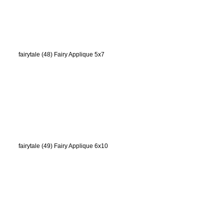
fairytale (48) Fairy Applique 5x7
fairytale (49) Fairy Applique 6x10