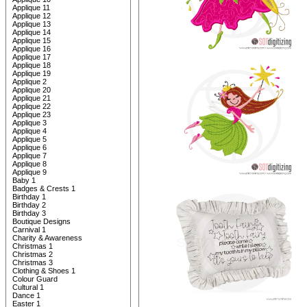
Applique 11
Applique 12
Applique 13
Applique 14
Applique 15
Applique 16
Applique 17
Applique 18
Applique 19
Applique 2
Applique 20
Applique 21
Applique 22
Applique 23
Applique 3
Applique 4
Applique 5
Applique 6
Applique 7
Applique 8
Applique 9
Baby 1
Badges & Crests 1
Birthday 1
Birthday 2
Birthday 3
Boutique Designs
Carnival 1
Charity & Awareness
Christmas 1
Christmas 2
Christmas 3
Clothing & Shoes 1
Colour Guard
Cultural 1
Dance 1
Easter 1