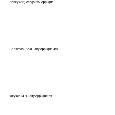
Abbey (A6) Wings 5x7 Applique
Christmas (223) Fairy Applique 4x4
fairytale (47) Fairy Applique 6x10