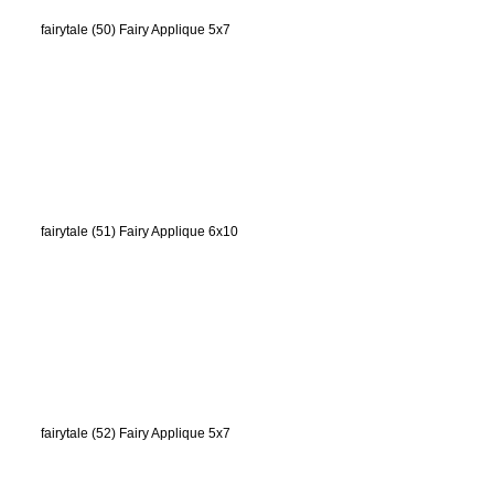
fairytale (50) Fairy Applique 5x7
fairytale (51) Fairy Applique 6x10
fairytale (52) Fairy Applique 5x7