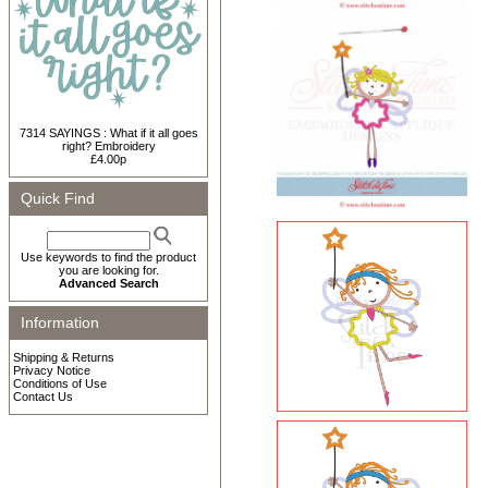
7314 SAYINGS : What if it all goes
right? Embroidery
£4.00p
Quick Find
Use keywords to find the product
you are looking for.
Advanced Search
Information
Shipping & Returns
Privacy Notice
Conditions of Use
Contact Us