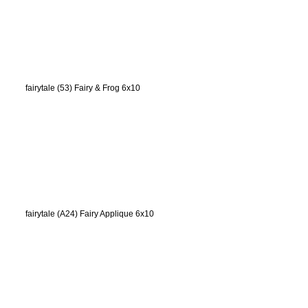
fairytale (53) Fairy & Frog 6x10
fairytale (A24) Fairy Applique 6x10