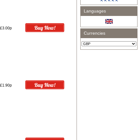
Languages
£3.00p
Currencies
£1.90p