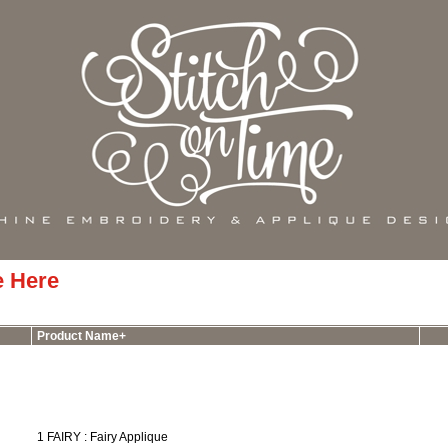
e Here
Product Name+
1 FAIRY : Fairy Applique