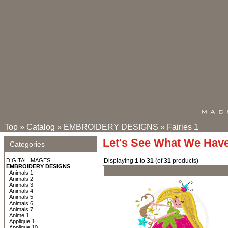
Top
»
Catalog
»
EMBROIDERY DESIGNS
»
Fairies 1
Let's See What We Hav
Categories
DIGITAL IMAGES
Displaying
1
to
31
(of
31
products)
EMBROIDERY DESIGNS
Animals 1
Animals 2
Animals 3
Animals 4
Animals 5
Animals 6
Animals 7
Anime 1
Applique 1
Applique 10