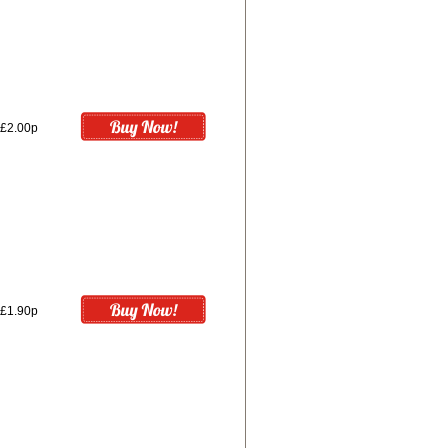
£2.00p
£1.90p