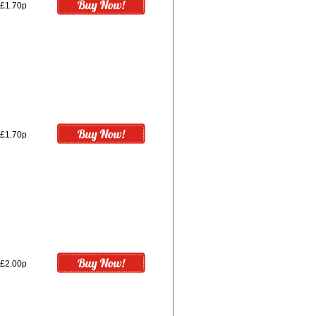
£1.70p
£1.70p
£2.00p