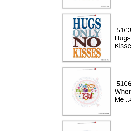
5103
Hugs
Kiss
5106
When
Me...