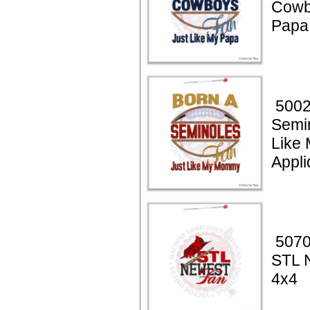
Cowb
Papa
5002
Semi
Like
Appli
5070
STL 
4x4