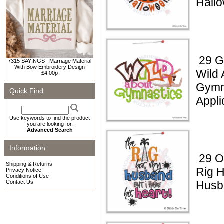
Hall
29 G
7315 SAYINGS : Marriage Material
With Bow Embroidery Design
Wild 
£4.00p
Gymn
Quick Find
Appli
Use keywords to find the product
you are looking for.
Advanced Search
Information
29 Oi
Shipping & Returns
Rig 
Privacy Notice
Conditions of Use
Contact Us
Husb