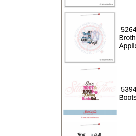
5264
Broth
Appli
5394
Boot