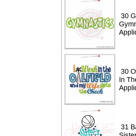
30 G
Gymn
Appl
30 Oi
In Th
Appli
31 B
Siste