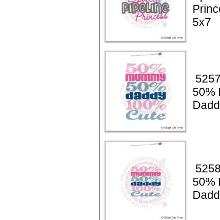
Princ
5x7
5257
50%
Dadd
5258
50%
Dadd