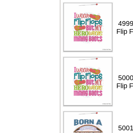
4999
Flip 
5000
Flip 
5001