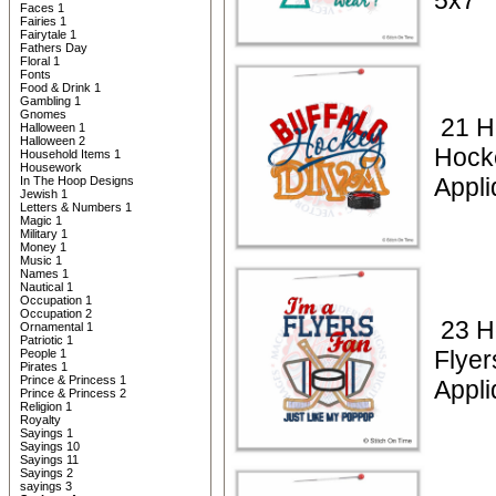
5x7
Faces 1
Fairies 1
Fairytale 1
Fathers Day
Floral 1
Fonts
Food & Drink 1
Gambling 1
Gnomes
21 H
Halloween 1
Halloween 2
Hock
Household Items 1
Housework
Appli
In The Hoop Designs
Jewish 1
Letters & Numbers 1
Magic 1
Military 1
Money 1
Music 1
Names 1
Nautical 1
Occupation 1
Occupation 2
23 H
Ornamental 1
Patriotic 1
Flyer
People 1
Pirates 1
Prince & Princess 1
Appli
Prince & Princess 2
Religion 1
Royalty
Sayings 1
Sayings 10
Sayings 11
Sayings 2
sayings 3