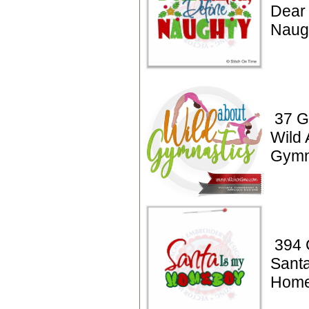
Dear 
Naug
37 G
Wild 
Gymn
394 
Santa
Home