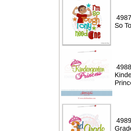
4987
So T
4988
Kinde
Princ
4989
Grad