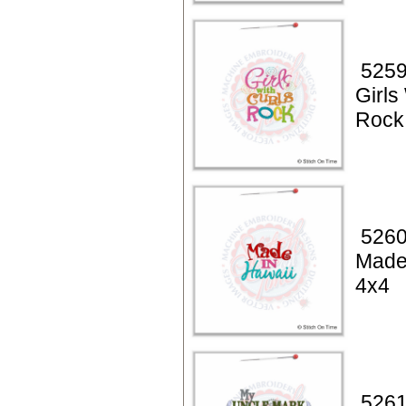
5259
Girls
Rock
5260
Made
4x4
5261