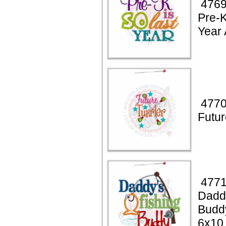
4769
Pre-K
Year 
4770
Futur
4771
Daddy
Budd
6x10