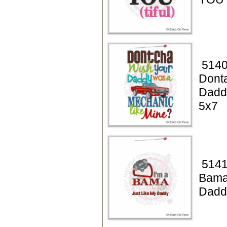
5140
Dont
Dadd
5x7
5141
Bama
Dadd