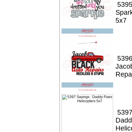
5395
Spark
5x7
5396
Jacob
Repa
5397
Dadd
Helic