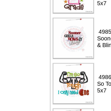
5x7
4985
Soon
& Bli
4986
So T
5x7