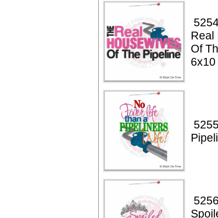
5254
Real
Of Th
6x10
5255
Pipel
5256
Spoil