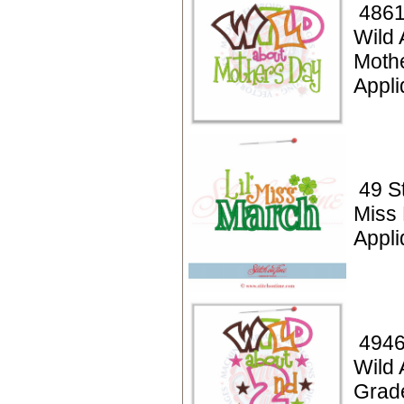
4861
Wild 
Moth
Appli
49 St
Miss
Appli
4946
Wild 
Grad