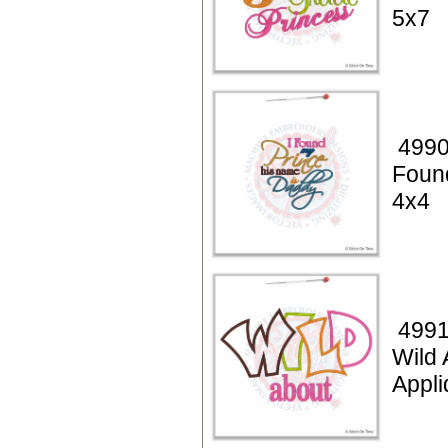
5x7
4990
Foun
4x4
4991
Wild 
Appl