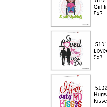
5100
Girl 
5x7
5101
Loved
5x7
5102
Hugs
Kiss