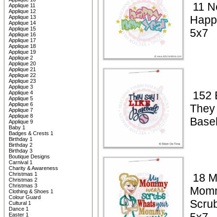
11 N
Applique 11
Applique 12
Happ
Applique 13
Applique 14
Applique 15
5x7
Applique 16
Applique 17
Applique 18
Applique 19
Applique 2
Applique 20
Applique 21
Applique 22
Applique 23
Applique 3
152 
Applique 4
Applique 5
Applique 6
They 
Applique 7
Applique 8
Baseb
Applique 9
Baby 1
Badges & Crests 1
Birthday 1
Birthday 2
Birthday 3
Boutique Designs
Carnival 1
Charity & Awareness
Christmas 1
18 M
Christmas 2
Christmas 3
Mom
Clothing & Shoes 1
Colour Guard
Scrub
Cultural 1
Dance 1
Easter 1