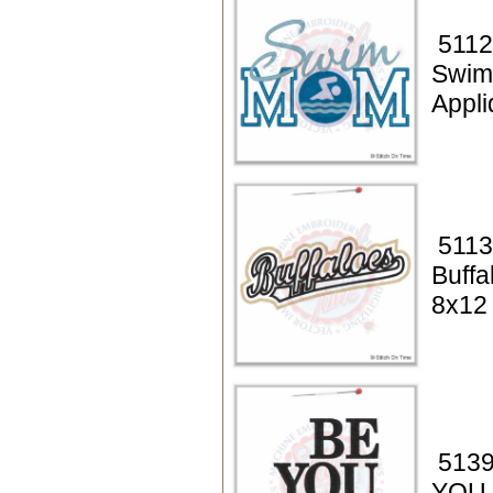
5112
Swi
Appl
5113
Buffa
8x12
5139
YOU t