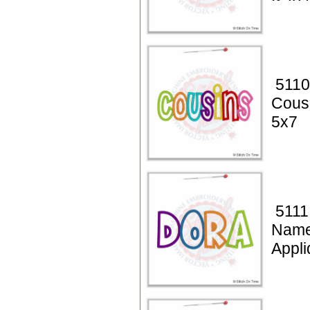
5110
Cous
5x7
5111
Name
Appli