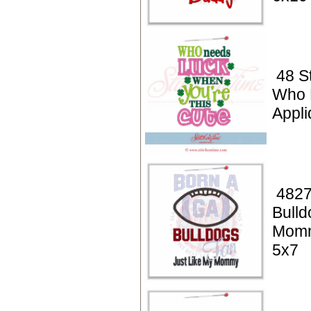
48 St
Who 
Appli
4827
Bulld
Momm
5x7