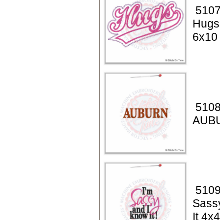
5107
Hugs
6x10
5108
AUB
5109
Sass
It 4x4