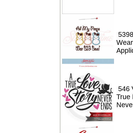
5398
Wear
Appli
546 V
True 
Neve