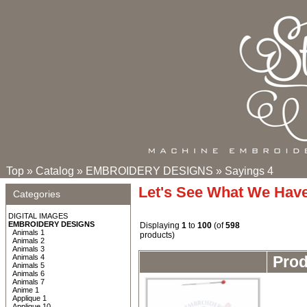
Top
»
Catalog
»
EMBROIDERY DESIGNS
»
Sayings 4
Let's See What We Hav
Categories
DIGITAL IMAGES
EMBROIDERY DESIGNS
Displaying
1
to
100
(of
598
Animals 1
products)
Animals 2
Animals 3
Animals 4
Pro
Animals 5
Animals 6
Animals 7
Anime 1
Applique 1
Applique 10