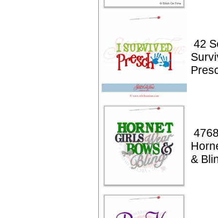
42 Sc
Surv
Pres
4768
Horne
& Bli