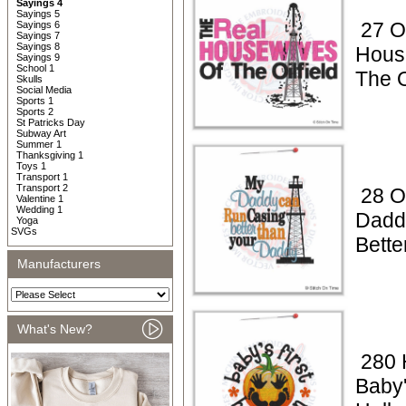
Sayings 4
Sayings 5
27 Oi
Sayings 6
Sayings 7
Sayings 8
Hous
Sayings 9
School 1
The O
Skulls
Social Media
Sports 1
Sports 2
St Patricks Day
Subway Art
Summer 1
Thanksgiving 1
Toys 1
Transport 1
Transport 2
28 Oi
Valentine 1
Wedding 1
Dadd
Yoga
SVGs
Bette
Manufacturers
What's New?
280 
Baby'