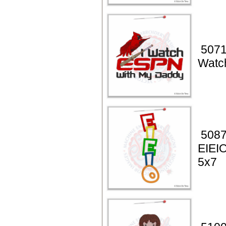
5071
Watc
5087
EIEIO
5x7