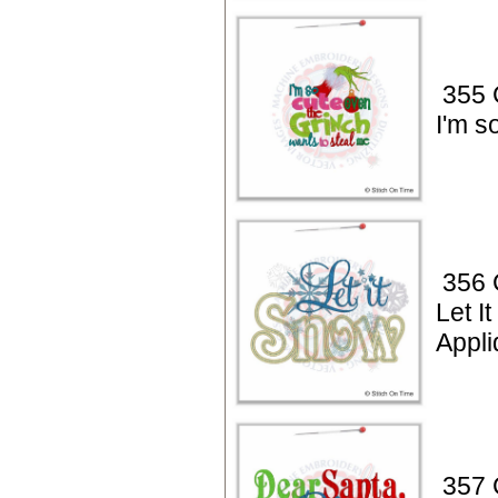
355 
I'm s
356 
Let I
Appli
357 