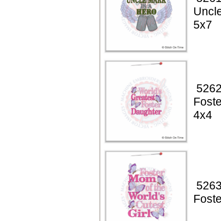
Uncle
5x7
5262
Foste
4x4
5263
Fost