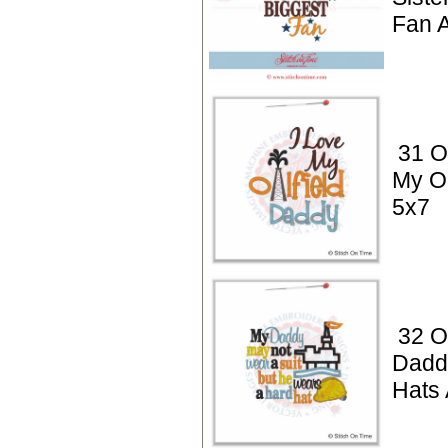
Fan A
31 Oi
My Oi
5x7
32 Oi
Dadd
Hats 