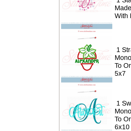
1 St
Made
With
1 St
Mono
To Or
5x7
1 S
Mono
To Or
6x10