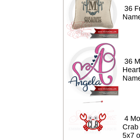
36 F
Nam
36 M
Heart
Nam
4 Mo
Crab 
5x7 o