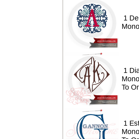
1 De
Mono
1 Di
Mono
To O
1 Es
Mono