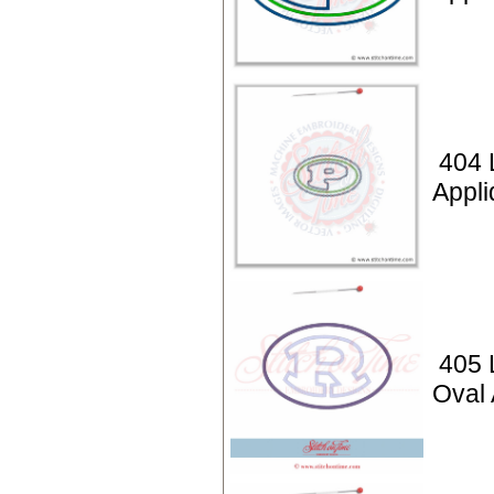
404 L
Appli
405 L
Oval 