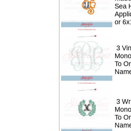
Sea 
Appli
or 6x
3 Vi
Mono
To Or
Name
3 Wr
Mono
To Or
Name