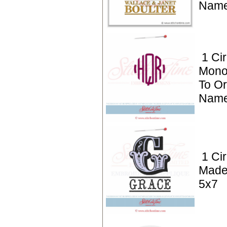
Name
1 Cir
Mono
To Or
Name
1 Ci
Made
5x7