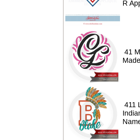
R App
41 M
Made
411 L
India
Nam