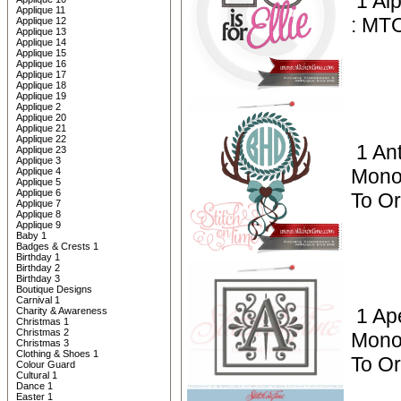
1 Al
Applique 11
: MT
Applique 12
Applique 13
Applique 14
Applique 15
Applique 16
Applique 17
Applique 18
Applique 19
Applique 2
Applique 20
Applique 21
Applique 22
1 Ant
Applique 23
Applique 3
Mono
Applique 4
Applique 5
Applique 6
To O
Applique 7
Applique 8
Applique 9
Baby 1
Badges & Crests 1
Birthday 1
Birthday 2
Birthday 3
Boutique Designs
Carnival 1
1 Ap
Charity & Awareness
Christmas 1
Christmas 2
Mono
Christmas 3
Clothing & Shoes 1
To Or
Colour Guard
Cultural 1
Dance 1
Easter 1