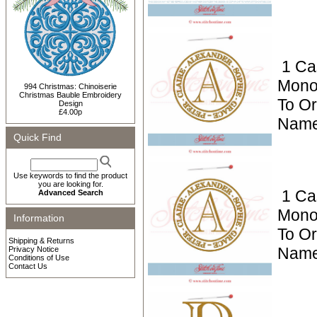
1 Ca
Mono
994 Christmas: Chinoiserie
Christmas Bauble Embroidery
To Or
Design
£4.00p
Name
Quick Find
Use keywords to find the product
you are looking for.
1 Ca
Advanced Search
Mono
Information
To Or
Shipping & Returns
Name
Privacy Notice
Conditions of Use
Contact Us