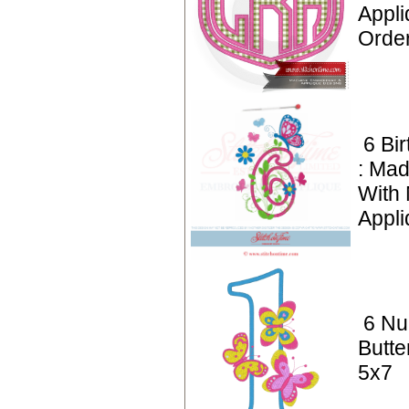
Appl
Orde
6 Bi
: Mad
With
Appli
6 Nu
Butte
5x7