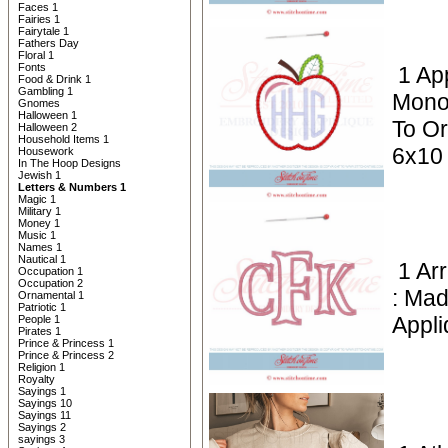
Faces 1
Fairies 1
Fairytale 1
Fathers Day
Floral 1
Fonts
1 Ap
Food & Drink 1
Gambling 1
Mono
Gnomes
Halloween 1
To Or
Halloween 2
Household Items 1
6x10
Housework
In The Hoop Designs
Jewish 1
Letters & Numbers 1
Magic 1
Military 1
Money 1
Music 1
Names 1
Nautical 1
1 Ar
Occupation 1
Occupation 2
: Mad
Ornamental 1
Patriotic 1
Appli
People 1
Pirates 1
Prince & Princess 1
Prince & Princess 2
Religion 1
Royalty
Sayings 1
Sayings 10
Sayings 11
Sayings 2
sayings 3