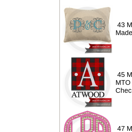
43 M
Made
45 M
MTO 
Chec
47 M