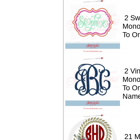
2 S
Mono
To Or
2 Vi
Mono
To Or
Name
21 M