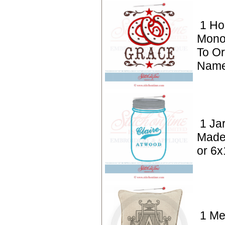
1 Ho
Mono
To Or
Name
1 Ja
Made
or 6x
1 M