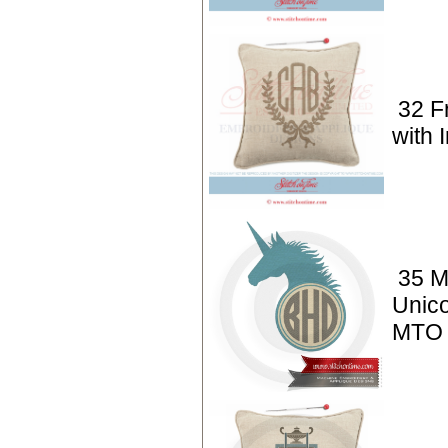
32 F
with I
35 M
Unico
MTO