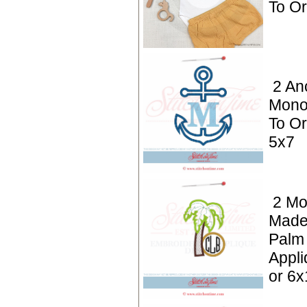
To O
2 An
Mono
To Or
5x7
2 Mo
Made
Palm
Appli
or 6x