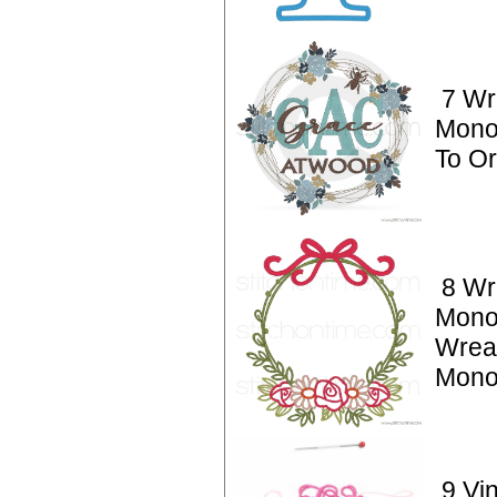
7 Wr
Mono
To O
8 Wr
Mono
Wreat
Mono
9 Vi