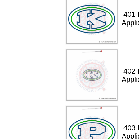
401 L
Appl
402 L
Appli
403 L
Appl