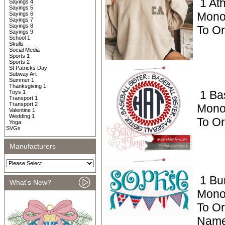
1 Ath
Sayings 4
Sayings 5
Mono
Sayings 6
Sayings 7
Sayings 8
To Or
Sayings 9
School 1
Skulls
Social Media
Sports 1
Sports 2
St Patricks Day
Subway Art
Summer 1
Thanksgiving 1
1 Ba
Toys 1
Transport 1
Transport 2
Mono
Valentine 1
Wedding 1
To O
Yoga
SVGs
Manufacturers
1 Bu
What's New?
Mono
To Or
Name