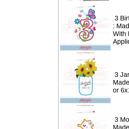
3 Bi
: Mad
With
Appli
3 Ja
Made
or 6x
3 Mo
Made