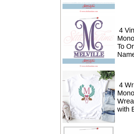
4 Vi
Mono
To Or
Name
4 Wr
Mono
Wrea
with