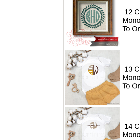
12 C
Mono
To O
13 C
Mono
To O
14 C
Mono