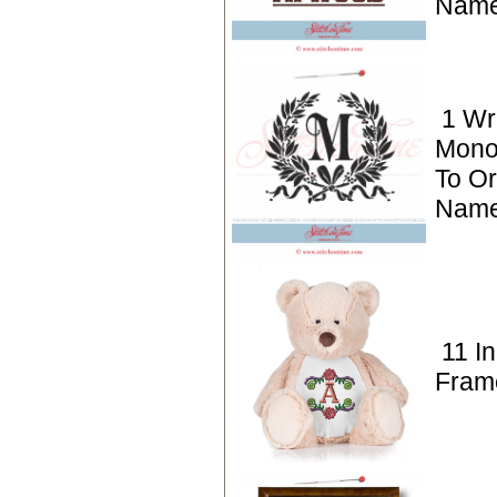
Name
1 Wr
Mono
To Or
Name
11 Ini
Fram