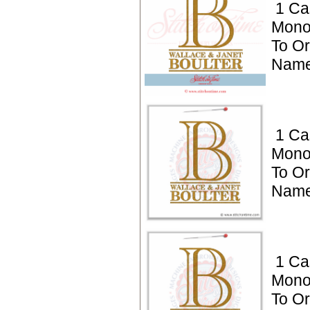
1 Ca
Mono
To Or
Name
1 Ca
Mono
To Or
Name
1 Ca
Mono
To Or