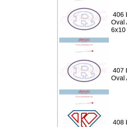
406 L
Oval 
6x10
407 L
Oval 
408 L