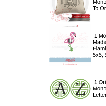
Mono
To O
1 Mo
Made
Flami
5x5, 
1 Ori
Monog
Lette