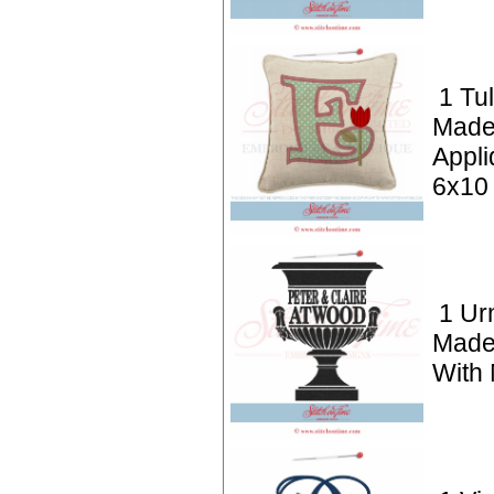
1 Tul
Made
Appli
6x10
1 Ur
Made
With