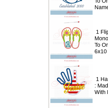
To Or
Name
1 Fli
Mono
To Or
6x10
1 H
: Mad
With