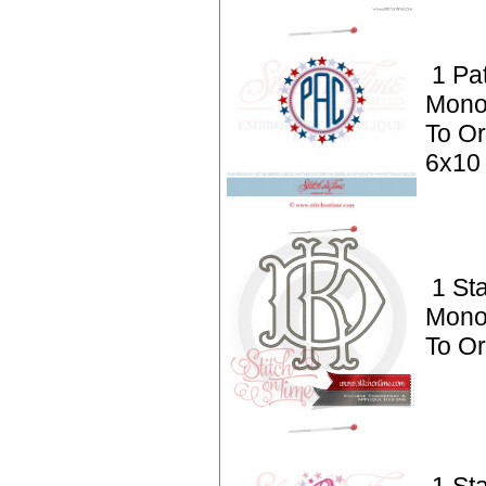
1 Pat
Mono
To Or
6x10
1 St
Mono
To O