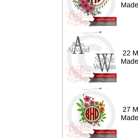
Made
22 M
Made
27 M
Made