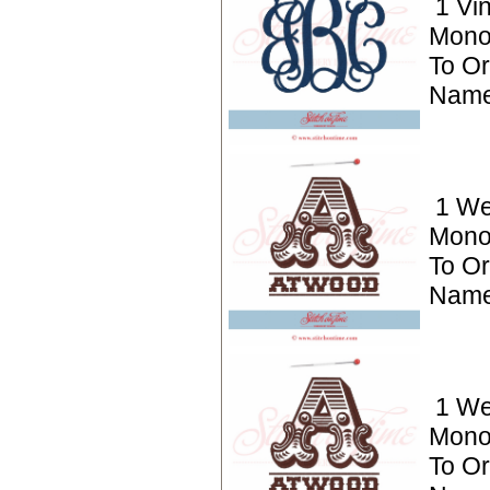
1 Vi
Mono
To Or
Name
1 We
Mono
To Or
Name
1 We
Mono
To Or