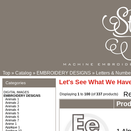
Top
»
Catalog
»
EMBROIDERY DESIGNS
»
Letters & Numbe
Let's See What We Hav
Categories
DIGITAL IMAGES
Re
Displaying
1
to
100
(of
337
products)
EMBROIDERY DESIGNS
Animals 1
Pro
Animals 2
Animals 3
Animals 4
Animals 5
Animals 6
Animals 7
Anime 1
Applique 1
Applique 10