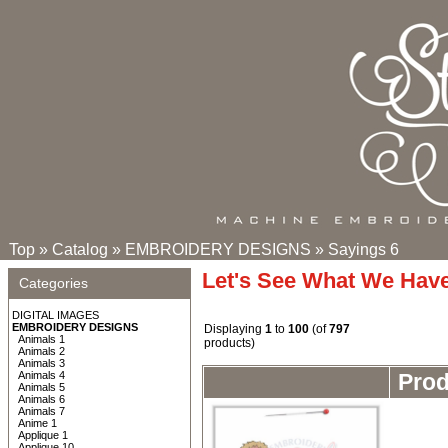
Top
»
Catalog
»
EMBROIDERY DESIGNS
»
Sayings 6
Let's See What We Hav
Categories
DIGITAL IMAGES
EMBROIDERY DESIGNS
Displaying
1
to
100
(of
797
Animals 1
products)
Animals 2
Animals 3
Animals 4
Pro
Animals 5
Animals 6
Animals 7
Anime 1
Applique 1
Applique 10