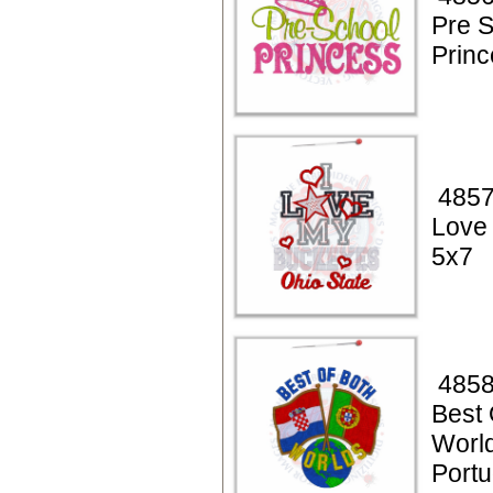
Pre 
Princ
4857
Love
5x7
4858
Best 
World
Portu