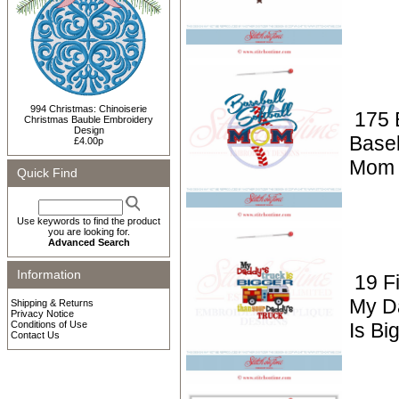
994 Christmas: Chinoiserie
175 
Christmas Bauble Embroidery
Design
Baseb
£4.00p
Mom 
Quick Find
Use keywords to find the product
you are looking for.
Advanced Search
Information
19 F
My D
Shipping & Returns
Privacy Notice
Conditions of Use
Is Bi
Contact Us