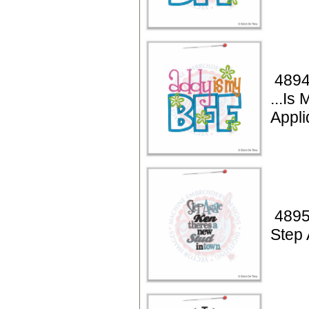
4894
...Is
Appli
4895
Step 