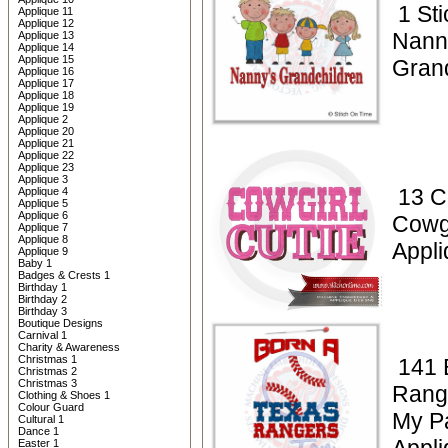
1 Sti
Applique 11
Applique 12
Nann
Applique 13
Applique 14
Applique 15
Gran
Applique 16
Applique 17
Applique 18
Applique 19
Applique 2
Applique 20
Applique 21
Applique 22
Applique 23
Applique 3
13 C
Applique 4
Applique 5
Applique 6
Cowgi
Applique 7
Applique 8
Appli
Applique 9
Baby 1
Badges & Crests 1
Birthday 1
Birthday 2
Birthday 3
Boutique Designs
Carnival 1
Charity & Awareness
Christmas 1
141 
Christmas 2
Christmas 3
Rang
Clothing & Shoes 1
Colour Guard
My P
Cultural 1
Dance 1
Easter 1