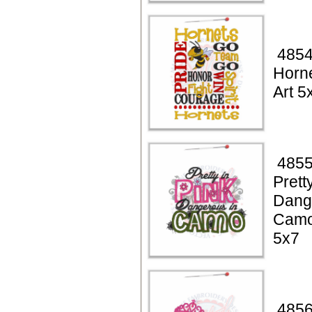
4854
Horn
Art 5
4855
Prett
Dang
Camo
5x7
4856