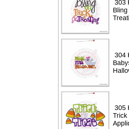
303 
Bling
Treat
304 
Babys
Hall
305 
Trick
Appli