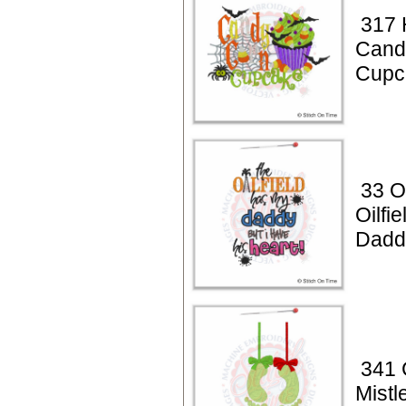
317 
Cand
Cupc
33 Oi
Oilfi
Dadd
341 
Mistl