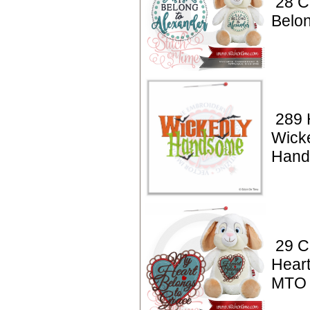
28 C
Belo
289 
Wick
Hand
29 C
Heart
MTO