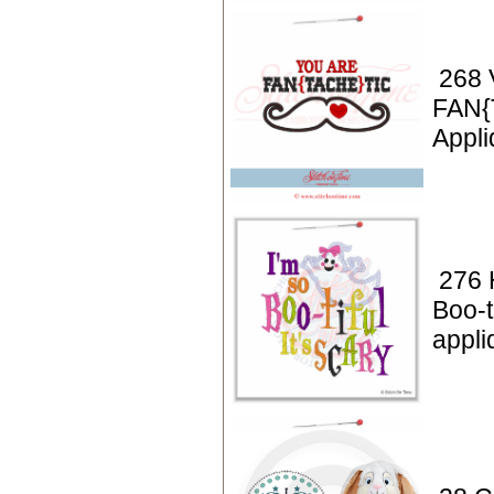
268 
FAN{
Appli
276 
Boo-t
appli