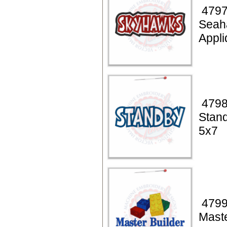
4797
Seah
Appli
4798
Stan
5x7
4799
Maste