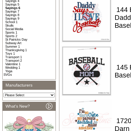
Sayings 4
Sayings 5
144 
Sayings 6
Sayings 7
Sayings 8
Dadd
Sayings 9
School 1
Baseb
Skulls
Social Media
Sports 1
Sports 2
St Patricks Day
Subway Art
Summer 1
Thanksgiving 1
Toys 1
Transport 1
Transport 2
Valentine 1
145 
Wedding 1
Yoga
Base
SVGs
Manufacturers
What's New?
1720
Darn