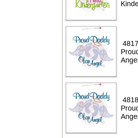
Kinde
4817
Prou
Ange
4818
Prou
Ange