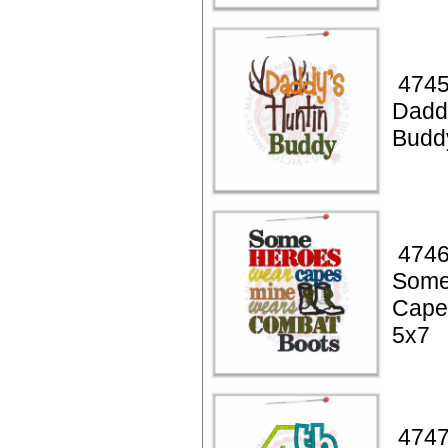
4745
Dadd
Budd
4746
Some
Cape
5x7
4747