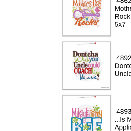
4862
Moth
Rock
5x7
4892
Dont
Uncl
4893
...Is
Appli