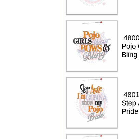
4800
Pojo 
Bling
4801
Step 
Pride