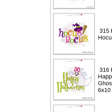
315 
Hocu
316 
Happ
Ghos
6x10