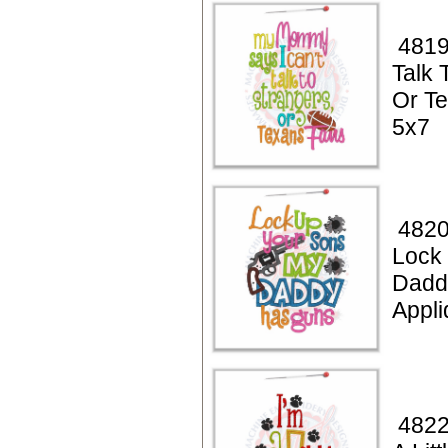
4819
Talk 
Or T
5x7
4820
Lock
Dadd
Appli
4822