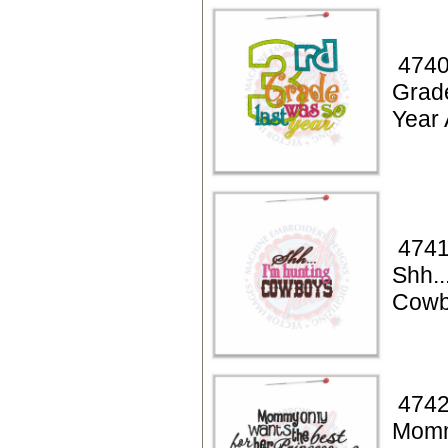
4740
Grad
Year 
4741
Shh..
Cowb
4742
Momm