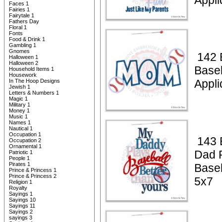
Appli
Faces 1
Fairies 1
Fairytale 1
Fathers Day
Floral 1
Fonts
Food & Drink 1
Gambling 1
Gnomes
142 
Halloween 1
Halloween 2
Base
Household Items 1
Housework
Appl
In The Hoop Designs
Jewish 1
Letters & Numbers 1
Magic 1
Military 1
Money 1
Music 1
Names 1
Nautical 1
Occupation 1
143 
Occupation 2
Ornamental 1
Dad 
Patriotic 1
People 1
Pirates 1
Baseb
Prince & Princess 1
Prince & Princess 2
5x7
Religion 1
Royalty
Sayings 1
Sayings 10
Sayings 11
Sayings 2
sayings 3