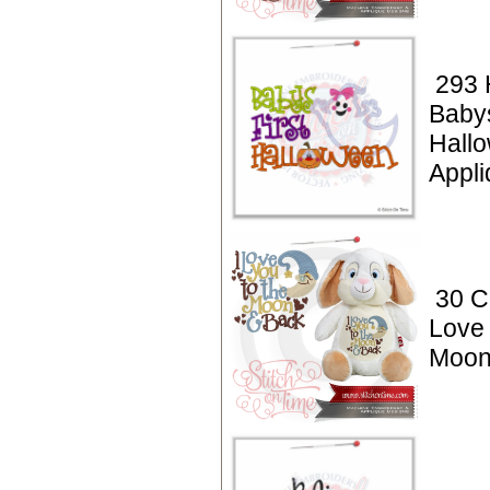
293 
Babys
Hall
Appli
30 C
Love 
Moon