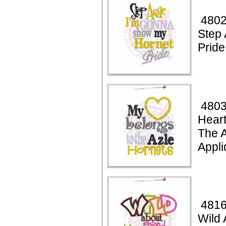
4802
Step 
Pride
4803
Heart
The A
Appli
4816
Wild 