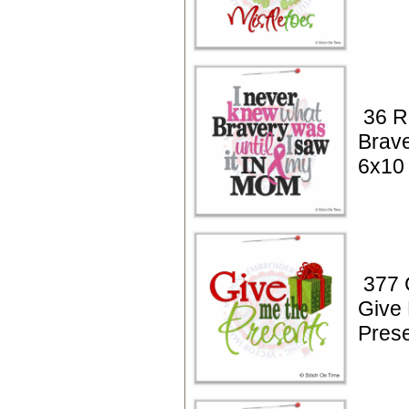
36 R
Brav
6x10
377 
Give
Pres