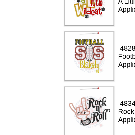
A Lit
Appli
4828
Footb
Appli
4834
Rock 
Appli