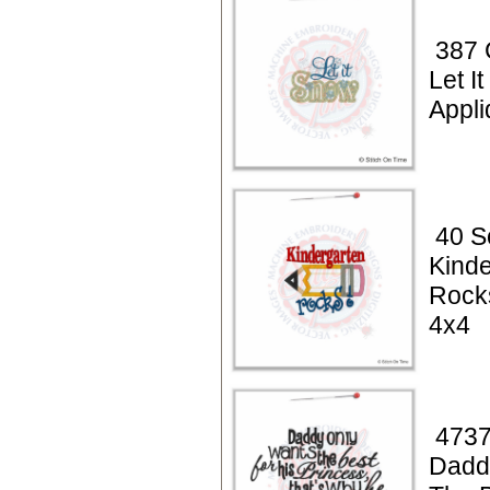
387 
Let I
Appli
40 S
Kinde
Rock
4x4
4737
Dadd