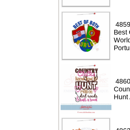
4859
Best 
World
Portu
4860
Coun
Hunt 