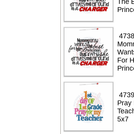
The B
Princ
4738
Momm
Want
For 
Princ
4739
Pray
Teac
5x7