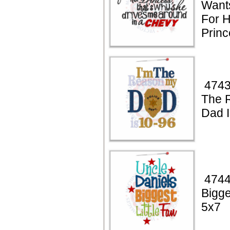
Want
For 
Princ
4743
The 
Dad I
4744
Bigge
5x7