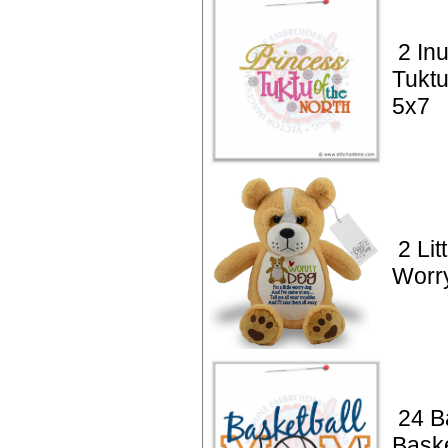
2 Inu
Tuktu
5x7
2 Lit
Worr
24 B
Bask