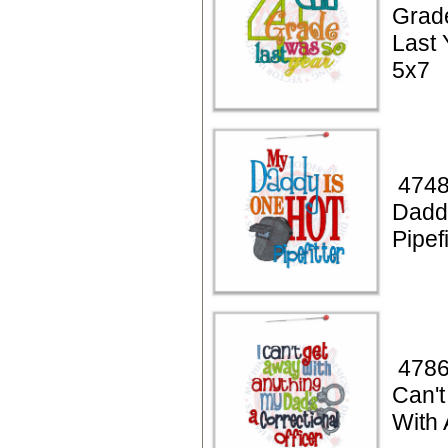
Grad
Last 
5x7
4748
Dadd
Pipef
4786
Can'
With 