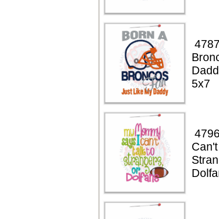
4787
Bronc
Dadd
5x7
4796
Can't
Stran
Dolfa