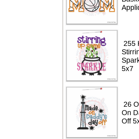
Appl
255 
Stirr
Spark
5x7
26 Oi
On D
Off 5