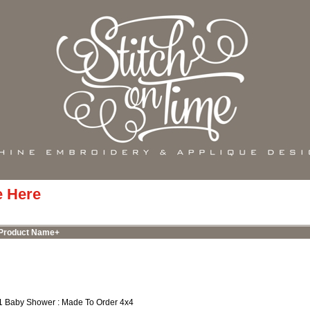
e Here
Product Name+
1 Baby Shower : Made To Order 4x4