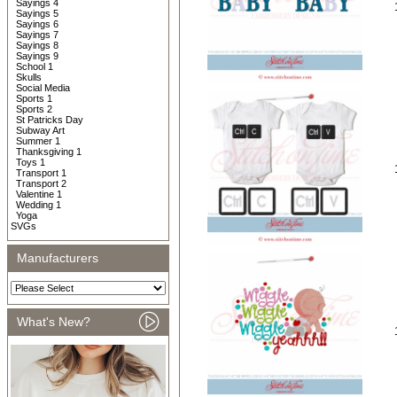
Sayings 4
Sayings 5
Sayings 6
Sayings 7
Sayings 8
Sayings 9
School 1
Skulls
Social Media
Sports 1
Sports 2
St Patricks Day
Subway Art
Summer 1
Thanksgiving 1
Toys 1
Transport 1
Transport 2
Valentine 1
Wedding 1
Yoga
SVGs
Manufacturers
What's New?