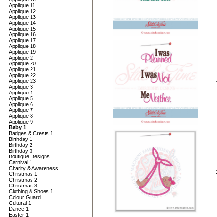
Applique 11
Applique 12
Applique 13
Applique 14
Applique 15
Applique 16
Applique 17
Applique 18
Applique 19
Applique 2
Applique 20
Applique 21
Applique 22
Applique 23
Applique 3
Applique 4
Applique 5
Applique 6
Applique 7
Applique 8
Applique 9
Baby 1
Badges & Crests 1
Birthday 1
Birthday 2
Birthday 3
Boutique Designs
Carnival 1
Charity & Awareness
Christmas 1
Christmas 2
Christmas 3
Clothing & Shoes 1
Colour Guard
Cultural 1
Dance 1
Easter 1