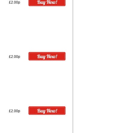
£2.00p
£2.00p
£2.00p