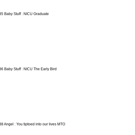
35 Baby Stuff : NICU Graduate
36 Baby Stuff : NICU The Early Bird
38 Angel : You tiptoed into our lives MTO