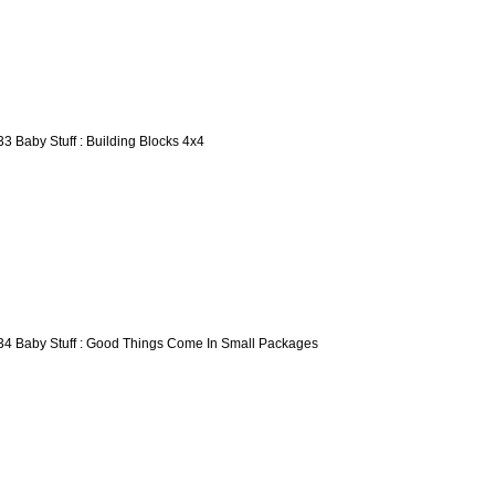
33 Baby Stuff : Building Blocks 4x4
34 Baby Stuff : Good Things Come In Small Packages