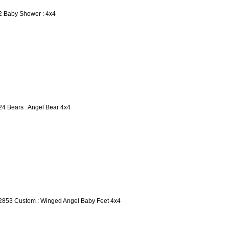
2 Baby Shower : 4x4
24 Bears : Angel Bear 4x4
2853 Custom : Winged Angel Baby Feet 4x4