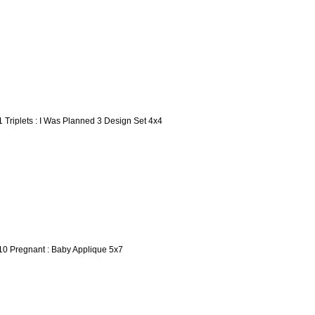
1 Triplets : I Was Planned 3 Design Set 4x4
10 Pregnant : Baby Applique 5x7