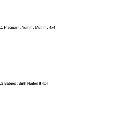
11 Pregnant : Yummy Mummy 4x4
12 Babies : Birth Nailed It 4x4