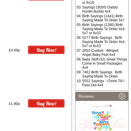
or 6x10
03.
Sayings (3050) Daddy
Huntin Buddy 4x4
04.
Birth Sayings (1441) Birth
Saying Made To Order 5x7
05.
Birth Sayings (1280) Birth
Saying Made To Order 4x4,
5x7 or 6x10
06.
5277 Birth Sayings : Birth
Saying Made To Order 4x4,
5x7 or 6x10
£4.00p
07.
2853 Custom : Winged
Angel Baby Feet 4x4
08.
Baby Stuff (32) Small Things
Come In Small Packages
4x4
09.
7461 Birth Sayings : Birth
Saying Made To Order
10.
5552 Sayings : I Drink Till I
Pass Out 4x4
Reviews
£1.90p