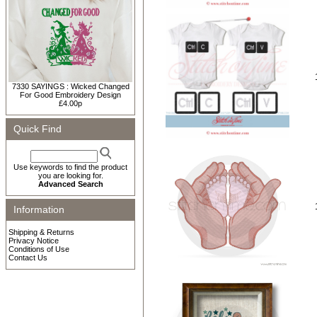
7330 SAYINGS : Wicked Changed
For Good Embroidery Design
£4.00p
Quick Find
Use keywords to find the product
you are looking for.
Advanced Search
Information
Shipping & Returns
Privacy Notice
Conditions of Use
Contact Us