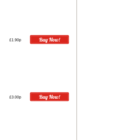
£1.90p
£3.00p