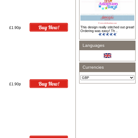
This design really stitched out great!
£1.90p
Ordering was easy! Th ..
Languages
Currencies
£1.90p