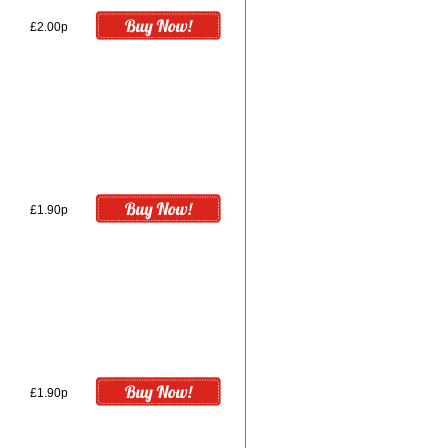
£2.00p
£1.90p
£1.90p