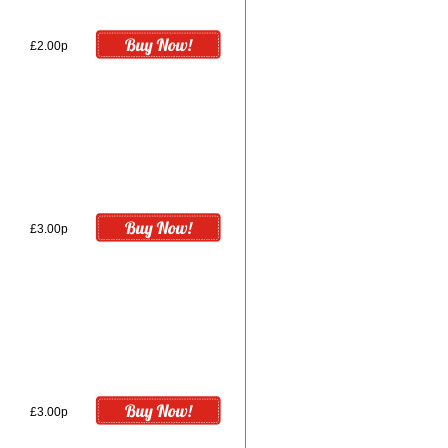
£2.00p
£3.00p
£3.00p