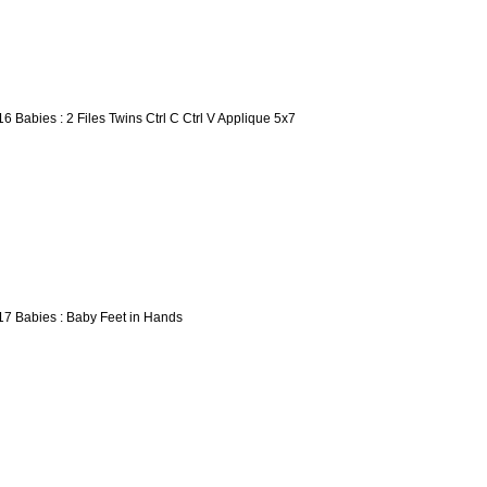
16 Babies : 2 Files Twins Ctrl C Ctrl V Applique 5x7
17 Babies : Baby Feet in Hands