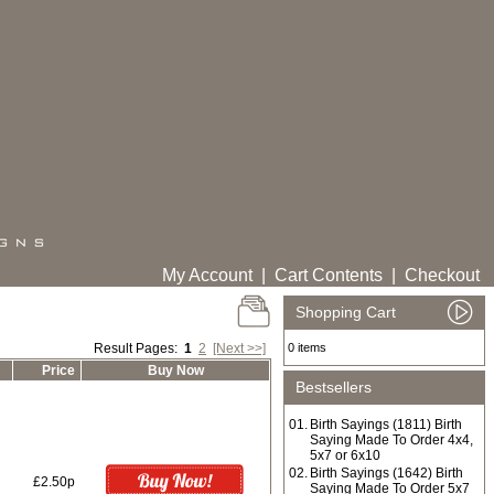
My Account
|
Cart Contents
|
Checkout
Shopping Cart
Result Pages:
1
2
[Next >>]
0 items
Price
Buy Now
Bestsellers
01.
Birth Sayings (1811) Birth
Saying Made To Order 4x4,
5x7 or 6x10
02.
Birth Sayings (1642) Birth
£2.50p
Saying Made To Order 5x7