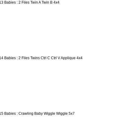
13 Babies : 2 Files Twin A Twin B 4x4
14 Babies : 2 Files Twins Ctrl C Ctrl V Applique 4x4
15 Babies : Crawling Baby Wiggle Wiggle 5x7