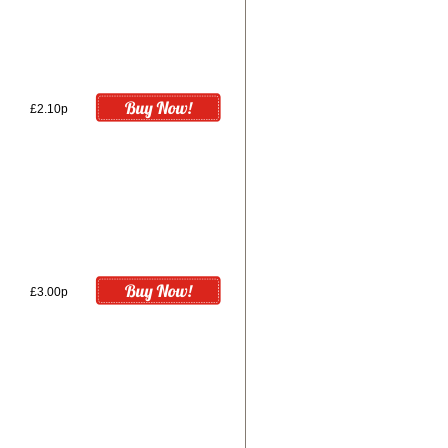
£2.10p
£3.00p