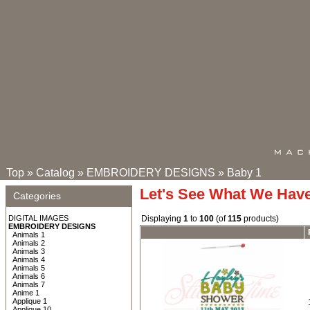
Top
»
Catalog
»
EMBROIDERY DESIGNS
»
Baby 1
Let's See What We Hav
Categories
DIGITAL IMAGES
Displaying
1
to
100
(of
115
products)
EMBROIDERY DESIGNS
Animals 1
Animals 2
Animals 3
Animals 4
Animals 5
Animals 6
Animals 7
Anime 1
Applique 1
Applique 10