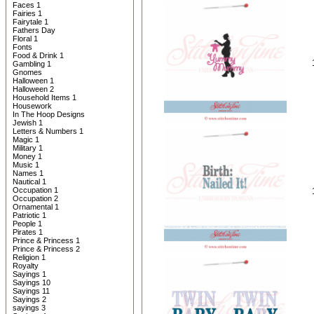
Faces 1
Fairies 1
Fairytale 1
Fathers Day
Floral 1
Fonts
Food & Drink 1
Gambling 1
Gnomes
Halloween 1
Halloween 2
Household Items 1
Housework
In The Hoop Designs
Jewish 1
Letters & Numbers 1
Magic 1
Military 1
Money 1
Music 1
Names 1
Nautical 1
Occupation 1
Occupation 2
Ornamental 1
Patriotic 1
People 1
Pirates 1
Prince & Princess 1
Prince & Princess 2
Religion 1
Royalty
Sayings 1
Sayings 10
Sayings 11
Sayings 2
sayings 3