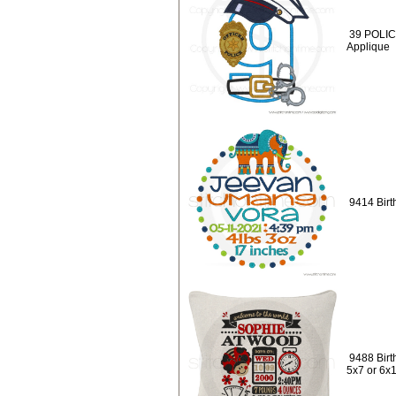
39 POLICE
Applique
9414 Birt
9488 Birt
5x7 or 6x