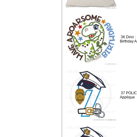
36 Dino 
Birthday 
37 POLICE
Applique