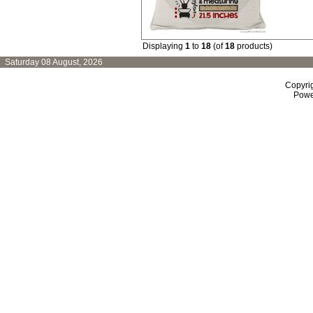
Displaying
1
to
18
(of
18
products)
Saturday 08 August, 2026
Copyri
Powe