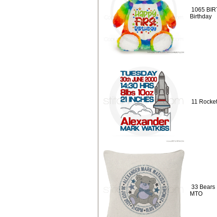
1065 BIR
Birthday
11 Rocket
33 Bears :
MTO