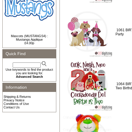
1061 BIR
Party
Mascots (MUSTANGS4) :
Mustangs Applique
£4.00p
Quick Find
Use keywords to find the product
you are looking for.
Advanced Search
1064 BIR
Information
Two Birth
Shipping & Returns
Privacy Notice
Conditions of Use
Contact Us