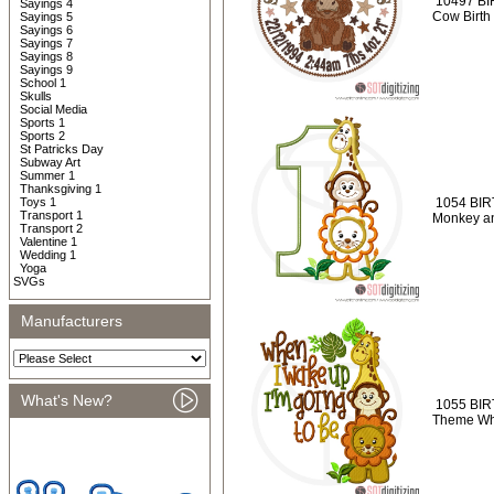
10497 BI
Sayings 4
Cow Birth
Sayings 5
Sayings 6
Sayings 7
Sayings 8
Sayings 9
School 1
Skulls
Social Media
Sports 1
Sports 2
St Patricks Day
Subway Art
Summer 1
Thanksgiving 1
Toys 1
1054 BIRT
Transport 1
Monkey an
Transport 2
Valentine 1
Wedding 1
Yoga
SVGs
Manufacturers
What's New?
1055 BIR
Theme Whe