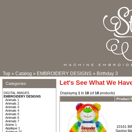
Top
»
Catalog
»
EMBROIDERY DESIGNS
»
Birthday 3
Let's See What We Hav
Categories
DIGITAL IMAGES
Displaying
1
to
18
(of
18
products)
EMBROIDERY DESIGNS
Product
Animals 1
Animals 2
Animals 3
Animals 4
Animals 5
Animals 6
Animals 7
Anime 1
10161 BI
Applique 1
Saying Ma
Applique 10