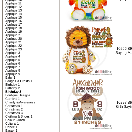
Applique 11
Applique 12
Applique 13
Applique 14
Applique 15
Applique 16
Applique 17
Applique 18
Applique 19
Applique 2
Applique 20
Applique 21
Applique 22
10256 BI
Applique 23
Saying Ma
Applique 3
Applique 4
Applique 5
Applique 6
Applique 7
Applique 8
Applique 9
Baby 1
Badges & Crests 1
Birthday 1
Birthday 2
Birthday 3
Boutique Designs
Carnival 1
Charity & Awareness
10297 BI
Christmas 1
Birth Say
Christmas 2
Christmas 3
Clothing & Shoes 1
Colour Guard
Cultural 1
Dance 1
Easter 1