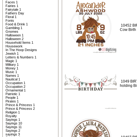
Faces 1
Fairies 1
Fairytale 1
Fathers Day
Floral 1
Fonts
Food & Drink 1
10452 BI
Gambling 1
Cow Birth
Gnomes
Halloween 1
Halloween 2
Household Items 1
Housework
In The Hoop Designs
Jewish 1
Letters & Numbers 1
Magic 1
Military 1
Money 1
Music 1
Names 1
Nautical 1
1049 BIR
Occupation 1
holding Bi
Occupation 2
Ornamental 1
Patriotic 1
People 1
Pirates 1
Prince & Princess 1
Prince & Princess 2
Religion 1
Royalty
Sayings 1
Sayings 10
Sayings 11
Sayings 2
sayings 3