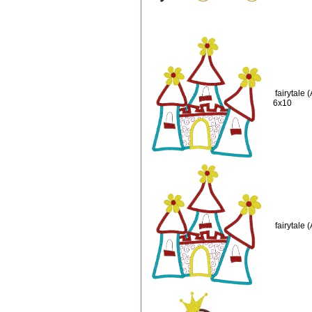
fairytale
6x10
fairytale