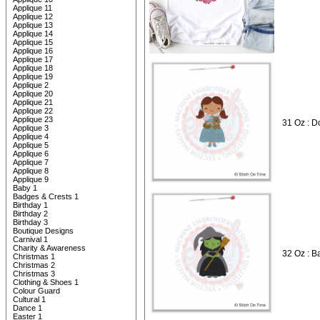
Applique 11
Applique 12
Applique 13
Applique 14
Applique 15
Applique 16
Applique 17
Applique 18
Applique 19
Applique 2
Applique 20
Applique 21
Applique 22
Applique 23
31 Oz : D
Applique 3
Applique 4
Applique 5
Applique 6
Applique 7
Applique 8
Applique 9
Baby 1
Badges & Crests 1
Birthday 1
Birthday 2
Birthday 3
Boutique Designs
Carnival 1
Charity & Awareness
32 Oz : B
Christmas 1
Christmas 2
Christmas 3
Clothing & Shoes 1
Colour Guard
Cultural 1
Dance 1
Easter 1