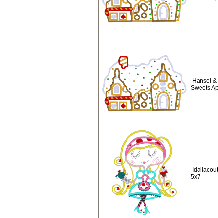
Hansel & 
Sweets Ap
Idaliacou
5x7