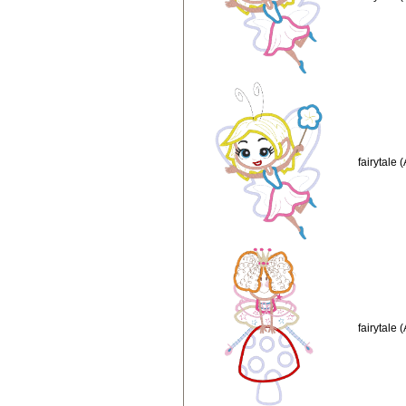
fairytale 
fairytale 