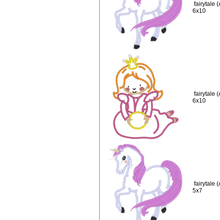
fairytale
6x10
fairytale
6x10
fairytale
5x7