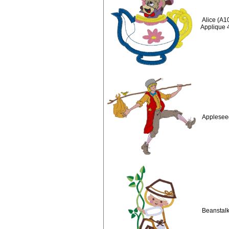
Alice (A1
Applique 
Applesee
Beanstalk