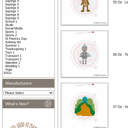
Sayings 4
35 Oz : L
Sayings 5
Sayings 6
Sayings 7
Sayings 8
Sayings 9
School 1
Skulls
Social Media
Sports 1
Sports 2
St Patricks Day
Subway Art
Summer 1
Thanksgiving 1
Toys 1
36 Oz : T
Transport 1
Transport 2
Valentine 1
Wedding 1
Yoga
SVGs
Manufacturers
What's New?
37 Oz : Y