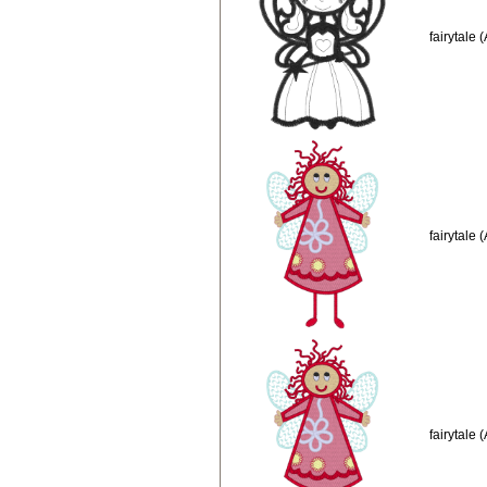
fairytale
fairytale 
fairytale 