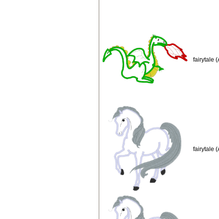
fairytale
fairytale