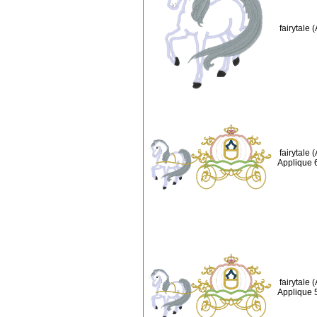
fairytale
fairytale
Applique 
fairytale
Applique 