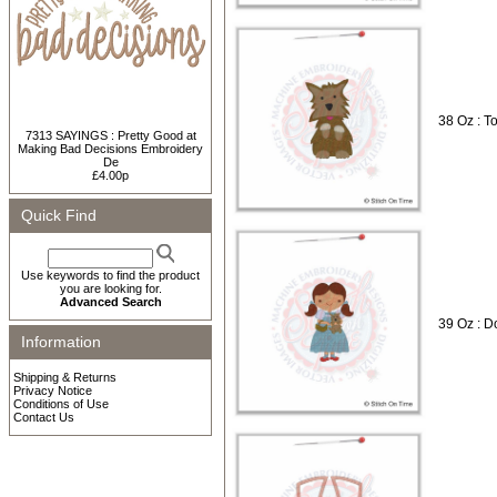
38 Oz : T
7313 SAYINGS : Pretty Good at
Making Bad Decisions Embroidery
De
£4.00p
Quick Find
Use keywords to find the product
you are looking for.
Advanced Search
39 Oz : D
Information
Shipping & Returns
Privacy Notice
Conditions of Use
Contact Us