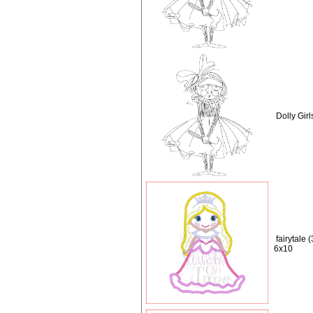
Dolly Girl
fairytale 
6x10