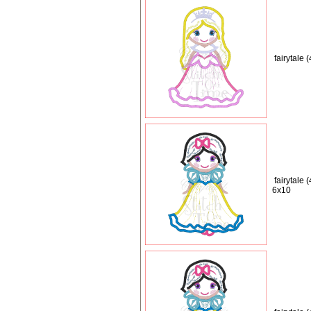
fairytale
fairytale 
6x10