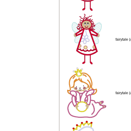
fairytale 
fairytale