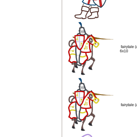
fairytale
6x10
fairytale