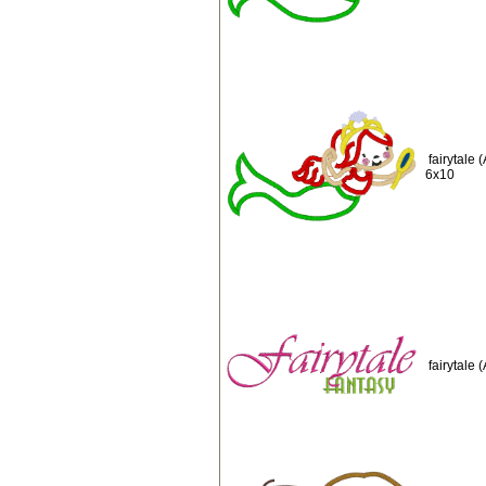
fairytale
6x10
fairytale