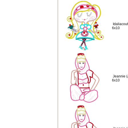
Idaliacou
6x10
Jeannie (
6x10