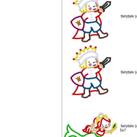
fairytale
fairytale
fairytale
5x7