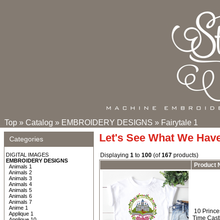
Top
»
Catalog
»
EMBROIDERY DESIGNS
»
Fairytale 1
Let's See What We Hav
Categories
DIGITAL IMAGES
Displaying
1
to
100
(of
167
products)
EMBROIDERY DESIGNS
Product
Animals 1
Animals 2
Animals 3
Animals 4
Animals 5
Animals 6
Animals 7
Anime 1
10 Prince
Applique 1
Time Cast
Applique 10