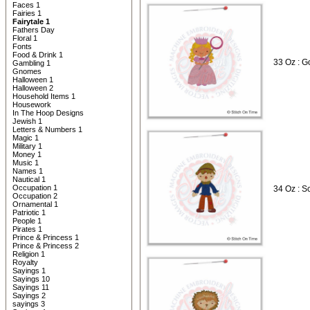
Faces 1
Fairies 1
Fairytale 1
Fathers Day
Floral 1
Fonts
Food & Drink 1
33 Oz : G
Gambling 1
Gnomes
Halloween 1
Halloween 2
Household Items 1
Housework
In The Hoop Designs
Jewish 1
Letters & Numbers 1
Magic 1
Military 1
Money 1
Music 1
Names 1
Nautical 1
Occupation 1
34 Oz : S
Occupation 2
Ornamental 1
Patriotic 1
People 1
Pirates 1
Prince & Princess 1
Prince & Princess 2
Religion 1
Royalty
Sayings 1
Sayings 10
Sayings 11
Sayings 2
sayings 3