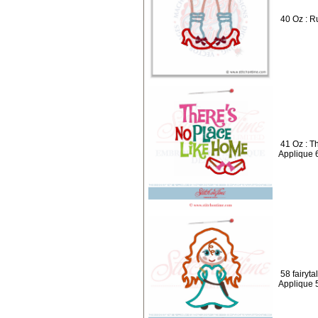
40 Oz : R
41 Oz : T
Applique 
58 fairyta
Applique 