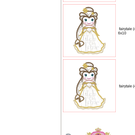
fairytale 
6x10
fairytale