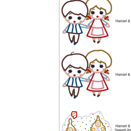
Hansel & 
Hansel & 
Hansel & 
Sweets Ap