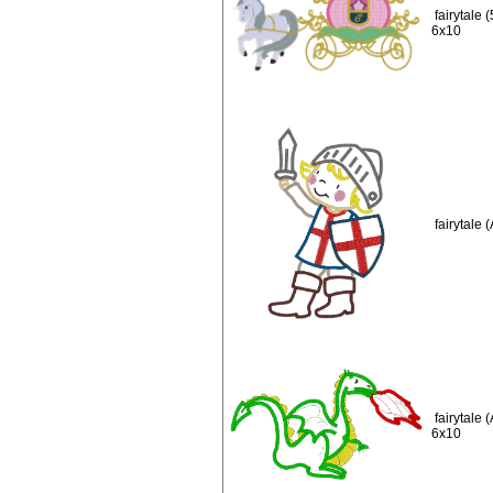
fairytale
6x10
fairytale
fairytale
6x10