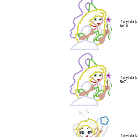
fairytale
6x10
fairytale
5x7
fairytale