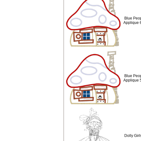
Blue Peop
Applique 
Blue Peop
Applique 
Dolly Girl