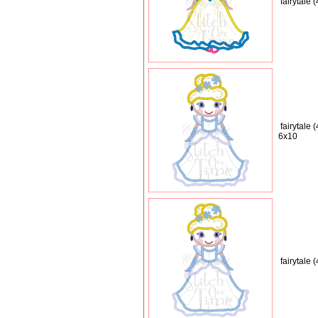
fairytale
fairytale 
6x10
fairytale