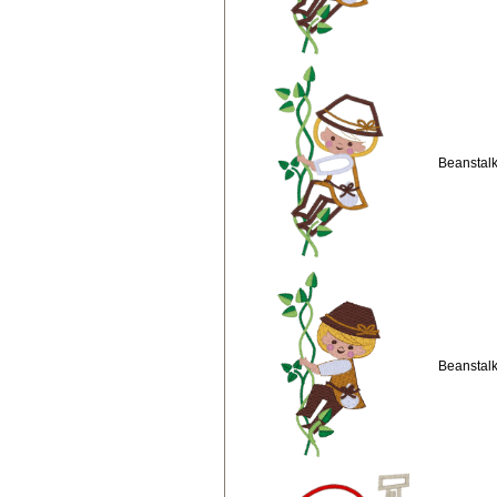
Beanstalk
Beanstalk