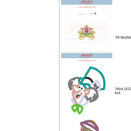
59 fairyta
Alice (A1
4x4