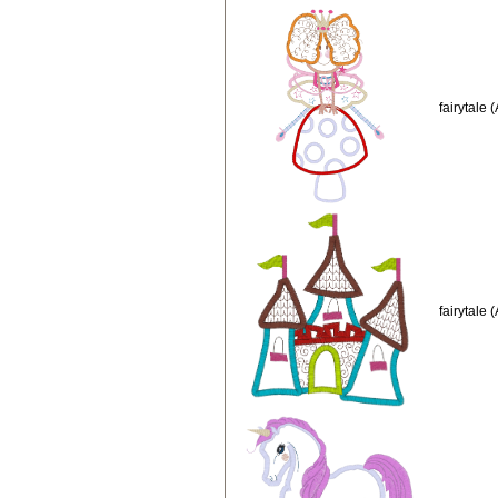
fairytale 
fairytale