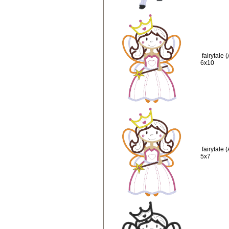
fairytale
6x10
fairytale
5x7