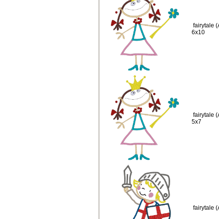
fairytale
6x10
fairytale
5x7
fairytale