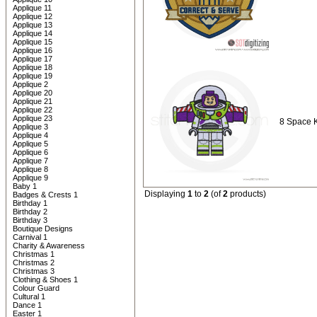
Applique 11
Applique 12
Applique 13
Applique 14
Applique 15
Applique 16
Applique 17
Applique 18
Applique 19
Applique 2
Applique 20
Applique 21
Applique 22
Applique 23
8 Space 
Applique 3
Applique 4
Applique 5
Applique 6
Applique 7
Applique 8
Applique 9
Baby 1
Displaying
1
to
2
(of
2
products)
Badges & Crests 1
Birthday 1
Birthday 2
Birthday 3
Boutique Designs
Carnival 1
Charity & Awareness
Christmas 1
Christmas 2
Christmas 3
Clothing & Shoes 1
Colour Guard
Cultural 1
Dance 1
Easter 1