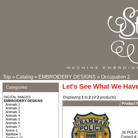
Top
»
Catalog
»
EMBROIDERY DESIGNS
»
Occupation 2
Let's See What We Hav
Categories
DIGITAL IMAGES
Displaying
1
to
2
(of
2
products)
EMBROIDERY DESIGNS
Product
Animals 1
Animals 2
Animals 3
Animals 4
Animals 5
Animals 6
Animals 7
Anime 1
36 POLIC
Applique 1
Correct &
Applique 10