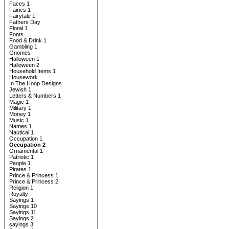
Faces 1
Fairies 1
Fairytale 1
Fathers Day
Floral 1
Fonts
Food & Drink 1
Gambling 1
Gnomes
Halloween 1
Halloween 2
Household Items 1
Housework
In The Hoop Designs
Jewish 1
Letters & Numbers 1
Magic 1
Military 1
Money 1
Music 1
Names 1
Nautical 1
Occupation 1
Occupation 2
Ornamental 1
Patriotic 1
People 1
Pirates 1
Prince & Princess 1
Prince & Princess 2
Religion 1
Royalty
Sayings 1
Sayings 10
Sayings 11
Sayings 2
sayings 3