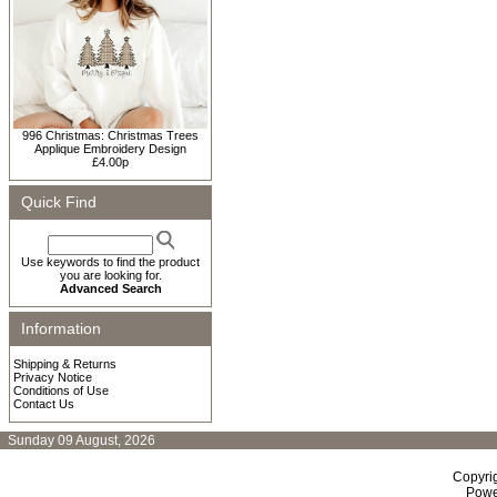
996 Christmas: Christmas Trees
Applique Embroidery Design
£4.00p
Quick Find
Use keywords to find the product
you are looking for.
Advanced Search
Information
Shipping & Returns
Privacy Notice
Conditions of Use
Contact Us
Sunday 09 August, 2026
Copyri
Powe