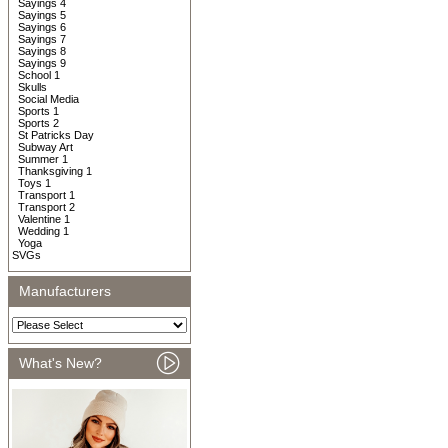
Sayings 4
Sayings 5
Sayings 6
Sayings 7
Sayings 8
Sayings 9
School 1
Skulls
Social Media
Sports 1
Sports 2
St Patricks Day
Subway Art
Summer 1
Thanksgiving 1
Toys 1
Transport 1
Transport 2
Valentine 1
Wedding 1
Yoga
SVGs
Manufacturers
What's New?