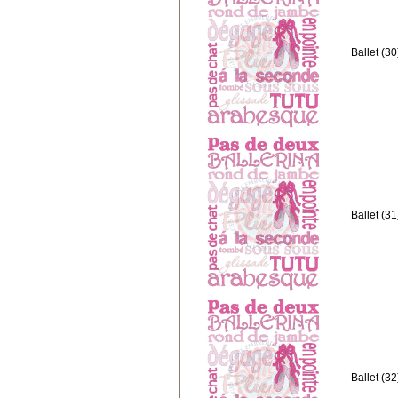
Ballet (3
Ballet (3
Ballet (3