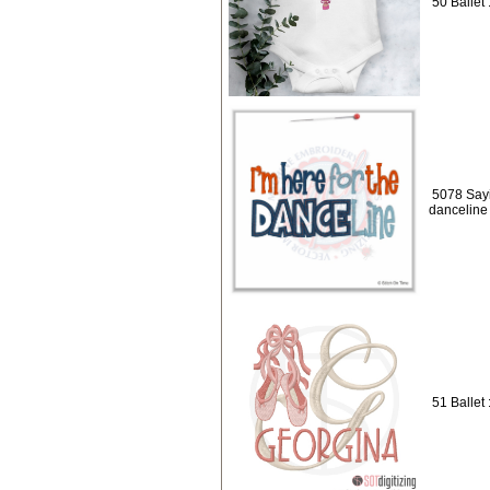
50 Ballet 
5078 Sayi
danceline
51 Ballet