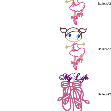
Ballet (A
Ballet (A
Ballet (A