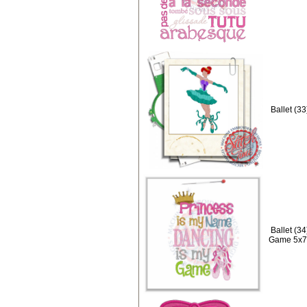
Ballet (3
Ballet (3
Game 5x7