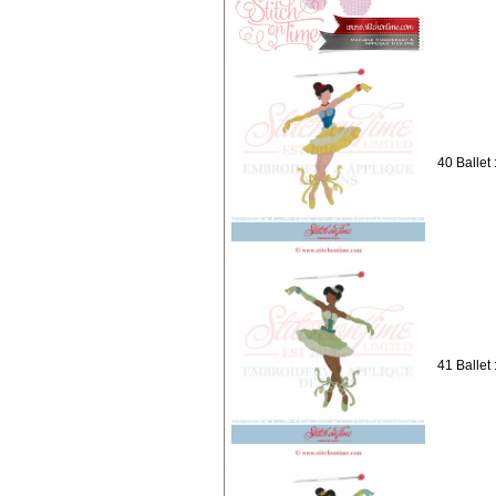
40 Ballet 
41 Ballet 