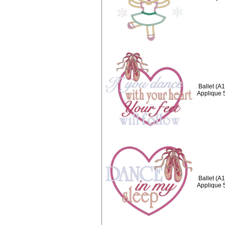
Ballet (A
Applique 
Ballet (A
Applique 