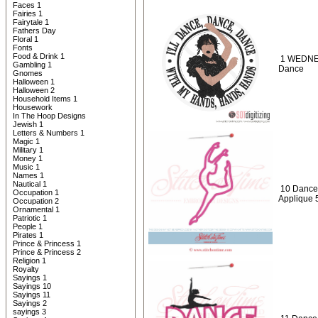
Faces 1
Fairies 1
Fairytale 1
Fathers Day
Floral 1
Fonts
Food & Drink 1
1 WEDNES
Gambling 1
Dance
Gnomes
Halloween 1
Halloween 2
Household Items 1
Housework
In The Hoop Designs
Jewish 1
Letters & Numbers 1
Magic 1
Military 1
Money 1
Music 1
Names 1
Nautical 1
10 Dance 
Occupation 1
Applique 
Occupation 2
Ornamental 1
Patriotic 1
People 1
Pirates 1
Prince & Princess 1
Prince & Princess 2
Religion 1
Royalty
Sayings 1
Sayings 10
Sayings 11
Sayings 2
sayings 3