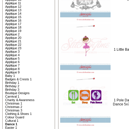
Applique 11
Applique 12
Applique 13
Applique 14
Applique 15
Applique 16
Applique 17
Applique 18
Applique 19
Applique 2
Applique 20
Applique 21
Applique 22
Applique 23
1 Little B
Applique 3
Applique 4
Applique 5
Applique 6
Applique 7
Applique 8
Applique 9
Baby 1
Badges & Crests 1
Birthday 1
Birthday 2
Birthday 3
Boutique Designs
Carnival 1
Charity & Awareness
1 Pole Da
Christmas 1
Dance 5x
Christmas 2
Christmas 3
Clothing & Shoes 1
Colour Guard
Cultural 1
Dance 1
Easter 1