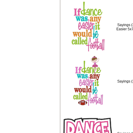
Sayings (
Easier 5x
Sayings (