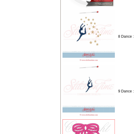
8 Dance :
9 Dance :