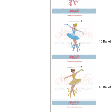
45 Ballet 
46 Ballet 