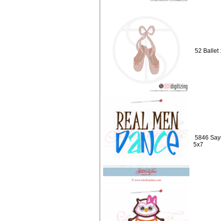
52 Ballet 
5846 Say
5x7