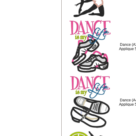
Dance (A3
Applique 
Dance (A4
Applique 