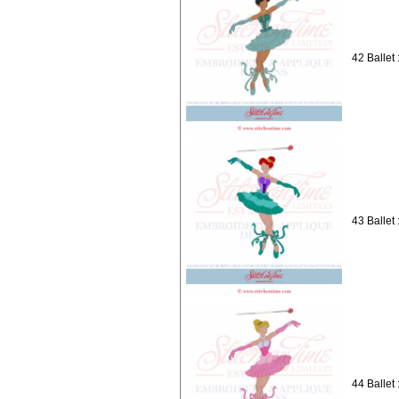
42 Ballet 
43 Ballet 
44 Ballet 