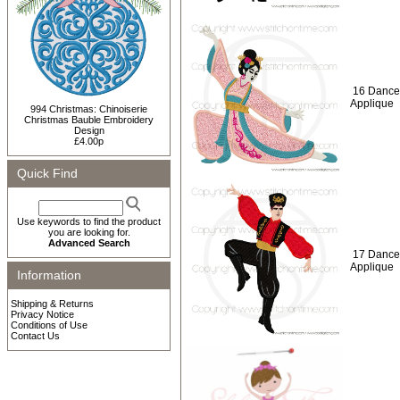
16 Dance
Applique
994 Christmas: Chinoiserie
Christmas Bauble Embroidery
Design
£4.00p
Quick Find
Use keywords to find the product
you are looking for.
Advanced Search
17 Dance
Applique
Information
Shipping & Returns
Privacy Notice
Conditions of Use
Contact Us