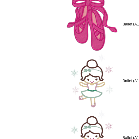
Ballet (A
Ballet (A
Ballet (A