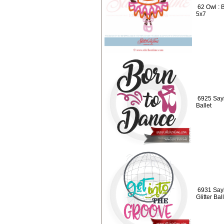
62 Owl : 
5x7
6925 Sayi
Ballet
6931 Sayi
Glitter Ba