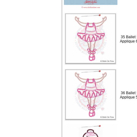
35 Ballet
Applique 
36 Ballet
Applique 