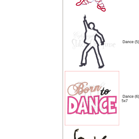
Dance (5)
Dance (6)
5x7