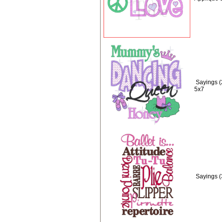
Sayings 
5x7
Sayings (3