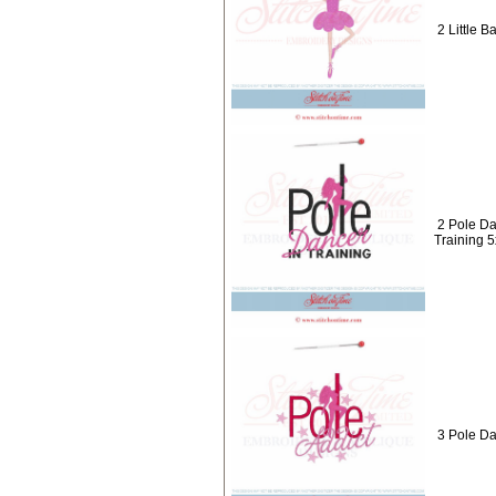
2 Little B
2 Pole Da
Training 
3 Pole Da