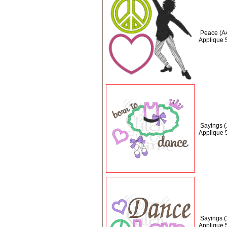
Peace (A
Applique 
Sayings 
Applique 
Sayings 
Applique 