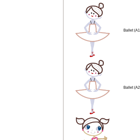
Ballet (A
Ballet (A