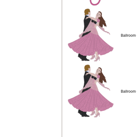
Ballroom 
Ballroom 