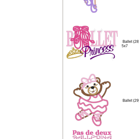
Ballet (2
5x7
Ballet (2