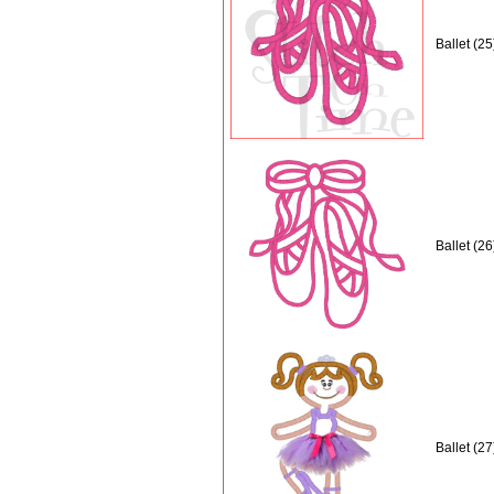
Ballet (2
Ballet (2
Ballet (2