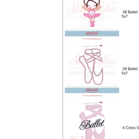
38 Ballet
5x7
39 Ballet
5x7
4 Cross S