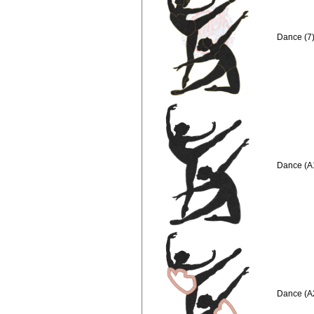
Dance (7)
Dance (A
Dance (A