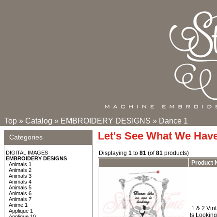
Top
»
Catalog
»
EMBROIDERY DESIGNS
»
Dance 1
Let's See What We Hav
Categories
DIGITAL IMAGES
Displaying
1
to
81
(of
81
products)
EMBROIDERY DESIGNS
Product
Animals 1
Animals 2
Animals 3
Animals 4
Animals 5
Animals 6
Animals 7
Anime 1
1 & 2 Vin
Applique 1
Is Lookin
Applique 10