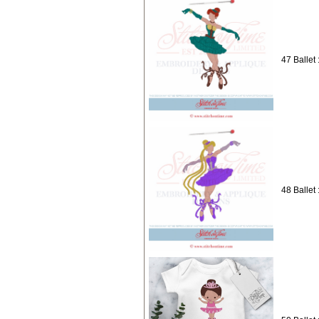
47 Ballet 
48 Ballet 