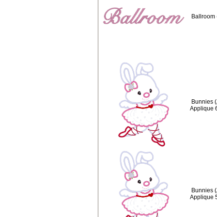
Ballroom 
Bunnies (
Applique 
Bunnies (
Applique 