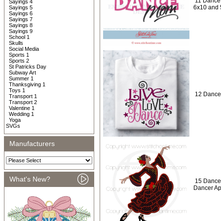
11 Dance
Sayings 4
6x10 and 
Sayings 5
Sayings 6
Sayings 7
Sayings 8
Sayings 9
School 1
Skulls
Social Media
Sports 1
Sports 2
St Patricks Day
Subway Art
Summer 1
Thanksgiving 1
Toys 1
12 Dance
Transport 1
Transport 2
Valentine 1
Wedding 1
Yoga
SVGs
Manufacturers
What's New?
15 Dance
Dancer Ap