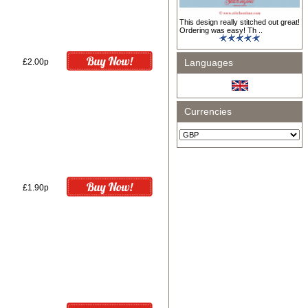
This design really stitched out great!
Ordering was easy! Th ..
£2.00p
Languages
Currencies
£1.90p