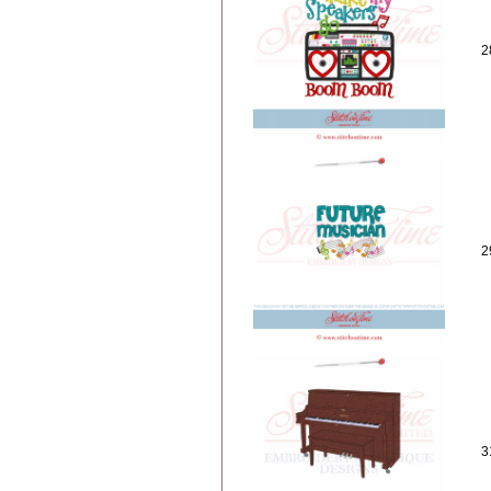
2
2
3