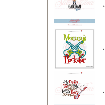
2
2
2