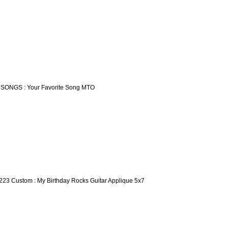
 SONGS : Your Favorite Song MTO
223 Custom : My Birthday Rocks Guitar Applique 5x7