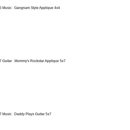
6 Music : Gangnam Style Applique 4x4
7 Guitar : Mommy's Rockstar Applique 5x7
7 Music : Daddy Plays Guitar 5x7