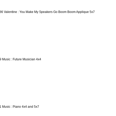
86 Valentine : You Make My Speakers Go Boom Boom Applique 5x7
9 Music : Future Musician 4x4
1 Music : Piano 4x4 and 5x7