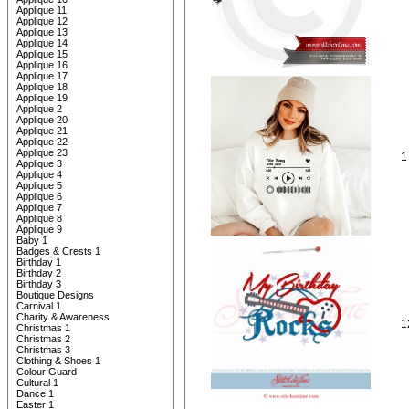
Applique 11
Applique 12
Applique 13
Applique 14
Applique 15
Applique 16
Applique 17
Applique 18
Applique 19
Applique 2
Applique 20
Applique 21
Applique 22
Applique 23
1
Applique 3
Applique 4
Applique 5
Applique 6
Applique 7
Applique 8
Applique 9
Baby 1
Badges & Crests 1
Birthday 1
Birthday 2
Birthday 3
Boutique Designs
Carnival 1
Charity & Awareness
1
Christmas 1
Christmas 2
Christmas 3
Clothing & Shoes 1
Colour Guard
Cultural 1
Dance 1
Easter 1