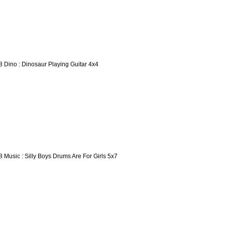
8 Dino : Dinosaur Playing Guitar 4x4
8 Music : Silly Boys Drums Are For Girls 5x7