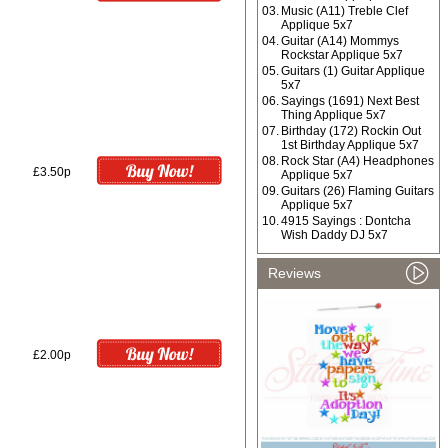
03.
Music (A11) Treble Clef
Applique 5x7
04.
Guitar (A14) Mommys
Rockstar Applique 5x7
05.
Guitars (1) Guitar Applique
5x7
06.
Sayings (1691) Next Best
Thing Applique 5x7
07.
Birthday (172) Rockin Out
1st Birthday Applique 5x7
08.
Rock Star (A4) Headphones
£3.50p
Applique 5x7
09.
Guitars (26) Flaming Guitars
Applique 5x7
10.
4915 Sayings : Dontcha
Wish Daddy DJ 5x7
Reviews
£2.00p