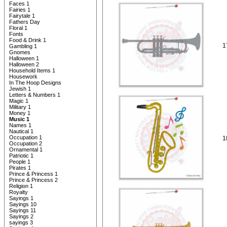
Faces 1
Fairies 1
Fairytale 1
Fathers Day
Floral 1
Fonts
Food & Drink 1
1
Gambling 1
Gnomes
Halloween 1
Halloween 2
Household Items 1
Housework
In The Hoop Designs
Jewish 1
Letters & Numbers 1
Magic 1
Military 1
Money 1
Music 1
Names 1
Nautical 1
Occupation 1
1
Occupation 2
Ornamental 1
Patriotic 1
People 1
Pirates 1
Prince & Princess 1
Prince & Princess 2
Religion 1
Royalty
Sayings 1
Sayings 10
Sayings 11
Sayings 2
sayings 3