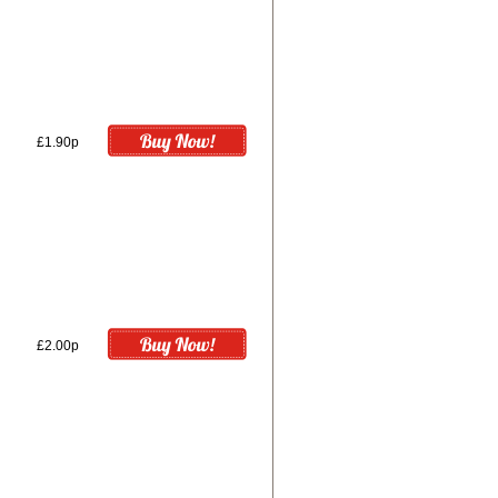
£1.90p
£2.00p