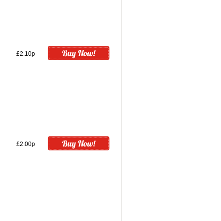
£2.10p
£2.00p