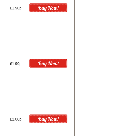
£1.90p
£1.90p
£2.00p