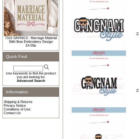
2
7315 SAYINGS : Marriage Material
With Bow Embroidery Design
£4.00p
Quick Find
Use keywords to find the product
you are looking for.
Advanced Search
2
Information
Shipping & Returns
Privacy Notice
Conditions of Use
Contact Us