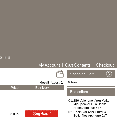
My Account
|
Cart Contents
|
Checkout
Shopping Cart
Result Pages:
1
0 items
Price
Buy Now
Bestsellers
01.
286 Valentine : You Make
My Speakers Go Boom
Boom Applique 5x7
02.
Rock Star (A2) Guitar &
£3.00p
Butterflies Applique 5x7