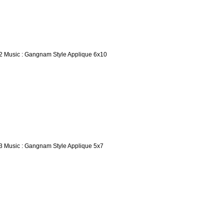
2 Music : Gangnam Style Applique 6x10
3 Music : Gangnam Style Applique 5x7