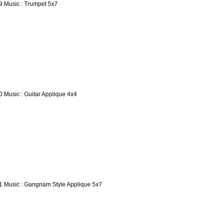
9 Music : Trumpet 5x7
0 Music : Guitar Applique 4x4
1 Music : Gangnam Style Applique 5x7