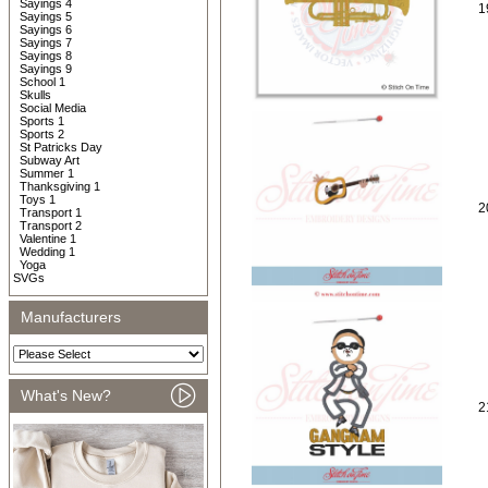
Sayings 4
1
Sayings 5
Sayings 6
Sayings 7
Sayings 8
Sayings 9
School 1
Skulls
Social Media
Sports 1
Sports 2
St Patricks Day
Subway Art
Summer 1
Thanksgiving 1
Toys 1
2
Transport 1
Transport 2
Valentine 1
Wedding 1
Yoga
SVGs
Manufacturers
What's New?
2