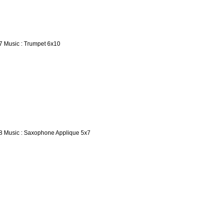
7 Music : Trumpet 6x10
8 Music : Saxophone Applique 5x7