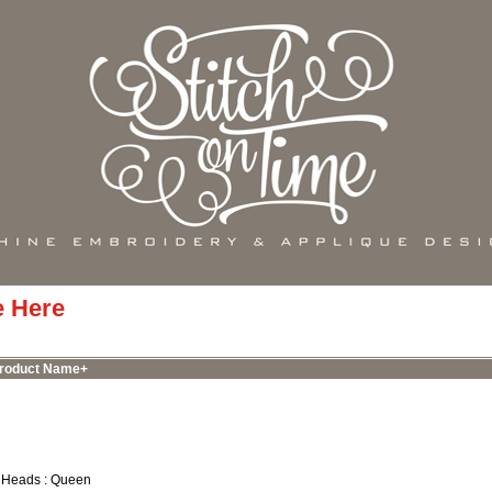
e Here
roduct Name+
 Heads : Queen