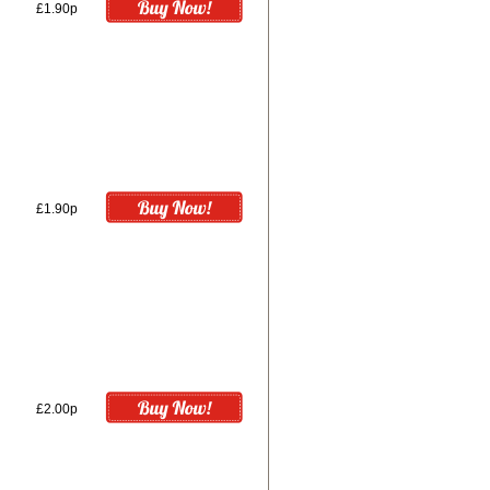
£1.90p
£1.90p
£2.00p