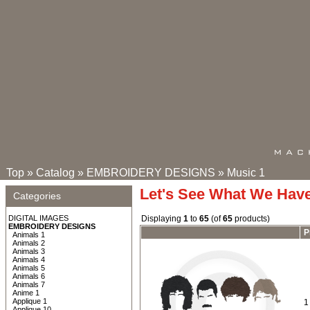
Top
»
Catalog
»
EMBROIDERY DESIGNS
»
Music 1
Let's See What We Hav
Categories
DIGITAL IMAGES
Displaying
1
to
65
(of
65
products)
EMBROIDERY DESIGNS
P
Animals 1
Animals 2
Animals 3
Animals 4
Animals 5
Animals 6
Animals 7
Anime 1
Applique 1
1
Applique 10