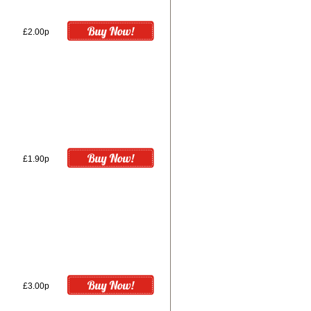
£2.00p
£1.90p
£3.00p