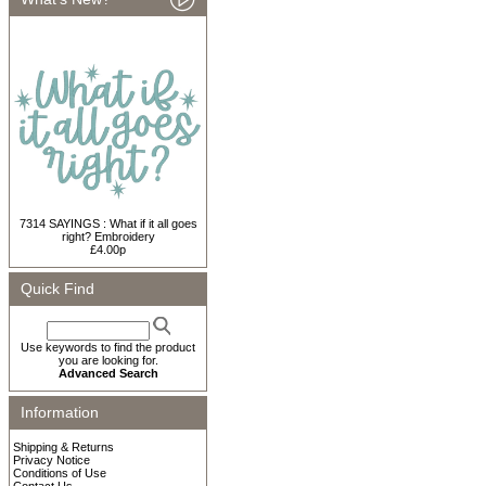
7314 SAYINGS : What if it all goes
right? Embroidery
£4.00p
Quick Find
Use keywords to find the product
you are looking for.
Advanced Search
Information
Shipping & Returns
Privacy Notice
Conditions of Use