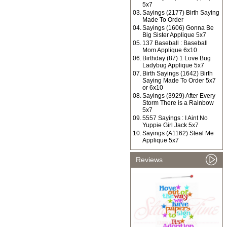
5x7
03.
Sayings (2177) Birth Saying
Made To Order
04.
Sayings (1606) Gonna Be
Big Sister Applique 5x7
05.
137 Baseball : Baseball
Mom Applique 6x10
06.
Birthday (87) 1 Love Bug
Ladybug Applique 5x7
07.
Birth Sayings (1642) Birth
Saying Made To Order 5x7
or 6x10
08.
Sayings (3929) After Every
Storm There is a Rainbow
5x7
09.
5557 Sayings : I Aint No
Yuppie Girl Jack 5x7
10.
Sayings (A1162) Steal Me
Applique 5x7
Reviews