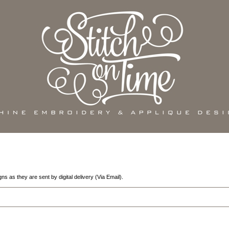
 as they are sent by digital delivery (Via Email).