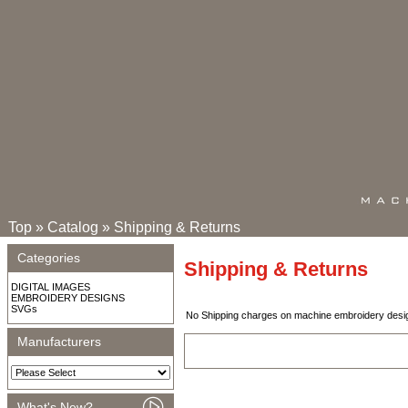
Top
»
Catalog
»
Shipping & Returns
Categories
Shipping & Returns
DIGITAL IMAGES
EMBROIDERY DESIGNS
SVGs
No Shipping charges on machine embroidery designs
Manufacturers
What's New?