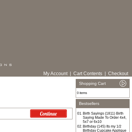
My Account
|
Cart Contents
|
Checkout
Shopping Cart
0 items
Bestsellers
01.
Birth Sayings (1811) Birth
Saying Made To Order 4x4,
5x7 or 6x10
02.
Birthday (145) Its my 1/2
Birthday Cupcake Applique