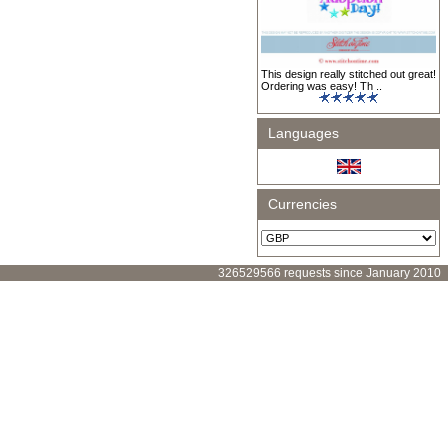
This design really stitched out great!
Ordering was easy! Th ..
Languages
Currencies
326529566 requests since January 2010