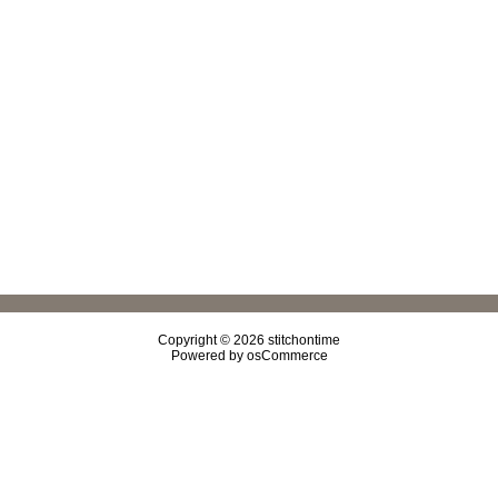
Copyright © 2026
stitchontime
Powered by
osCommerce