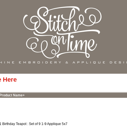
e Here
Product Name+
1 Birthday Teapot : Set of 9 1-9 Applique 5x7