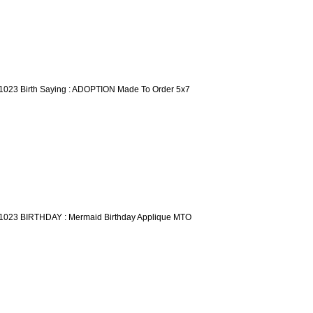
1023 Birth Saying : ADOPTION Made To Order 5x7
1023 BIRTHDAY : Mermaid Birthday Applique MTO