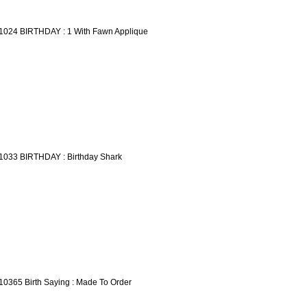
1024 BIRTHDAY : 1 With Fawn Applique
1033 BIRTHDAY : Birthday Shark
10365 Birth Saying : Made To Order