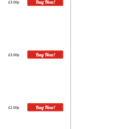
£3.00p
£3.00p
£2.00p