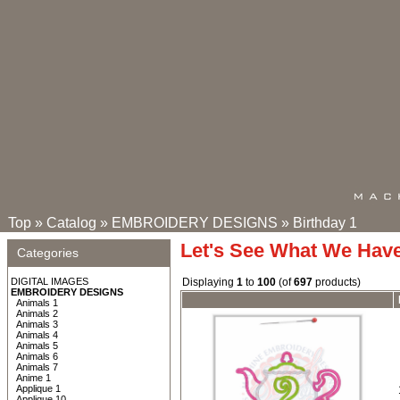
Top
»
Catalog
»
EMBROIDERY DESIGNS
»
Birthday 1
Let's See What We Hav
Categories
DIGITAL IMAGES
Displaying
1
to
100
(of
697
products)
EMBROIDERY DESIGNS
Animals 1
Animals 2
Animals 3
Animals 4
Animals 5
Animals 6
Animals 7
Anime 1
Applique 1
Applique 10