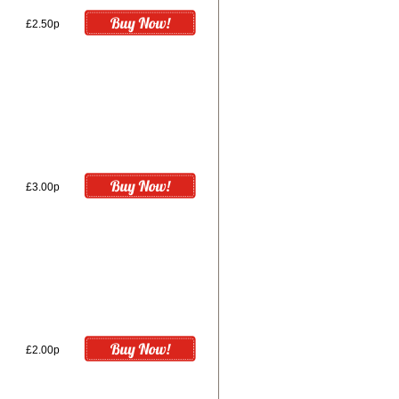
£2.50p
£3.00p
£2.00p