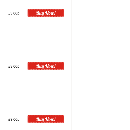
£3.00p
£3.00p
£3.00p