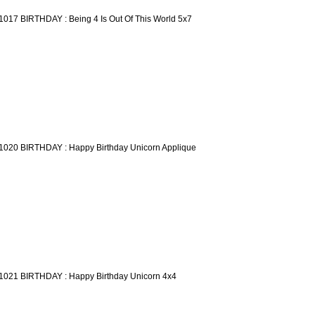
1017 BIRTHDAY : Being 4 Is Out Of This World 5x7
1020 BIRTHDAY : Happy Birthday Unicorn Applique
1021 BIRTHDAY : Happy Birthday Unicorn 4x4