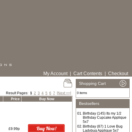
My Account
|
Cart Contents
|
Checkout
Shopping Cart
Result Pages:
1
2
3
4
5
6
7
[Next >>]
0 items
Price
Buy Now
Bestsellers
01.
Birthday (145) Its my 1/2
Birthday Cupcake Applique
5x7
02.
Birthday (87) 1 Love Bug
£9.99p
Ladybug Applique 5x7