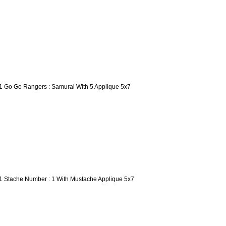
1 Go Go Rangers : Samurai With 5 Applique 5x7
1 Stache Number : 1 With Mustache Applique 5x7