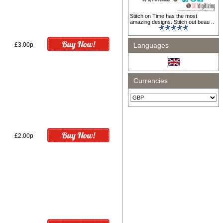
Stitch on Time has the most
amazing designs. Stitch out beau ..
£3.00p
Languages
Currencies
£2.00p