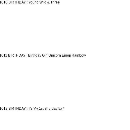
1010 BIRTHDAY : Young Wild & Three
1011 BIRTHDAY : Birthday Girl Unicorn Emoji Rainbow
1012 BIRTHDAY : It's My 1st Birthday 5x7