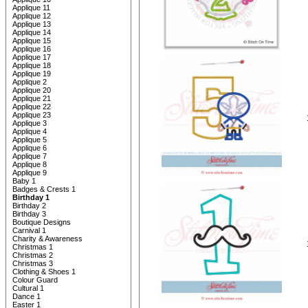
Applique 11
Applique 12
Applique 13
Applique 14
Applique 15
Applique 16
Applique 17
Applique 18
Applique 19
Applique 2
Applique 20
Applique 21
Applique 22
Applique 23
Applique 3
Applique 4
Applique 5
Applique 6
Applique 7
Applique 8
Applique 9
Baby 1
Badges & Crests 1
Birthday 1
Birthday 2
Birthday 3
Boutique Designs
Carnival 1
Charity & Awareness
Christmas 1
Christmas 2
Christmas 3
Clothing & Shoes 1
Colour Guard
Cultural 1
Dance 1
Easter 1