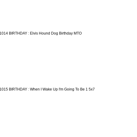
1014 BIRTHDAY : Elvis Hound Dog Birthday MTO
1015 BIRTHDAY : When I Wake Up I'm Going To Be 1 5x7