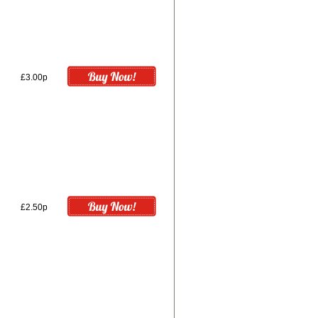
£3.00p
£2.50p