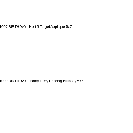
1007 BIRTHDAY : Nerf 5 Target Applique 5x7
1009 BIRTHDAY : Today Is My Hearing Birthday 5x7