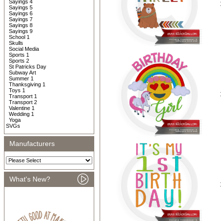
Sayings 4
Sayings 5
Sayings 6
Sayings 7
Sayings 8
Sayings 9
School 1
Skulls
Social Media
Sports 1
Sports 2
St Patricks Day
Subway Art
Summer 1
Thanksgiving 1
Toys 1
Transport 1
Transport 2
Valentine 1
Wedding 1
Yoga
SVGs
Manufacturers
What's New?