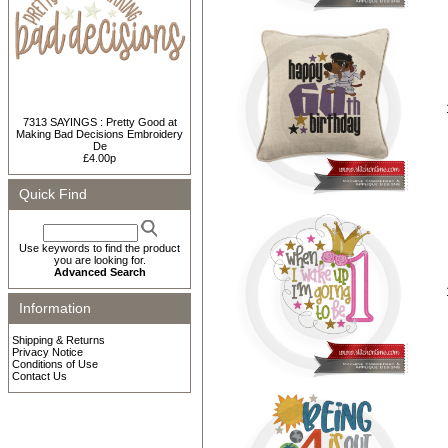
7313 SAYINGS : Pretty Good at
Making Bad Decisions Embroidery
De
£4.00p
Quick Find
Use keywords to find the product
you are looking for.
Advanced Search
Information
Shipping & Returns
Privacy Notice
Conditions of Use
Contact Us