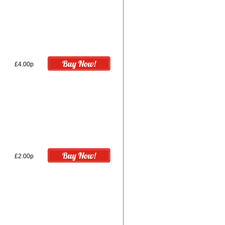
£4.00p
£2.00p