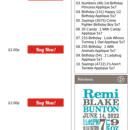
03.
Numbers (48) 1st Birthday
Princess Applique 5x7
04.
Birthday (131) Happy 1/2
Birthday Applique 5x7
05.
Sayings (3075) Crime
Fighter Birthday Boy 5x7
06.
35 Candy : 1 With Candy
Applique 5x7
07.
233 Birthday : Look Whoos
Turning 1 Owl Applique 5x7
08.
255 Birthday : 1 With
£2.00p
Animals Applique 5x7
09.
Birthday (54) ..1 Ladybug
Applique 5x7
10.
Sayings (4722) 2's Aren't
Terrible Applique 5x7
Reviews
£2.00p