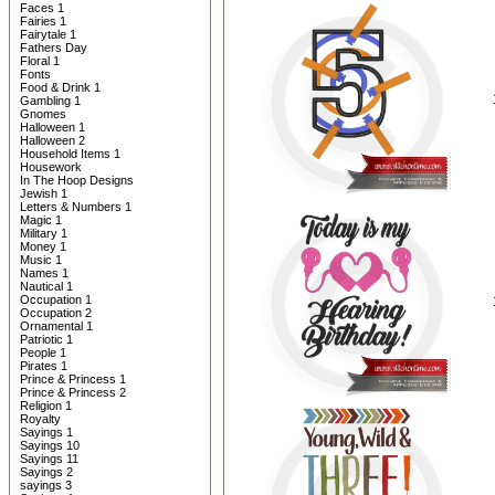
Faces 1
Fairies 1
Fairytale 1
Fathers Day
Floral 1
Fonts
Food & Drink 1
Gambling 1
Gnomes
Halloween 1
Halloween 2
Household Items 1
Housework
In The Hoop Designs
Jewish 1
Letters & Numbers 1
Magic 1
Military 1
Money 1
Music 1
Names 1
Nautical 1
Occupation 1
Occupation 2
Ornamental 1
Patriotic 1
People 1
Pirates 1
Prince & Princess 1
Prince & Princess 2
Religion 1
Royalty
Sayings 1
Sayings 10
Sayings 11
Sayings 2
sayings 3