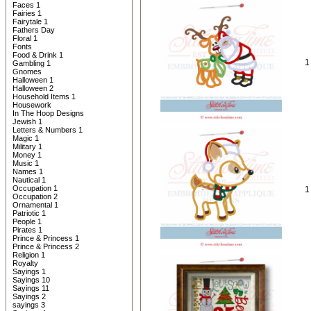
Faces 1
Fairies 1
Fairytale 1
Fathers Day
Floral 1
Fonts
Food & Drink 1
1
Gambling 1
Gnomes
Halloween 1
Halloween 2
Household Items 1
Housework
In The Hoop Designs
Jewish 1
Letters & Numbers 1
Magic 1
Military 1
Money 1
Music 1
Names 1
Nautical 1
Occupation 1
1
Occupation 2
Ornamental 1
Patriotic 1
People 1
Pirates 1
Prince & Princess 1
Prince & Princess 2
Religion 1
Royalty
Sayings 1
Sayings 10
Sayings 11
Sayings 2
sayings 3