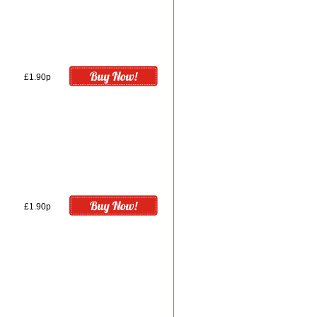
£1.90p
£1.90p