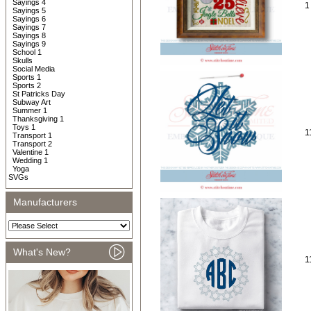
Sayings 4
1
Sayings 5
Sayings 6
Sayings 7
Sayings 8
Sayings 9
School 1
Skulls
Social Media
Sports 1
Sports 2
St Patricks Day
Subway Art
Summer 1
Thanksgiving 1
Toys 1
1
Transport 1
Transport 2
Valentine 1
Wedding 1
Yoga
SVGs
Manufacturers
What's New?
1