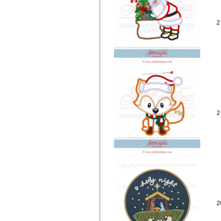
2
2
2