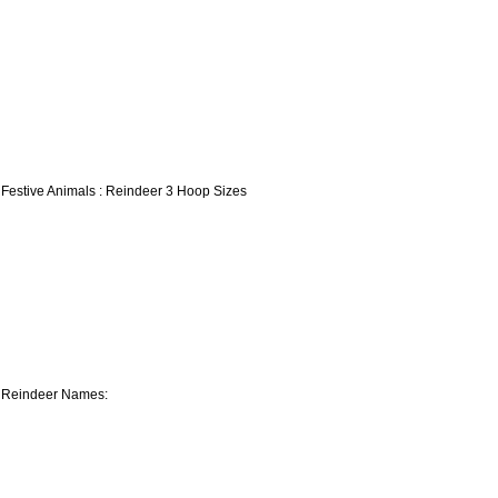
 Festive Animals : Reindeer 3 Hoop Sizes
 Reindeer Names: