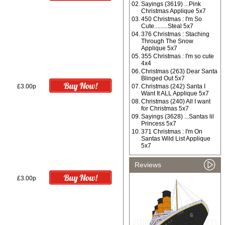
02.
Sayings (3619) ...Pink
Christmas Applique 5x7
03.
450 Christmas : I'm So
Cute.........Steal 5x7
04.
376 Christmas : Staching
Through The Snow
Applique 5x7
05.
355 Christmas : I'm so cute
4x4
06.
Christmas (263) Dear Santa
Blinged Out 5x7
£3.00p
07.
Christmas (242) Santa I
Want It ALL Applique 5x7
08.
Christmas (240) All I want
for Christmas 5x7
09.
Sayings (3628) ...Santas lil
Princess 5x7
10.
371 Christmas : I'm On
Santas Wild List Applique
5x7
Reviews
£3.00p