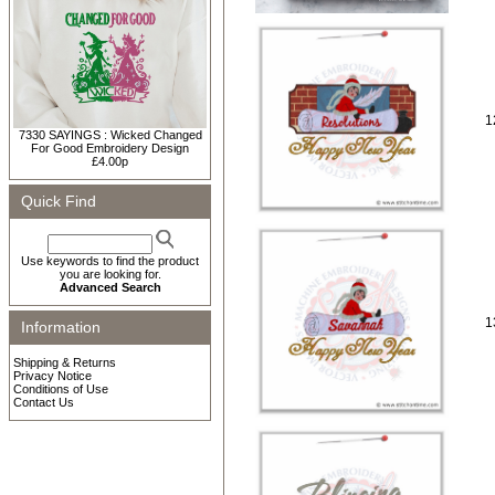
1
7330 SAYINGS : Wicked Changed
For Good Embroidery Design
£4.00p
Quick Find
Use keywords to find the product
you are looking for.
Advanced Search
1
Information
Shipping & Returns
Privacy Notice
Conditions of Use
Contact Us