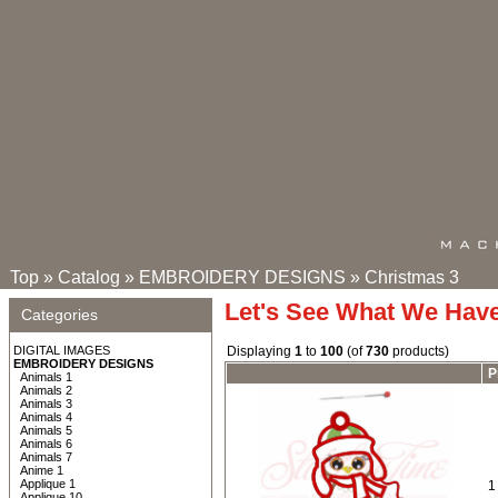
Top
»
Catalog
»
EMBROIDERY DESIGNS
»
Christmas 3
Let's See What We Hav
Categories
DIGITAL IMAGES
Displaying
1
to
100
(of
730
products)
EMBROIDERY DESIGNS
P
Animals 1
Animals 2
Animals 3
Animals 4
Animals 5
Animals 6
Animals 7
Anime 1
Applique 1
1
Applique 10