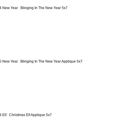
4 New Year : Blinging In The New Year 5x7
5 New Year : Blinging In The New Year Applique 5x7
9 Elf : Christmas Elf Applique 5x7