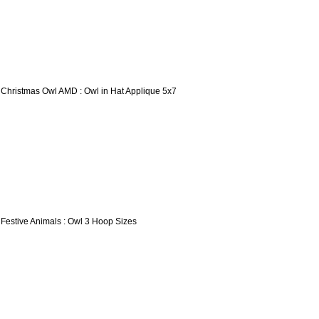
 Christmas Owl AMD : Owl in Hat Applique 5x7
 Festive Animals : Owl 3 Hoop Sizes