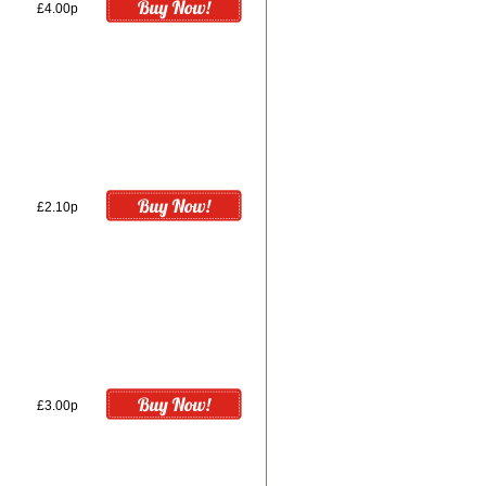
£4.00p
£2.10p
£3.00p