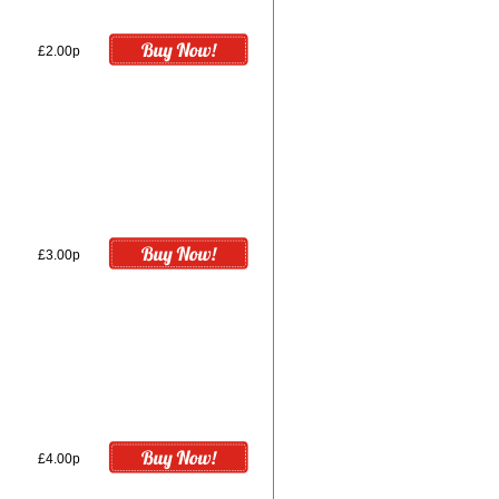
£2.00p
£3.00p
£4.00p