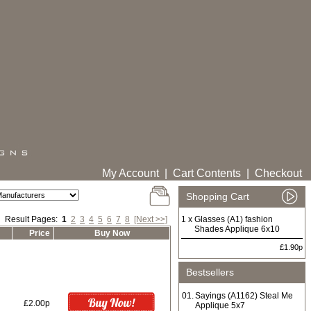
My Account
|
Cart Contents
|
Checkout
Shopping Cart
Result Pages:
1
2
3
4
5
6
7
8
[Next >>]
1 x
Glasses (A1) fashion
Shades Applique 6x10
Price
Buy Now
£1.90p
Bestsellers
01.
Sayings (A1162) Steal Me
£2.00p
Applique 5x7