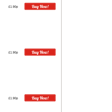
£1.90p
£1.90p
£1.90p