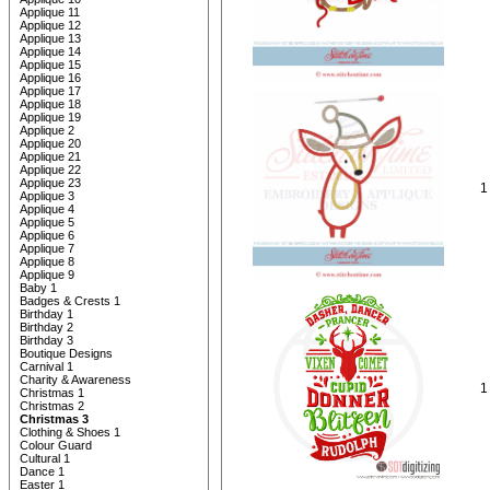
Applique 11
Applique 12
Applique 13
Applique 14
Applique 15
Applique 16
Applique 17
Applique 18
Applique 19
Applique 2
Applique 20
Applique 21
Applique 22
Applique 23
1
Applique 3
Applique 4
Applique 5
Applique 6
Applique 7
Applique 8
Applique 9
Baby 1
Badges & Crests 1
Birthday 1
Birthday 2
Birthday 3
Boutique Designs
Carnival 1
Charity & Awareness
1
Christmas 1
Christmas 2
Christmas 3
Clothing & Shoes 1
Colour Guard
Cultural 1
Dance 1
Easter 1