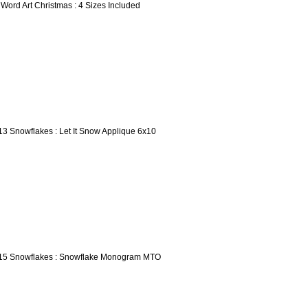
 Word Art Christmas : 4 Sizes Included
13 Snowflakes : Let It Snow Applique 6x10
15 Snowflakes : Snowflake Monogram MTO