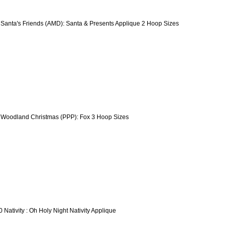
 Santa's Friends (AMD): Santa & Presents Applique 2 Hoop Sizes
 Woodland Christmas (PPP): Fox 3 Hoop Sizes
0 Nativity : Oh Holy Night Nativity Applique