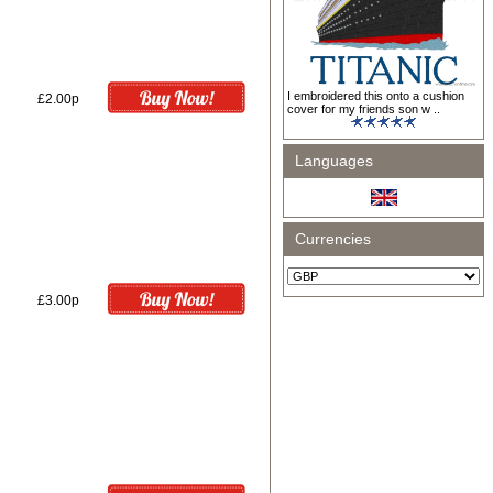
I embroidered this onto a cushion
£2.00p
cover for my friends son w ..
Languages
Currencies
£3.00p