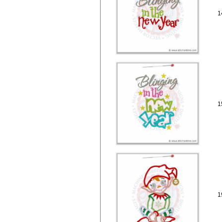
1
1
1