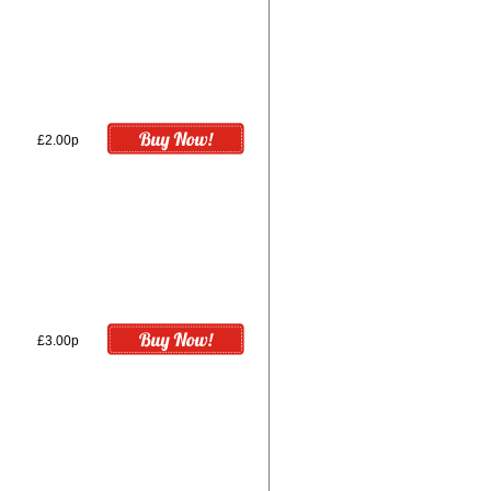
£2.00p
£3.00p