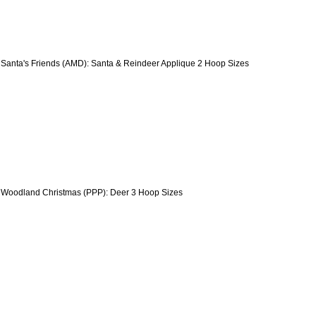
 Santa's Friends (AMD): Santa & Reindeer Applique 2 Hoop Sizes
 Woodland Christmas (PPP): Deer 3 Hoop Sizes