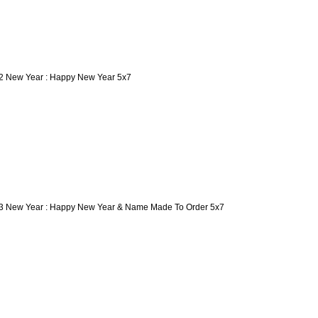
2 New Year : Happy New Year 5x7
3 New Year : Happy New Year & Name Made To Order 5x7