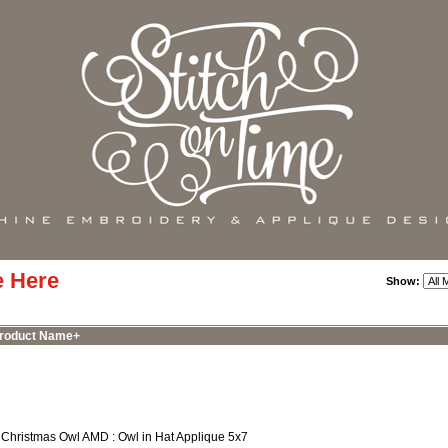
e Here
Show:
roduct Name+
 Christmas Owl AMD : Owl in Hat Applique 5x7