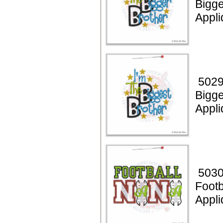
Bigge
Appli
5029
Bigge
Appli
5030
Footb
Appli