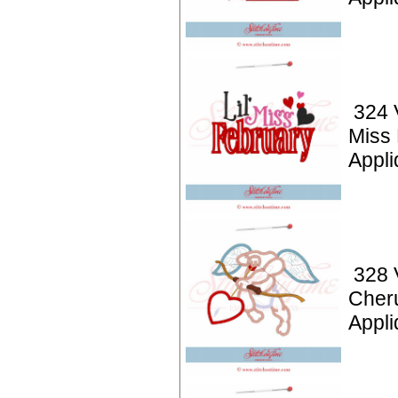
324 V
Miss
Appli
328 
Cher
Appl