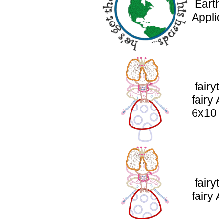
Eart
Appli
fairy
fairy
6x10
fairy
fairy