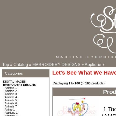
Top
»
Catalog
»
EMBROIDERY DESIGNS
»
Applique 7
Let's See What We Hav
Categories
DIGITAL IMAGES
Displaying
1
to
100
(of
193
products)
EMBROIDERY DESIGNS
Animals 1
Pro
Animals 2
Animals 3
Animals 4
Animals 5
Animals 6
Animals 7
1 To
Anime 1
Applique 1
Applique 10