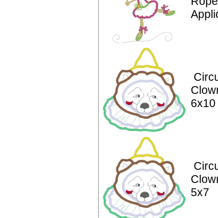
Rope
Appli
Circ
Clow
6x10
Circ
Clow
5x7