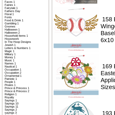
Faces 1
Fairies 1
Fairytale 1
Fathers Day
Floral 1
Fonts
158 
Food & Drink 1
Gambling 1
Wing
Gnomes
Halloween 1
Baseb
Halloween 2
Household Items 1
6x10
Housework
In The Hoop Designs
Jewish 1
Letters & Numbers 1
Magic 1
Military 1
Money 1
Music 1
Names 1
169 
Nautical 1
Occupation 1
East
Occupation 2
Ornamental 1
Appl
Patriotic 1
People 1
Pirates 1
Size
Prince & Princess 1
Prince & Princess 2
Religion 1
Royalty
Sayings 1
Sayings 10
Sayings 11
Sayings 2
193 
sayings 3