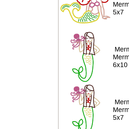
Merm
5x7
Merm
Merm
6x10
Merm
Merm
5x7