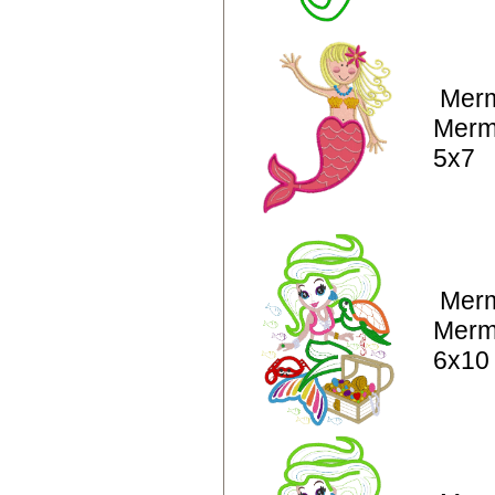
Merm
Merm
5x7
Merm
Merm
6x10