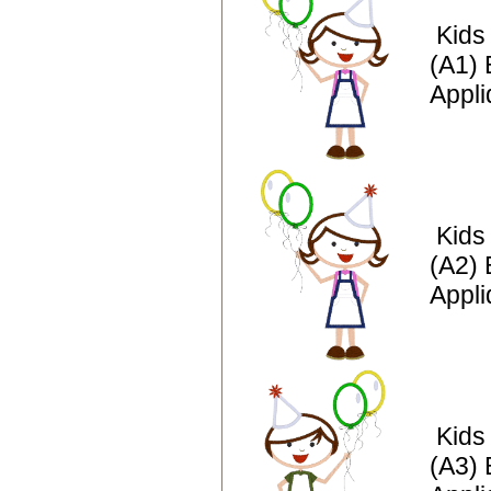
Kids
(A1) 
Appl
Kids
(A2) 
Appli
Kids
(A3) 