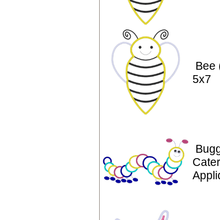
Bee 
5x7
Bugg
Cater
Appli