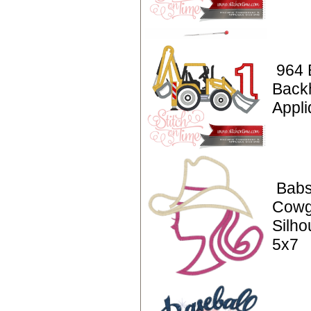
964 
Back
Appli
Babs
Cowg
Silho
5x7