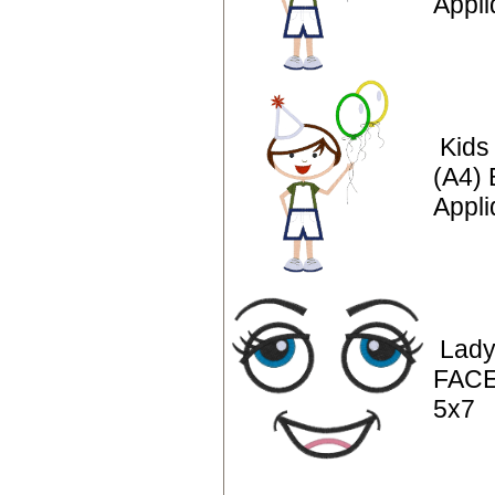
Appl
Kids
(A4) 
Appli
Lady
FACE
5x7