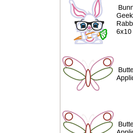
Bunn
Geek
Rabbi
6x10
Butte
Appl
Butte
Appli