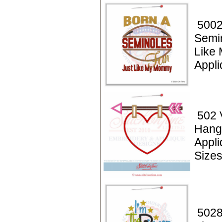
5002
Semi
Like
Appli
502 
Hang
Appl
Size
5028