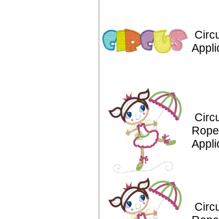
Circ
Appli
Circ
Rope
Appl
Circ