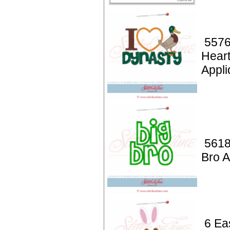
5576
Hear
Appli
5618
Bro A
6 Ea