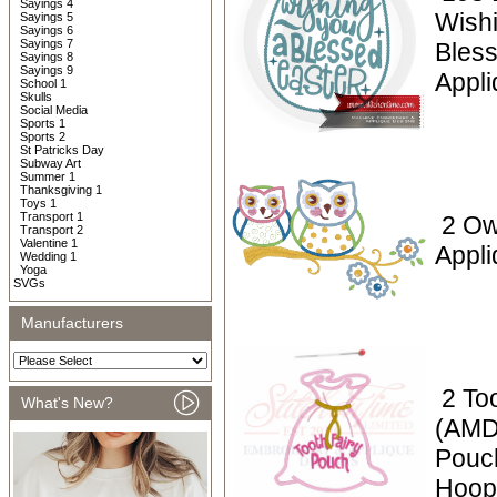
Sayings 4
Wish
Sayings 5
Sayings 6
Sayings 7
Bless
Sayings 8
Sayings 9
Appl
School 1
Skulls
Social Media
Sports 1
Sports 2
St Patricks Day
Subway Art
Summer 1
Thanksgiving 1
Toys 1
Transport 1
2 Ow
Transport 2
Valentine 1
Appli
Wedding 1
Yoga
SVGs
Manufacturers
2 To
What's New?
(AMD)
Pouc
Hoop