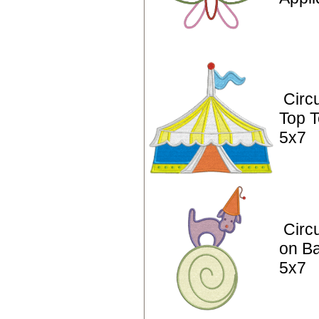
Circ
Top T
5x7
Circ
on Ba
5x7