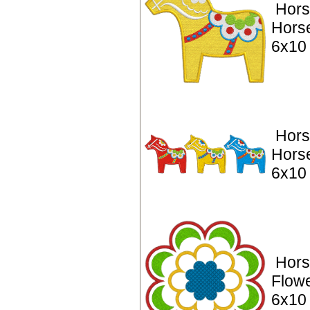
Hors
Hors
6x10
Hors
Hors
6x10
Hors
Flowe
6x10