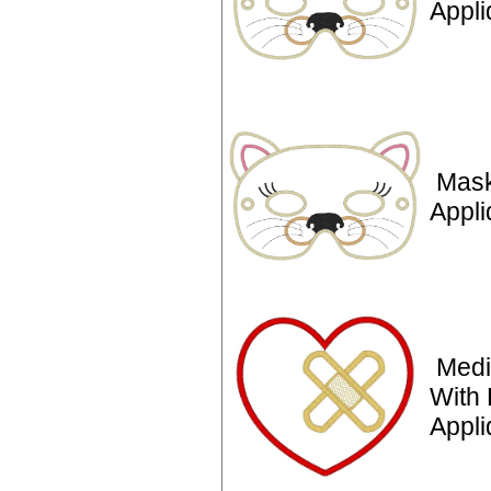
Appl
Mask
Appli
Medi
With 
Appli