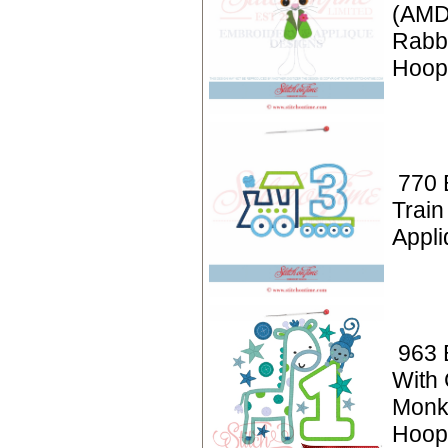
(AMD
Rabbi
Hoop
770 
Train
Appli
963 
With 
Monk
Hoop