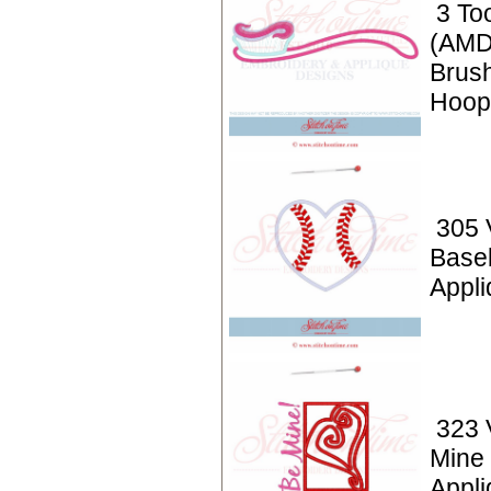
3 To
(AMD
Brush
Hoop
305 
Baseb
Appli
323 
Mine
Appli