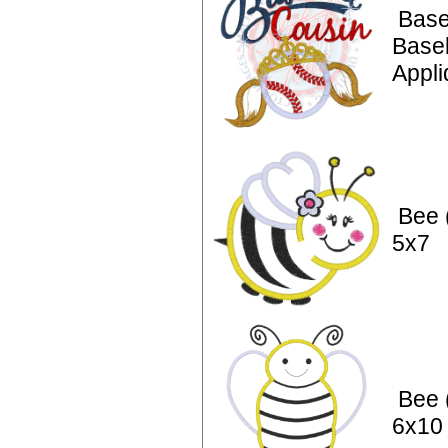
Base
Baseb
Appli
Bee 
5x7
Bee 
6x10