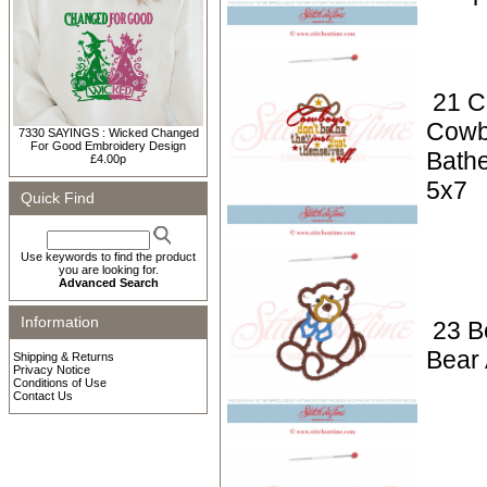
21 C
Cowb
7330 SAYINGS : Wicked Changed
For Good Embroidery Design
Bathe
£4.00p
5x7
Quick Find
Use keywords to find the product
you are looking for.
Advanced Search
Information
23 B
Bear 
Shipping & Returns
Privacy Notice
Conditions of Use
Contact Us