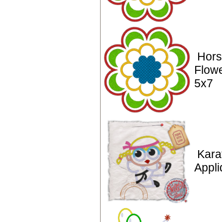
Hors
Flowe
5x7
Karat
Appli