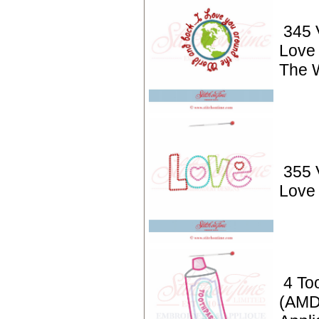
345 V
Love
The 
355 
Love 
4 To
(AMD