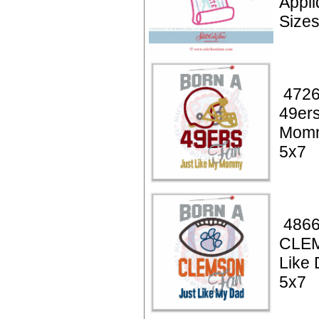
Appl
Size
4726
49ers
Momm
5x7
4866
CLE
Like 
5x7