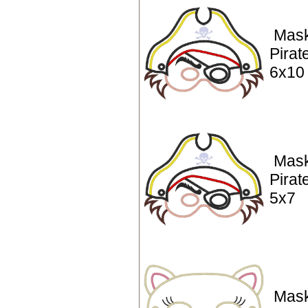
Mask
Pirat
6x10
Mask
Pirat
5x7
Mask