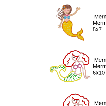
Merm
Merm
5x7
Merm
Merm
6x10
Merm