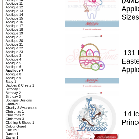
(AMD)
Applique 11
Appl
Applique 12
Applique 13
Applique 14
Size
Applique 15
Applique 16
Applique 17
Applique 18
Applique 19
Applique 2
Applique 20
Applique 21
Applique 22
131 
Applique 23
Applique 3
Easte
Applique 4
Applique 5
Applique 6
Appli
Applique 7
Applique 8
Applique 9
Baby 1
Badges & Crests 1
Birthday 1
Birthday 2
Birthday 3
Boutique Designs
Carnival 1
Charity & Awareness
Christmas 1
14 Ic
Christmas 2
Christmas 3
Princ
Clothing & Shoes 1
Colour Guard
Cultural 1
Dance 1
Easter 1