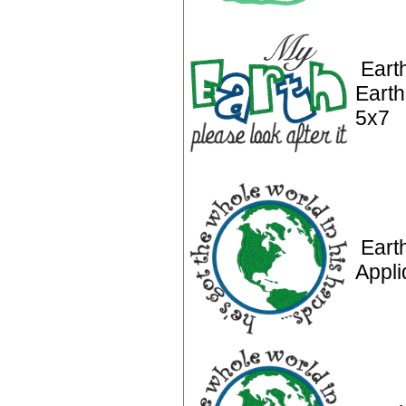
Eart
Earth
5x7
Eart
Appl