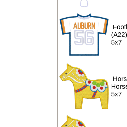
Footb
(A22)
5x7
Hors
Hors
5x7