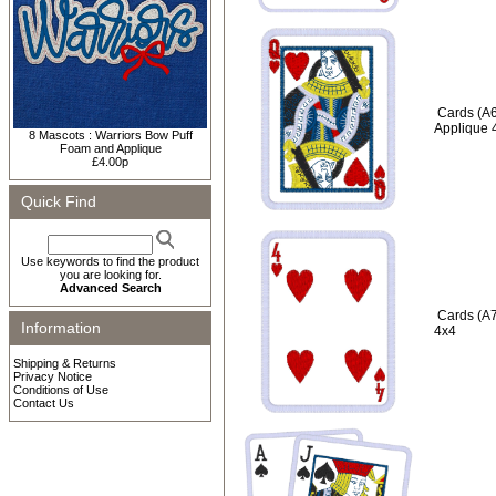
Cards (A6
Applique 
8 Mascots : Warriors Bow Puff
Foam and Applique
£4.00p
Quick Find
Use keywords to find the product
you are looking for.
Advanced Search
Cards (A7
Information
4x4
Shipping & Returns
Privacy Notice
Conditions of Use
Contact Us