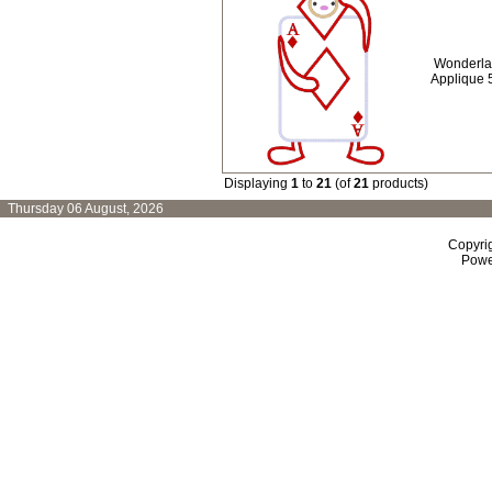
Wonderla
Applique 
Displaying
1
to
21
(of
21
products)
Thursday 06 August, 2026
Copyri
Powe