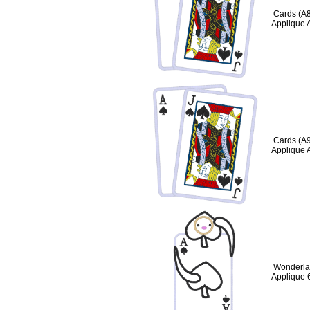
Cards (A8
Applique 
Cards (A9
Applique 
Wonderla
Applique 