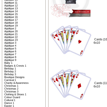
Applique 11
Applique 12
Applique 13
Applique 14
Applique 15
Applique 16
Applique 17
Applique 18
Applique 19
Applique 2
Applique 20
Applique 21
Applique 22
Cards (10
Applique 23
6x10
Applique 3
Applique 4
Applique 5
Applique 6
Applique 7
Applique 8
Applique 9
Baby 1
Badges & Crests 1
Birthday 1
Birthday 2
Birthday 3
Boutique Designs
Carnival 1
Charity & Awareness
Cards (11
Christmas 1
6x10
Christmas 2
Christmas 3
Clothing & Shoes 1
Colour Guard
Cultural 1
Dance 1
Easter 1