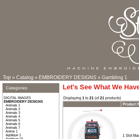
Top
»
Catalog
»
EMBROIDERY DESIGNS
»
Gambling 1
Let's See What We Hav
Categories
DIGITAL IMAGES
Displaying
1
to
21
(of
21
products)
EMBROIDERY DESIGNS
Product
Animals 1
Animals 2
Animals 3
Animals 4
Animals 5
Animals 6
Animals 7
Anime 1
Applique 1
1 Slot Ma
Applique 10