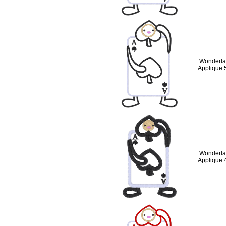
Wonderla
Applique 
Wonderla
Applique 