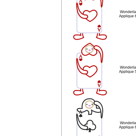
Wonderlan
Applique 
Wonderlan
Applique 
Wonderlan
Applique 