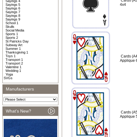
Cards (A3
Sayings 4
4x4
Sayings 5
Sayings 6
Sayings 7
Sayings 8
Sayings 9
School 1
Skulls
Social Media
Sports 1
Sports 2
St Patricks Day
Subway Art
Summer 1
Thanksgiving 1
Toys 1
Cards (A4
Transport 1
Applique 
Transport 2
Valentine 1
Wedding 1
Yoga
SVGs
Manufacturers
What's New?
Cards (A5
Applique 