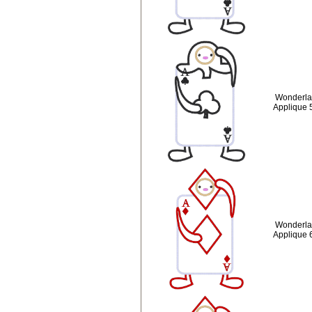
Wonderlan
Applique 
Wonderla
Applique 