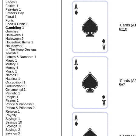
Faces 1
Fairies 1
Fairytale 1
Fathers Day
Floral 1
Fonts
Food & Drink 1
Cards (A1
Gambling 1
6x10
Gnomes
Halloween 1
Halloween 2
Household Items 1
Housework
In The Hoop Designs
Jewish 1
Letters & Numbers 1
Magic 1
Military 1
Money 1
Music 1
Names 1
Nautical 1
Cards (A2
Occupation 1
5x7
Occupation 2
Ornamental 1
Patriotic 1
People 1
Pirates 1
Prince & Princess 1
Prince & Princess 2
Religion 1
Royalty
Sayings 1
Sayings 10
Sayings 11
Sayings 2
sayings 3