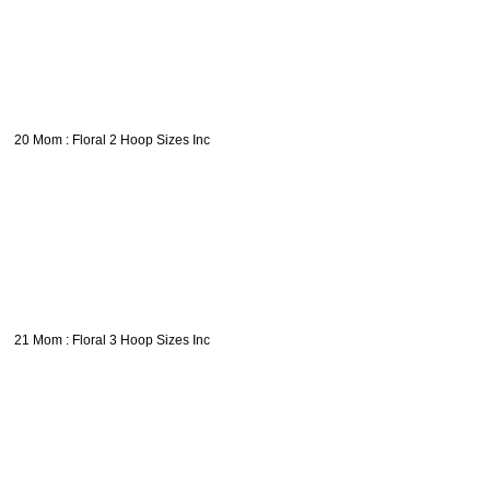
20 Mom : Floral 2 Hoop Sizes Inc
21 Mom : Floral 3 Hoop Sizes Inc