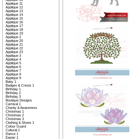
Applique 11
Applique 12
Applique 13
Applique 14
Applique 15
Applique 16
Applique 17
Applique 18
Applique 19
Applique 2
Applique 20
Applique 21
Applique 22
Applique 23
Applique 3
Applique 4
Applique 5
Applique 6
Applique 7
Applique 8
Applique 9
Baby 1
Badges & Crests 1
Birthday 1
Birthday 2
Birthday 3
Boutique Designs
Carnival 1
Charity & Awareness
Christmas 1
Christmas 2
Christmas 3
Clothing & Shoes 1
Colour Guard
Cultural 1
Dance 1
Easter 1