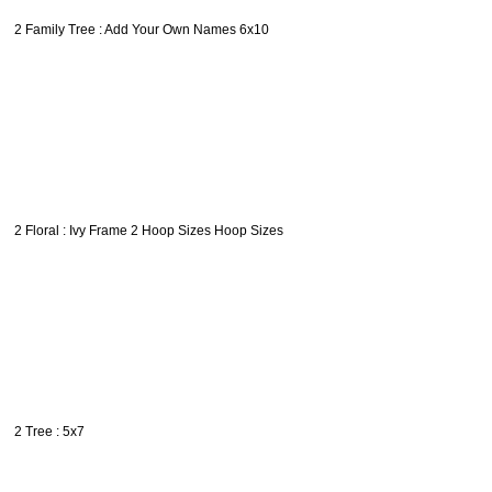
2 Family Tree : Add Your Own Names 6x10
2 Floral : Ivy Frame 2 Hoop Sizes Hoop Sizes
2 Tree : 5x7