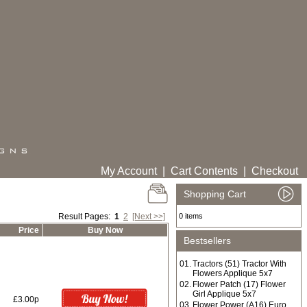
My Account
|
Cart Contents
|
Checkout
Shopping Cart
Result Pages:
1
2
[Next >>]
0 items
Price
Buy Now
Bestsellers
01.
Tractors (51) Tractor With
Flowers Applique 5x7
02.
Flower Patch (17) Flower
Girl Applique 5x7
£3.00p
03.
Flower Power (A16) Euro