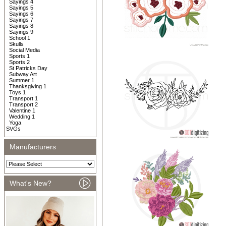
Sayings 4
Sayings 5
Sayings 6
Sayings 7
Sayings 8
Sayings 9
School 1
Skulls
Social Media
Sports 1
Sports 2
St Patricks Day
Subway Art
Summer 1
Thanksgiving 1
Toys 1
Transport 1
Transport 2
Valentine 1
Wedding 1
Yoga
SVGs
Manufacturers
What's New?