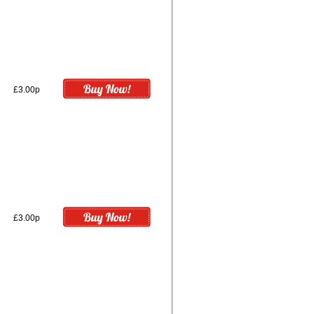
£3.00p
£3.00p