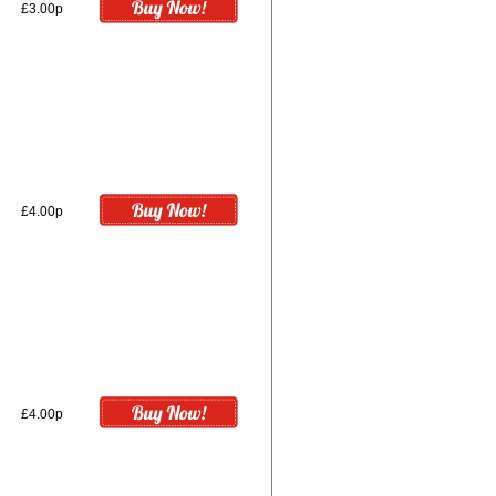
£3.00p
£4.00p
£4.00p