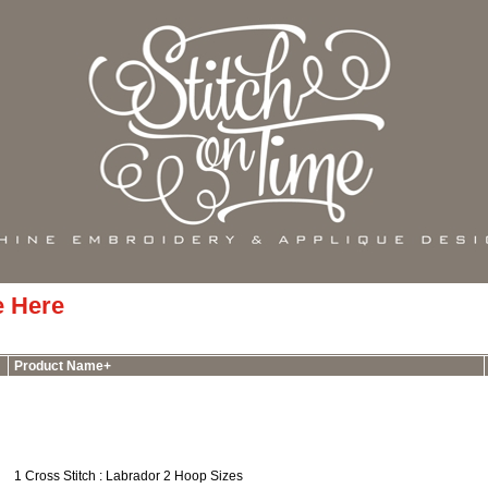
e Here
Product Name+
1 Cross Stitch : Labrador 2 Hoop Sizes