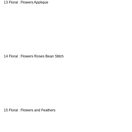
13 Floral : Flowers Applique
14 Floral : Flowers Roses Bean Stitch
15 Floral : Flowers and Feathers