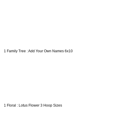
1 Family Tree : Add Your Own Names 6x10
1 Floral : Lotus Flower 3 Hoop Sizes