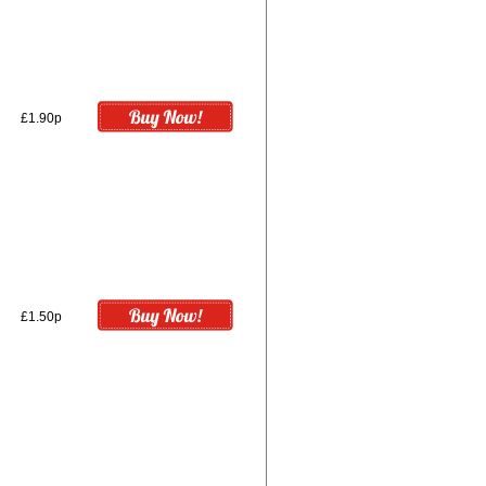
£1.90p
£1.50p