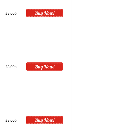
£3.00p
£3.00p
£3.00p