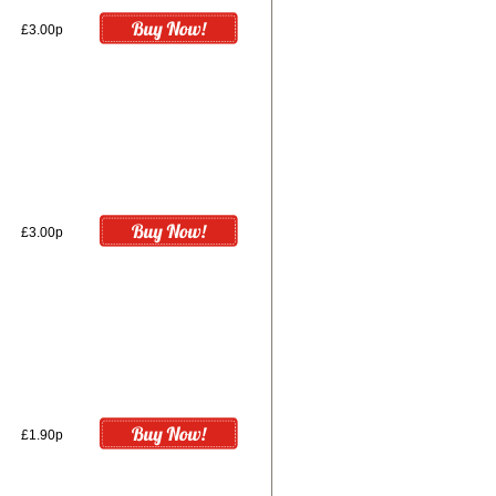
£3.00p
£3.00p
£1.90p