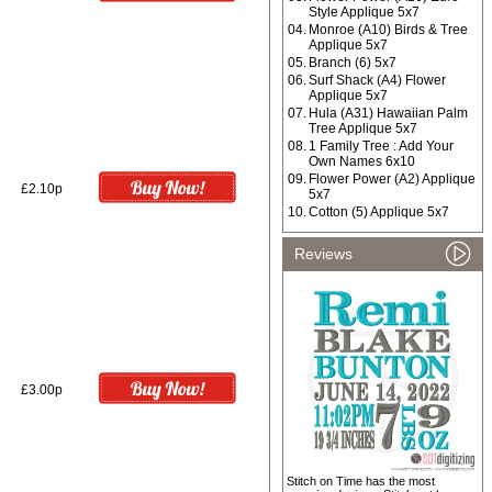
Style Applique 5x7
04.
Monroe (A10) Birds & Tree
Applique 5x7
05.
Branch (6) 5x7
06.
Surf Shack (A4) Flower
Applique 5x7
07.
Hula (A31) Hawaiian Palm
Tree Applique 5x7
08.
1 Family Tree : Add Your
Own Names 6x10
09.
Flower Power (A2) Applique
£2.10p
5x7
10.
Cotton (5) Applique 5x7
Reviews
£3.00p
Stitch on Time has the most