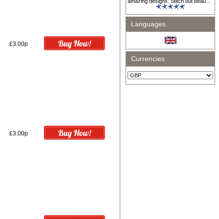
amazing designs. Stitch out beau ..
Languages
£3.00p
Currencies
£3.00p