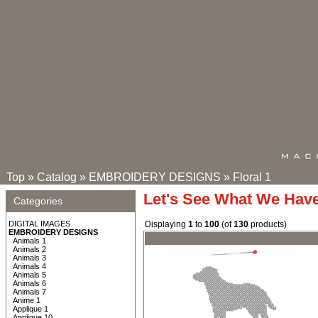
Top
»
Catalog
»
EMBROIDERY DESIGNS
»
Floral 1
Let's See What We Hav
Categories
DIGITAL IMAGES
Displaying
1
to
100
(of
130
products)
EMBROIDERY DESIGNS
Animals 1
Animals 2
Animals 3
Animals 4
Animals 5
Animals 6
Animals 7
Anime 1
Applique 1
Applique 10