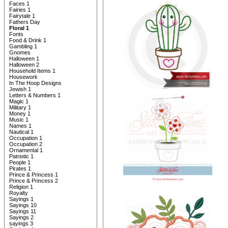
Faces 1
Fairies 1
Fairytale 1
Fathers Day
Floral 1
Fonts
Food & Drink 1
Gambling 1
Gnomes
Halloween 1
Halloween 2
Household Items 1
Housework
In The Hoop Designs
Jewish 1
Letters & Numbers 1
Magic 1
Military 1
Money 1
Music 1
Names 1
Nautical 1
Occupation 1
Occupation 2
Ornamental 1
Patriotic 1
People 1
Pirates 1
Prince & Princess 1
Prince & Princess 2
Religion 1
Royalty
Sayings 1
Sayings 10
Sayings 11
Sayings 2
sayings 3