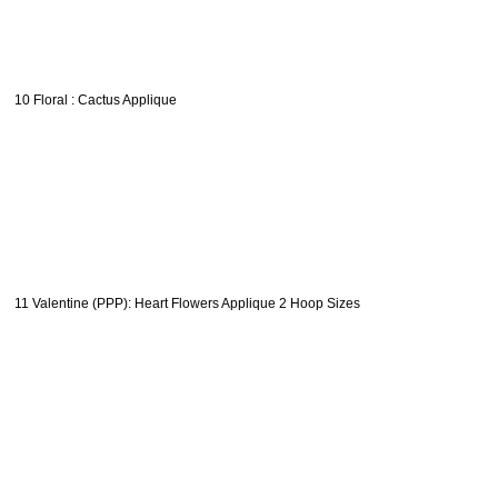
10 Floral : Cactus Applique
11 Valentine (PPP): Heart Flowers Applique 2 Hoop Sizes