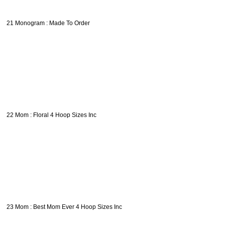
21 Monogram : Made To Order
22 Mom : Floral 4 Hoop Sizes Inc
23 Mom : Best Mom Ever 4 Hoop Sizes Inc