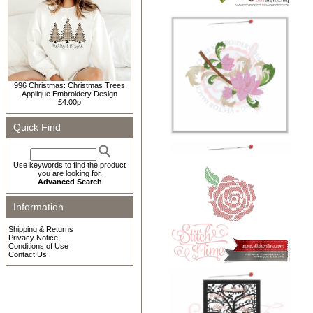
996 Christmas: Christmas Trees
Applique Embroidery Design
£4.00p
Quick Find
Use keywords to find the product
you are looking for.
Advanced Search
Information
Shipping & Returns
Privacy Notice
Conditions of Use
Contact Us