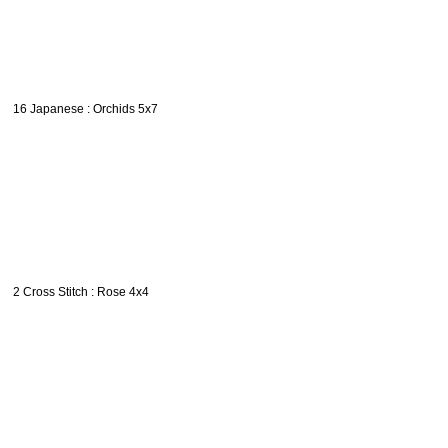
16 Japanese : Orchids 5x7
2 Cross Stitch : Rose 4x4