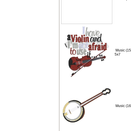
Music (15)
5x7
Music (16