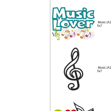
Music (A1
5x7
Music (A1
5x7