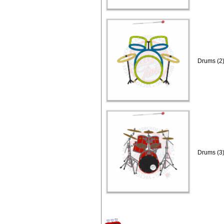
Drums (2)
Drums (3