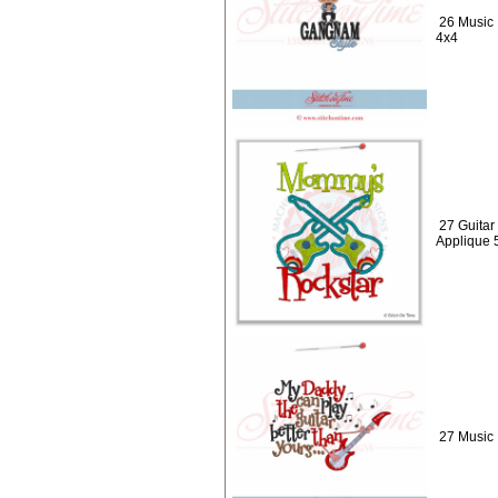
26 Music 
4x4
27 Guitar
Applique 
27 Music 