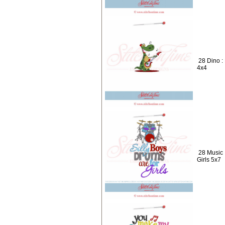
28 Dino :
4x4
28 Music 
Girls 5x7