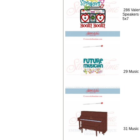
286 Valen
Speakers
5x7
29 Music 
31 Music 