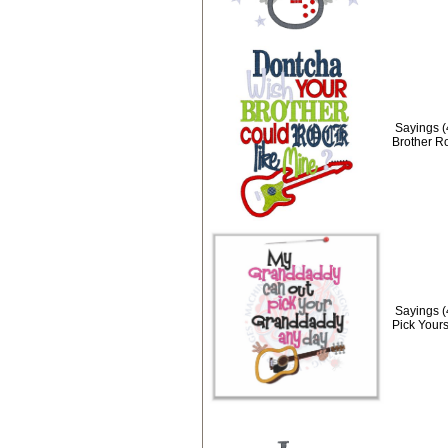
Sayings 
Brother R
Sayings 
Pick Yours