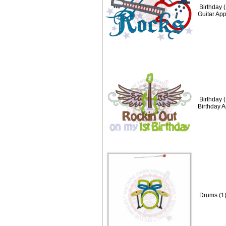
Birthday 
Guitar Ap
Birthday 
Birthday 
Drums (1)