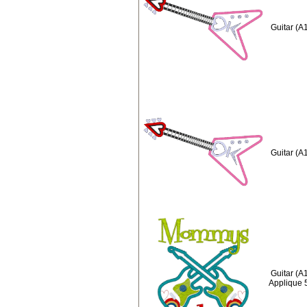
Guitar (A
Guitar (A
Guitar (
Applique 