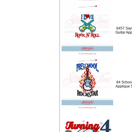
6457 Sayi
Guitar Ap
84 School
Applique 