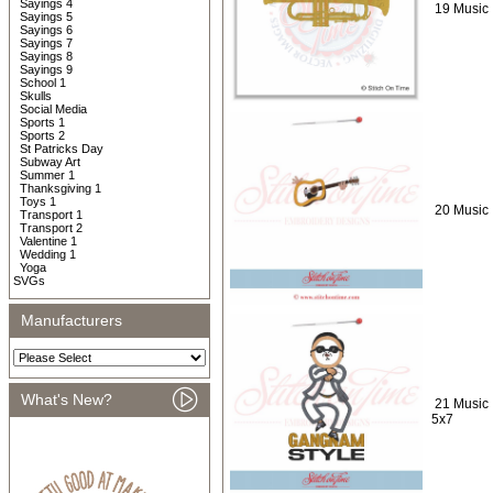
Sayings 4
19 Music 
Sayings 5
Sayings 6
Sayings 7
Sayings 8
Sayings 9
School 1
Skulls
Social Media
Sports 1
Sports 2
St Patricks Day
Subway Art
Summer 1
Thanksgiving 1
Toys 1
20 Music 
Transport 1
Transport 2
Valentine 1
Wedding 1
Yoga
SVGs
Manufacturers
What's New?
21 Music 
5x7