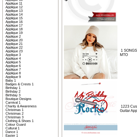
Applique 11
Applique 12
Applique 13
Applique 14
Applique 15
Applique 16
Applique 17
Applique 18
Applique 19
Applique 2
Applique 20
Applique 21
Applique 22
1 SONGS 
Applique 23
MTO
Applique 3
Applique 4
Applique 5
Applique 6
Applique 7
Applique 8
Applique 9
Baby 1
Badges & Crests 1
Birthday 1
Birthday 2
Birthday 3
Boutique Designs
Carnival 1
Charity & Awareness
1223 Cus
Christmas 1
Guitar Ap
Christmas 2
Christmas 3
Clothing & Shoes 1
Colour Guard
Cultural 1
Dance 1
Easter 1