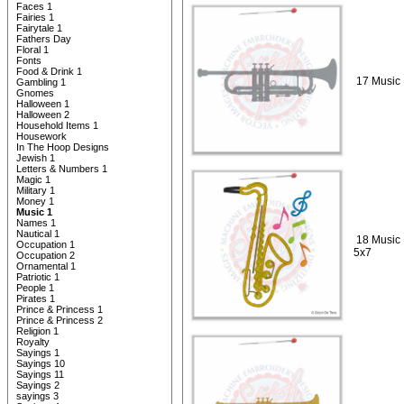
Faces 1
Fairies 1
Fairytale 1
Fathers Day
Floral 1
Fonts
Food & Drink 1
17 Music 
Gambling 1
Gnomes
Halloween 1
Halloween 2
Household Items 1
Housework
In The Hoop Designs
Jewish 1
Letters & Numbers 1
Magic 1
Military 1
Money 1
Music 1
Names 1
Nautical 1
18 Music
Occupation 1
5x7
Occupation 2
Ornamental 1
Patriotic 1
People 1
Pirates 1
Prince & Princess 1
Prince & Princess 2
Religion 1
Royalty
Sayings 1
Sayings 10
Sayings 11
Sayings 2
sayings 3