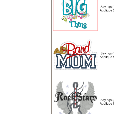
Sayings (
Applique 
Sayings 
Applique 
Sayings (
Applique 