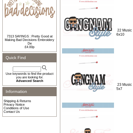
22 Music 
6x10
7313 SAYINGS : Pretty Good at
Making Bad Decisions Embroidery
De
£4.00p
Quick Find
Use keywords to find the product
you are looking for.
Advanced Search
23 Music 
5x7
Information
Shipping & Returns
Privacy Notice
Conditions of Use
Contact Us