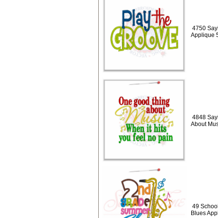
4750 Sayi
Applique 
4848 Say
About Mus
49 Schoo
Blues App