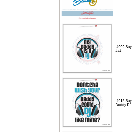
4902 Sayi
4x4
4915 Say
Daddy DJ