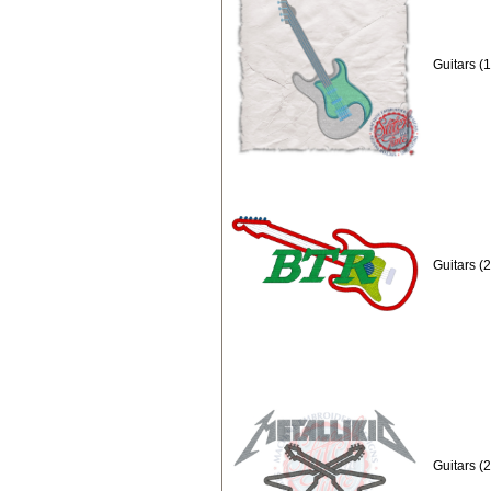
Guitars (
Guitars (
Guitars (