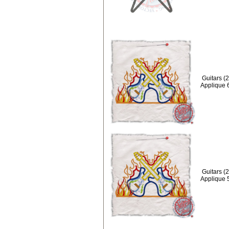
Guitars (
Applique 
Guitars (
Applique 