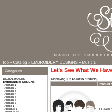
Top
»
Catalog
»
EMBROIDERY DESIGNS
»
Music 1
Let's See What We Hav
Categories
DIGITAL IMAGES
Displaying
1
to
65
(of
65
products)
EMBROIDERY DESIGNS
Product
Animals 1
Animals 2
Animals 3
Animals 4
Animals 5
Animals 6
Animals 7
Anime 1
Applique 1
1 Heads 
Applique 10