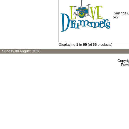
Sayings 
5x7
Displaying
1
to
65
(of
65
products)
Sunday 09 August, 2026
Copyri
Powe