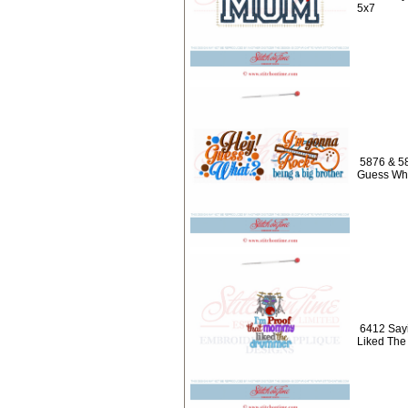
5x7
5876 & 58
Guess Wha
6412 Sayi
Liked Th