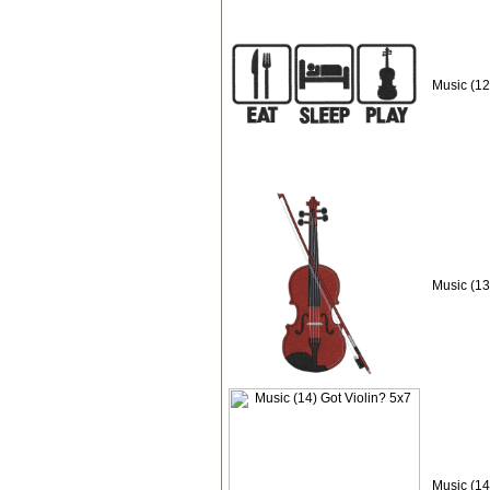
Music (12
Music (13
Music (14