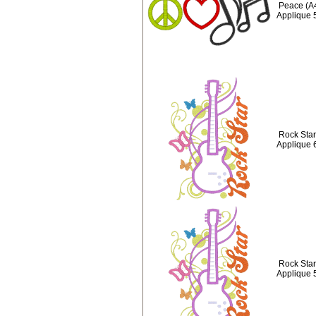
Peace (A
Applique 
Rock Star 
Applique 
Rock Star 
Applique 