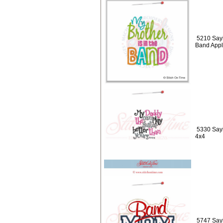
5210 Sayi
Band Appl
5330 Sayi
4x4
5747 Say