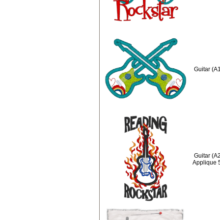
Guitar (A
Guitar (A
Applique 