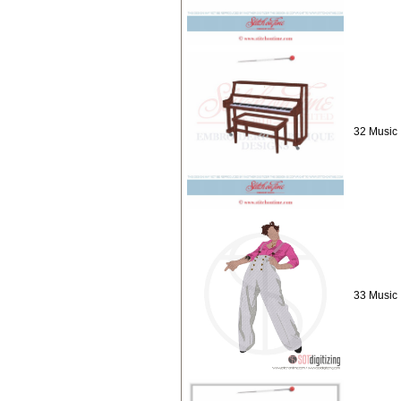
32 Music 
33 Music :