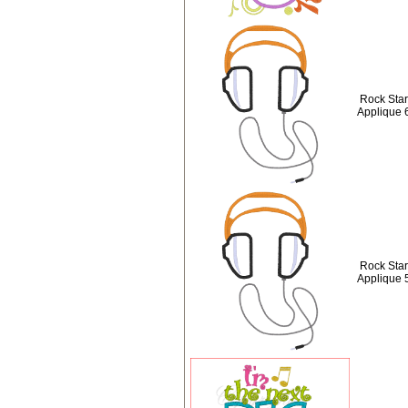
Rock Sta
Applique 
Rock Sta
Applique 