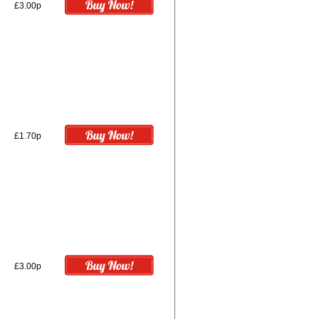
£3.00p
£1.70p
£3.00p