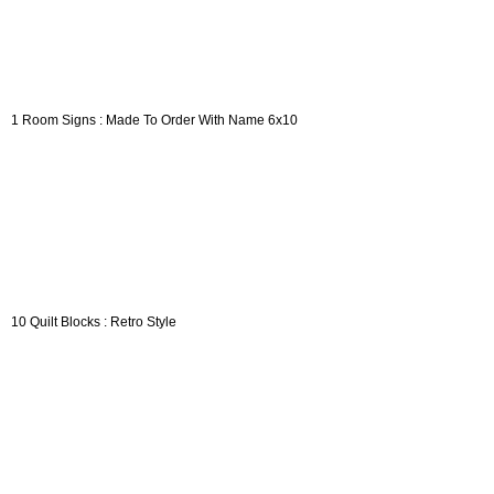
1 Room Signs : Made To Order With Name 6x10
10 Quilt Blocks : Retro Style