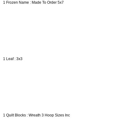
1 Frozen Name : Made To Order 5x7
1 Leaf : 3x3
1 Quilt Blocks : Wreath 3 Hoop Sizes Inc