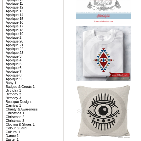
Applique 11
Applique 12
Applique 13
Applique 14
Applique 15
Applique 16
Applique 17
Applique 18
Applique 19
Applique 2
Applique 20
Applique 21
Applique 22
Applique 23
Applique 3
Applique 4
Applique 5
Applique 6
Applique 7
Applique 8
Applique 9
Baby 1
Badges & Crests 1
Birthday 1
Birthday 2
Birthday 3
Boutique Designs
Carnival 1
Charity & Awareness
Christmas 1
Christmas 2
Christmas 3
Clothing & Shoes 1
Colour Guard
Cultural 1
Dance 1
Easter 1