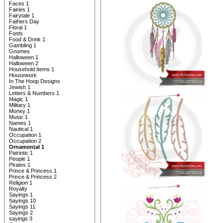
Faces 1
Fairies 1
Fairytale 1
Fathers Day
Floral 1
Fonts
Food & Drink 1
Gambling 1
Gnomes
Halloween 1
Halloween 2
Household Items 1
Housework
In The Hoop Designs
Jewish 1
Letters & Numbers 1
Magic 1
Military 1
Money 1
Music 1
Names 1
Nautical 1
Occupation 1
Occupation 2
Ornamental 1
Patriotic 1
People 1
Pirates 1
Prince & Princess 1
Prince & Princess 2
Religion 1
Royalty
Sayings 1
Sayings 10
Sayings 11
Sayings 2
sayings 3