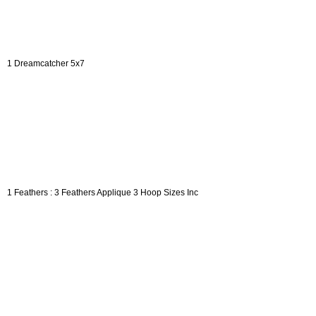
1 Dreamcatcher 5x7
1 Feathers : 3 Feathers Applique 3 Hoop Sizes Inc