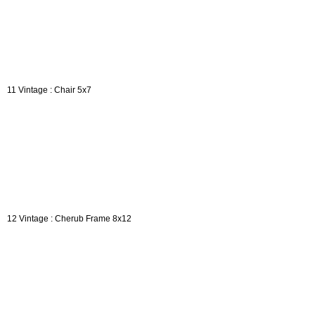
11 Vintage : Chair 5x7
12 Vintage : Cherub Frame 8x12