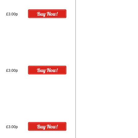
£3.00p
£3.00p
£3.00p