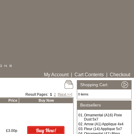
My Account
|
Cart Contents
|
Checkout
Shopping Cart
Result Pages:
1
2
[Next >>]
0 items
Price
Buy Now
Bestsellers
01.
Ornamental (A16) Pixie
Dust 5x7
02.
Arrow (A1) Applique 4x4
03.
Fleur (14) Applique 5x7
£3.00p
04.
Ornamental (41) Bling