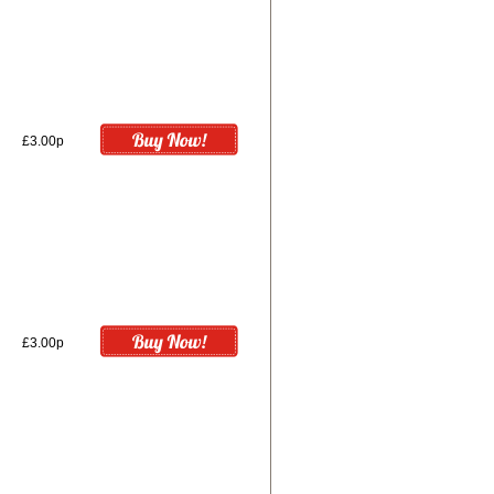
£3.00p
£3.00p