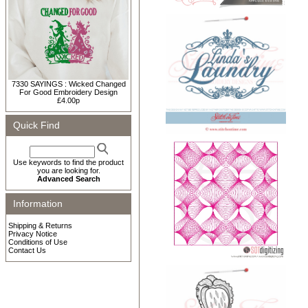
7330 SAYINGS : Wicked Changed
For Good Embroidery Design
£4.00p
Quick Find
Use keywords to find the product
you are looking for.
Advanced Search
Information
Shipping & Returns
Privacy Notice
Conditions of Use
Contact Us