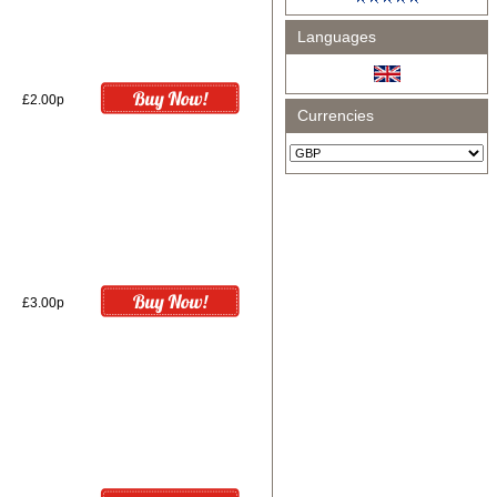
Languages
£2.00p
Currencies
£3.00p