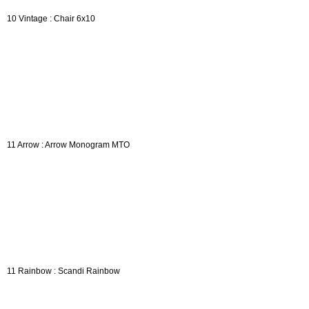
10 Vintage : Chair 6x10
11 Arrow : Arrow Monogram MTO
11 Rainbow : Scandi Rainbow