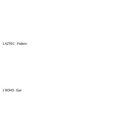
1 AZTEC : Pattern
1 BOHO : Eye