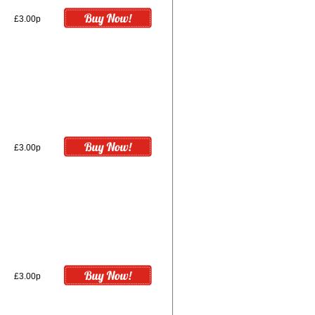
£3.00p
£3.00p
£3.00p