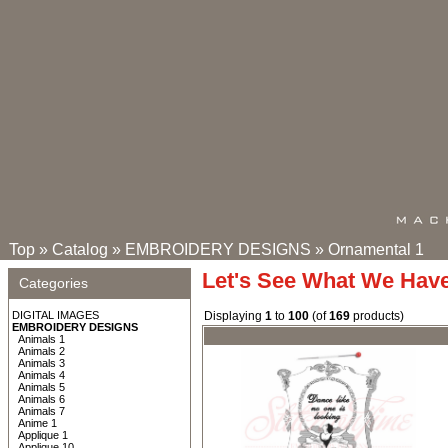
Top
»
Catalog
»
EMBROIDERY DESIGNS
»
Ornamental 1
Let's See What We Hav
Categories
DIGITAL IMAGES
Displaying
1
to
100
(of
169
products)
EMBROIDERY DESIGNS
Animals 1
Animals 2
Animals 3
Animals 4
Animals 5
Animals 6
Animals 7
Anime 1
Applique 1
Applique 10