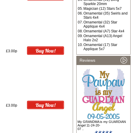
Sparkle 20mm
05.
Magician (12) Stars 5x7
06.
Ornamental (35) Swirls and
Stars 4x4
07.
Ornamental (32) Star
Applique 4x4
08.
Ornamental (A7) Star 4x4
09.
Ornamental (A13) Angel
Halo 2x2
10.
Ornamental (17) Star
Applique 5x7
£3.00p
Reviews
£3.00p
My GRANDMA is my GUARDIAN
Angel 11-24-20-
07 ..