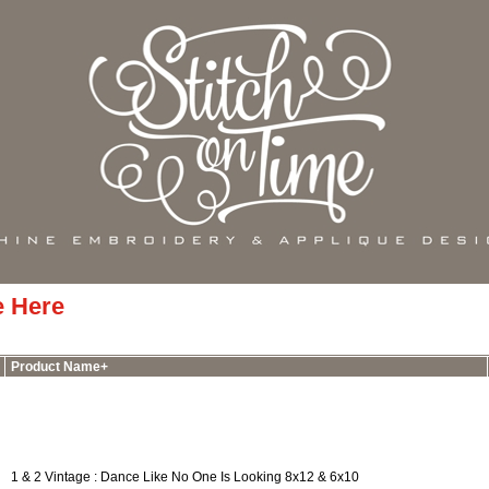
e Here
Product Name+
1 & 2 Vintage : Dance Like No One Is Looking 8x12 & 6x10