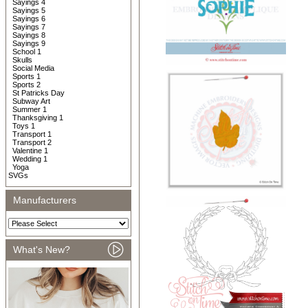
Sayings 4
Sayings 5
Sayings 6
Sayings 7
Sayings 8
Sayings 9
School 1
Skulls
Social Media
Sports 1
Sports 2
St Patricks Day
Subway Art
Summer 1
Thanksgiving 1
Toys 1
Transport 1
Transport 2
Valentine 1
Wedding 1
Yoga
SVGs
Manufacturers
What's New?