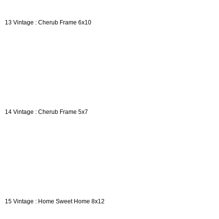
13 Vintage : Cherub Frame 6x10
14 Vintage : Cherub Frame 5x7
15 Vintage : Home Sweet Home 8x12