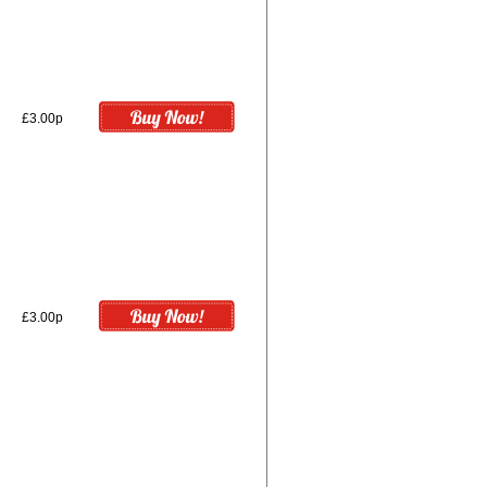
£3.00p
£3.00p