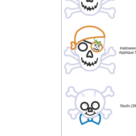
Hallowee
Applique 
Skulls (3