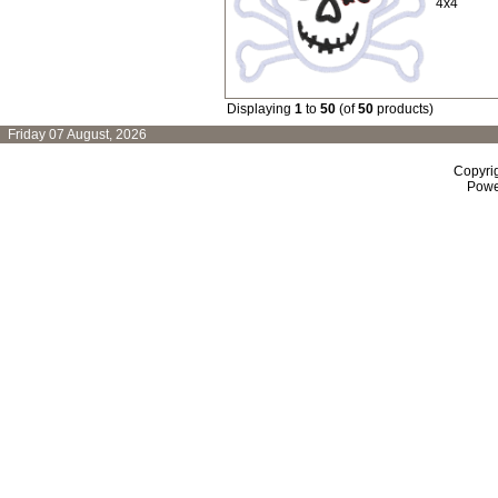
4x4
Displaying
1
to
50
(of
50
products)
Friday 07 August, 2026
Copyri
Powe