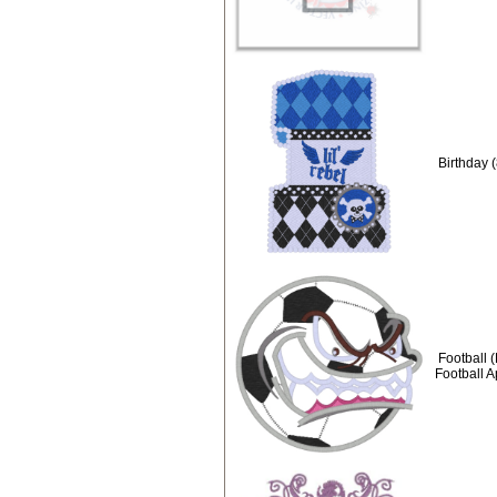
Birthday (
Football 
Football 