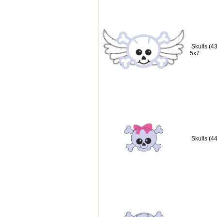
Skulls (4
5x7
Skulls (44