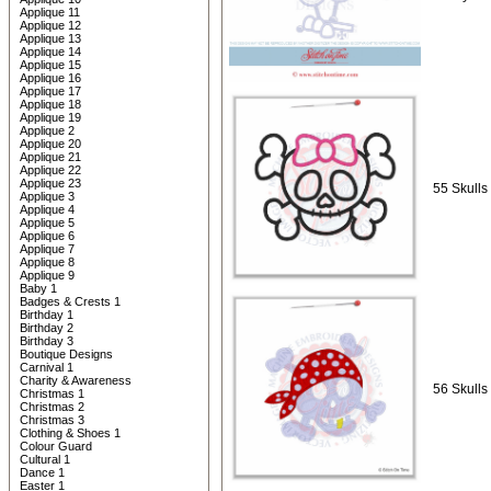
Applique 11
Applique 12
Applique 13
Applique 14
Applique 15
Applique 16
Applique 17
Applique 18
Applique 19
Applique 2
Applique 20
Applique 21
Applique 22
Applique 23
55 Skulls 
Applique 3
Applique 4
Applique 5
Applique 6
Applique 7
Applique 8
Applique 9
Baby 1
Badges & Crests 1
Birthday 1
Birthday 2
Birthday 3
Boutique Designs
Carnival 1
Charity & Awareness
56 Skulls 
Christmas 1
Christmas 2
Christmas 3
Clothing & Shoes 1
Colour Guard
Cultural 1
Dance 1
Easter 1