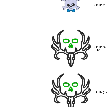
Skulls (4
Skulls (4
6x10
Skulls (4