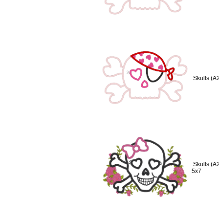
Skulls (A
Skulls (A
5x7