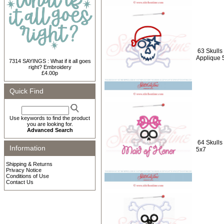
63 Skulls 
Applique 
7314 SAYINGS : What if it all goes
right? Embroidery
£4.00p
Quick Find
Use keywords to find the product
you are looking for.
Advanced Search
64 Skulls
Information
5x7
Shipping & Returns
Privacy Notice
Conditions of Use
Contact Us