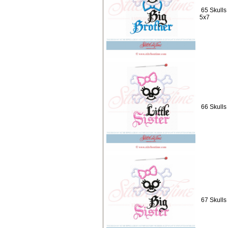
65 Skulls
5x7
66 Skulls 
67 Skulls 