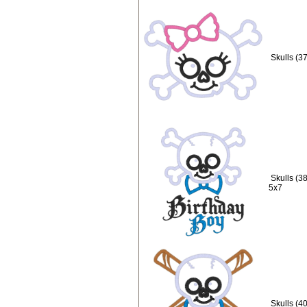
Skulls (3
Skulls (3
5x7
Skulls (4