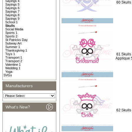
Sayings 4
60 Skulls 
Sayings 5
Sayings 6
Sayings 7
Sayings 8
Sayings 9
School 1
Skulls
Social Media
Sports 1
Sports 2
St Patricks Day
Subway Art
Summer 1
Thanksgiving 1
Toys 1
61 Skulls
Transport 1
Applique 
Transport 2
Valentine 1
Wedding 1
Yoga
SVGs
Manufacturers
What's New?
62 Skulls 