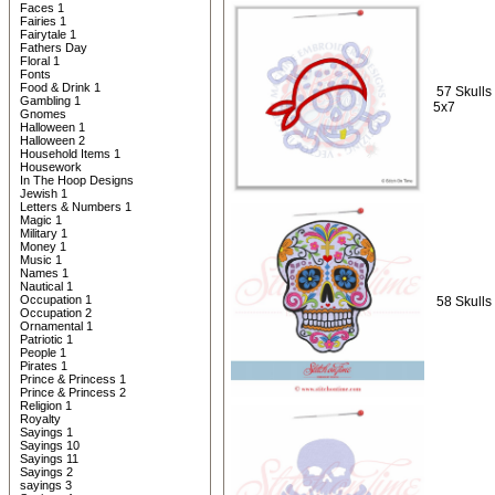
Faces 1
Fairies 1
Fairytale 1
Fathers Day
Floral 1
Fonts
Food & Drink 1
57 Skulls 
Gambling 1
5x7
Gnomes
Halloween 1
Halloween 2
Household Items 1
Housework
In The Hoop Designs
Jewish 1
Letters & Numbers 1
Magic 1
Military 1
Money 1
Music 1
Names 1
Nautical 1
Occupation 1
58 Skulls
Occupation 2
Ornamental 1
Patriotic 1
People 1
Pirates 1
Prince & Princess 1
Prince & Princess 2
Religion 1
Royalty
Sayings 1
Sayings 10
Sayings 11
Sayings 2
sayings 3