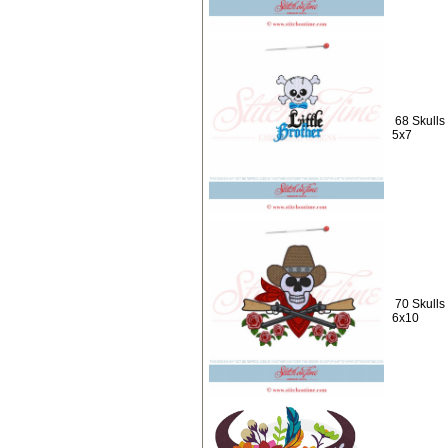
68 Skulls 
5x7
70 Skulls
6x10