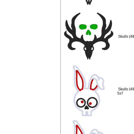
Skulls (4
Skulls (4
5x7