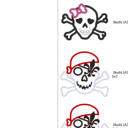
Skulls (A
Skulls (A
5x7
Skulls (A