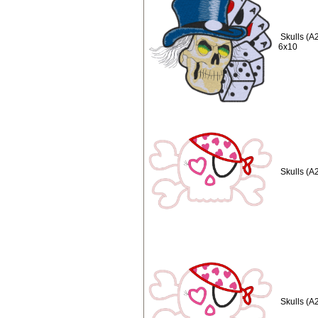
Skulls (A
6x10
Skulls (A
Skulls (A