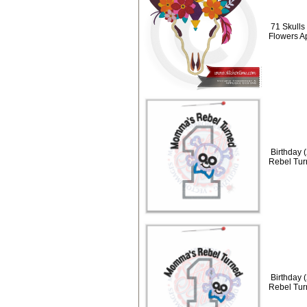
71 Skulls 
Flowers A
Birthday 
Rebel Tur
Birthday 
Rebel Tur