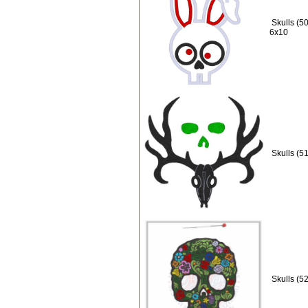
Skulls (5
6x10
Skulls (5
Skulls (5