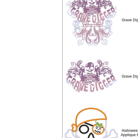
Grave Dig
Grave Dig
Hallowee
Applique 