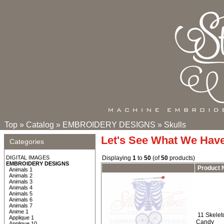
Top
»
Catalog
»
EMBROIDERY DESIGNS
»
Skulls
Let's See What We Hav
Categories
DIGITAL IMAGES
Displaying
1
to
50
(of
50
products)
EMBROIDERY DESIGNS
Product
Animals 1
Animals 2
Animals 3
Animals 4
Animals 5
Animals 6
Animals 7
Anime 1
11 Skeleto
Applique 1
Candy
Applique 10