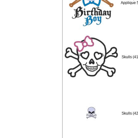
Applique 
Skulls (4
Skulls (