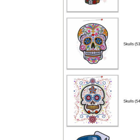
Skulls (5
Skulls (5