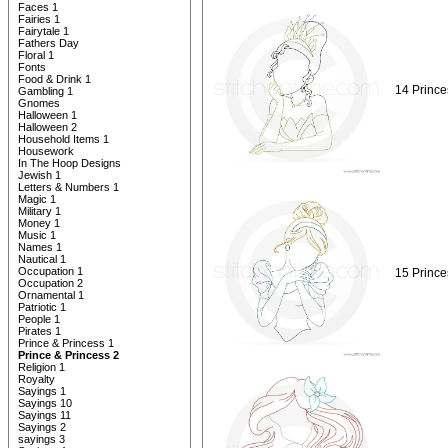
Faces 1
Fairies 1
Fairytale 1
Fathers Day
Floral 1
Fonts
Food & Drink 1
14 Prince
Gambling 1
Gnomes
Halloween 1
Halloween 2
Household Items 1
Housework
In The Hoop Designs
Jewish 1
Letters & Numbers 1
Magic 1
Military 1
Money 1
Music 1
Names 1
Nautical 1
Occupation 1
15 Prince
Occupation 2
Ornamental 1
Patriotic 1
People 1
Pirates 1
Prince & Princess 1
Prince & Princess 2
Religion 1
Royalty
Sayings 1
Sayings 10
Sayings 11
Sayings 2
sayings 3