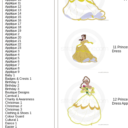
Applique 11
Applique 12
Applique 13
Applique 14
Applique 15
Applique 16
Applique 17
Applique 18
Applique 19
Applique 2
Applique 20
Applique 21
Applique 22
11 Prince
Applique 23
Dress
Applique 3
Applique 4
Applique 5
Applique 6
Applique 7
Applique 8
Applique 9
Baby 1
Badges & Crests 1
Birthday 1
Birthday 2
Birthday 3
Boutique Designs
Carnival 1
Charity & Awareness
12 Prince
Christmas 1
Dress App
Christmas 2
Christmas 3
Clothing & Shoes 1
Colour Guard
Cultural 1
Dance 1
Easter 1