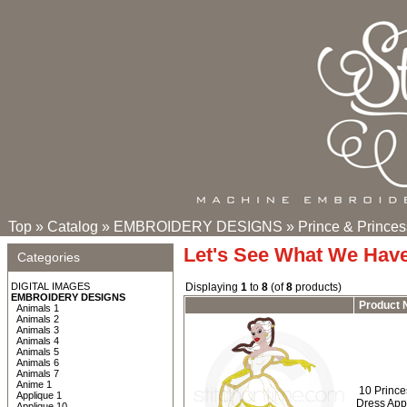
Top
»
Catalog
»
EMBROIDERY DESIGNS
»
Prince & Princes
Let's See What We Hav
Categories
DIGITAL IMAGES
Displaying
1
to
8
(of
8
products)
EMBROIDERY DESIGNS
Product
Animals 1
Animals 2
Animals 3
Animals 4
Animals 5
Animals 6
Animals 7
Anime 1
10 Prince
Applique 1
Dress App
Applique 10