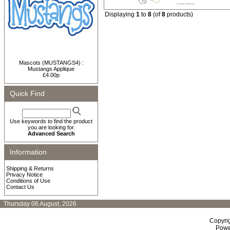
Displaying
1
to
8
(of
8
products)
Mascots (MUSTANGS4) :
Mustangs Applique
£4.00p
Quick Find
Use keywords to find the product
you are looking for.
Advanced Search
Information
Shipping & Returns
Privacy Notice
Conditions of Use
Contact Us
Thursday 06 August, 2026
Copyri
Powe