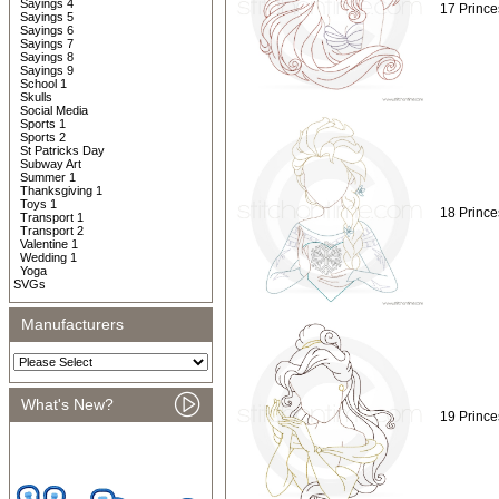
Sayings 4
17 Prince
Sayings 5
Sayings 6
Sayings 7
Sayings 8
Sayings 9
School 1
Skulls
Social Media
Sports 1
Sports 2
St Patricks Day
Subway Art
Summer 1
Thanksgiving 1
Toys 1
18 Prince
Transport 1
Transport 2
Valentine 1
Wedding 1
Yoga
SVGs
Manufacturers
What's New?
19 Prince