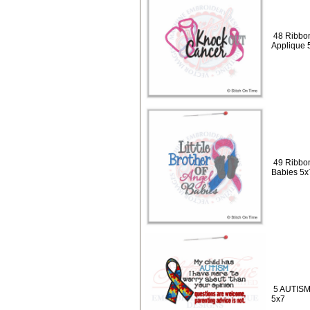
48 Ribbo
Applique 
49 Ribbon
Babies 5x
5 AUTISM 
5x7