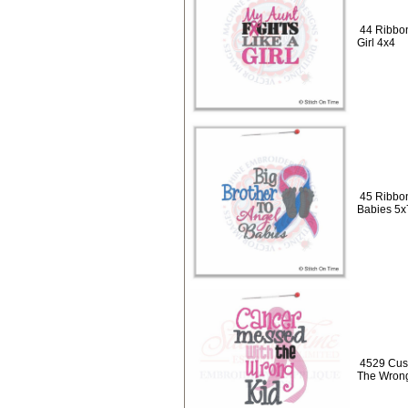
44 Ribbon
Girl 4x4
45 Ribbon
Babies 5x
4529 Cus
The Wrong