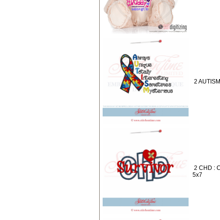
2 AUTISM 
2 CHD : 
5x7