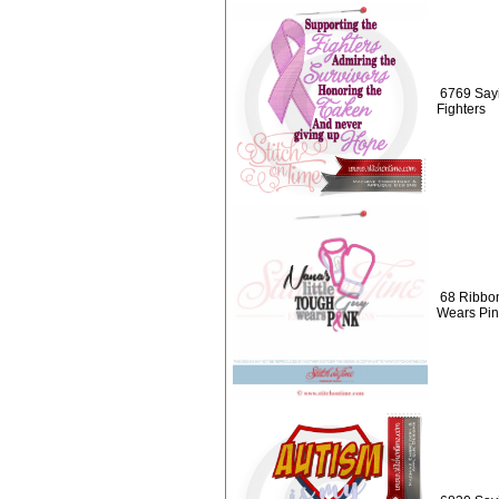
6769 Sayi
Fighters
68 Ribbon
Wears Pin