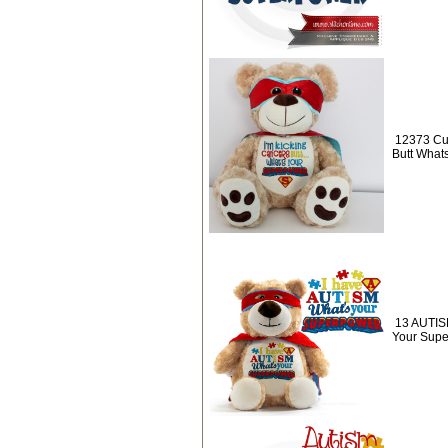
12373 Cus
Butt What
13 AUTISM
Your Sup