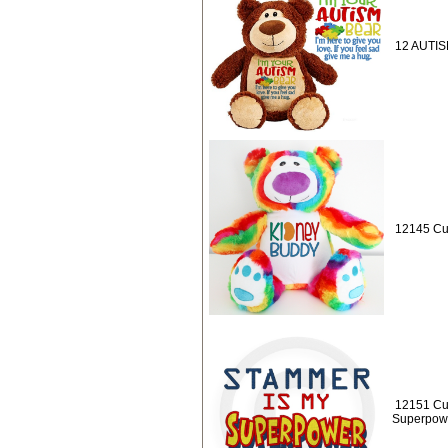
12 AUTISM
12145 Cu
12151 Cu
Superpow