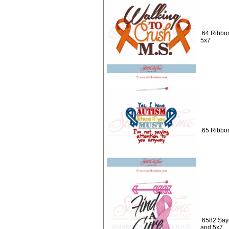
64 Ribbo
5x7
65 Ribbon
6582 Sayi
and 5x7