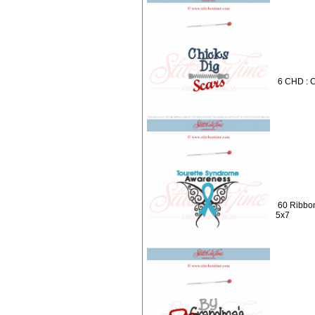
6 CHD : C
60 Ribbon
5x7