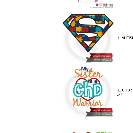
11 AUTIS
11 CHD :
5x7