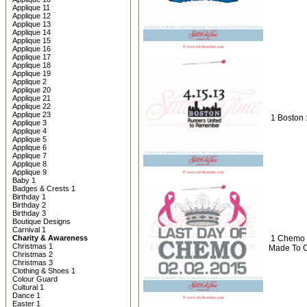
Applique 11
Applique 12
Applique 13
Applique 14
Applique 15
Applique 16
Applique 17
Applique 18
Applique 19
Applique 2
Applique 20
Applique 21
Applique 22
Applique 23
1 Boston 
Applique 3
Applique 4
Applique 5
Applique 6
Applique 7
Applique 8
Applique 9
Baby 1
Badges & Crests 1
Birthday 1
Birthday 2
Birthday 3
Boutique Designs
Carnival 1
Charity & Awareness
1 Chemo 
Christmas 1
Made To 
Christmas 2
Christmas 3
Clothing & Shoes 1
Colour Guard
Cultural 1
Dance 1
Easter 1