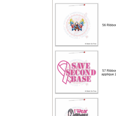
56 Ribbon
57 Ribbo
applique 