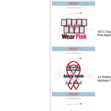
6071 Say
Pink Appl
61 Ribbon
Applique 