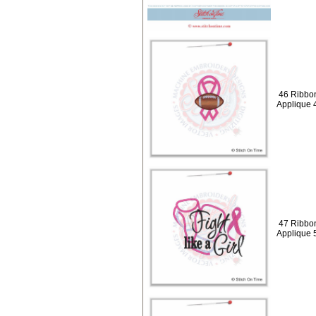
46 Ribbon
Applique 
47 Ribbons
Applique 