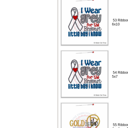
53 Ribbon
6x10
54 Ribbon
5x7
55 Ribbon