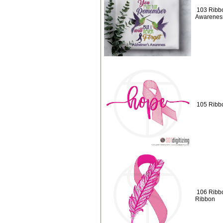
103 Ribbo
Awarenes
105 Ribb
106 Ribb
Ribbon