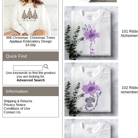
101 Ribbo
Alzheimer
996 Christmas: Christmas Trees
Applique Embroidery Design
£4.00p
Quick Find
Use keywords to find the product
you are looking for.
Advanced Search
102 Ribbon
Information
remember 
Shipping & Returns
Privacy Notice
Conditions of Use
Contact Us