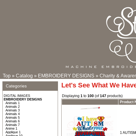
Top
»
Catalog
»
EMBROIDERY DESIGNS
»
Charity & Aware
Let's See What We Hav
Categories
DIGITAL IMAGES
Displaying
1
to
100
(of
147
products)
EMBROIDERY DESIGNS
Product
Animals 1
Animals 2
Animals 3
Animals 4
Animals 5
Animals 6
Animals 7
Anime 1
Applique 1
1 AUTISM
Applique 10