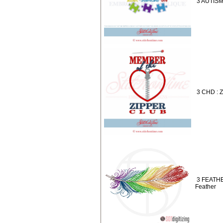
3 AUTISM
3 CHD : Z
3 FEATHE
Feather