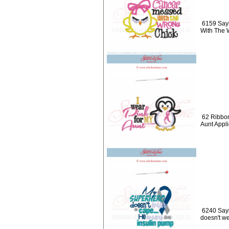
6159 Say
With The 
62 Ribbon
Aunt Appl
6240 Say
doesn't w