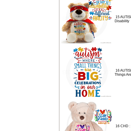
15 AUTISM
Disability
16 AUTIS
Things Ar
16 CHD :