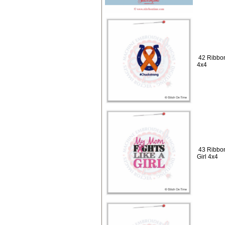
42 Ribbon
4x4
43 Ribbon
Girl 4x4