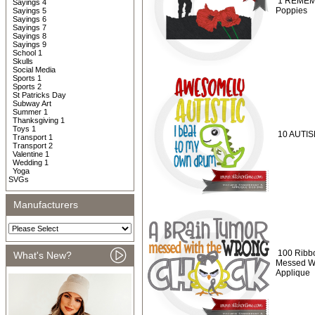
1 REMEMB
Sayings 4
Poppies
Sayings 5
Sayings 6
Sayings 7
Sayings 8
Sayings 9
School 1
Skulls
Social Media
Sports 1
Sports 2
St Patricks Day
Subway Art
Summer 1
Thanksgiving 1
Toys 1
10 AUTISM
Transport 1
Transport 2
Valentine 1
Wedding 1
Yoga
SVGs
Manufacturers
100 Ribbo
What's New?
Messed Wi
Applique