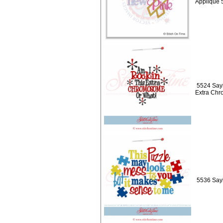
Applique 
5524 Sayi
Extra Ch
5536 Sayi