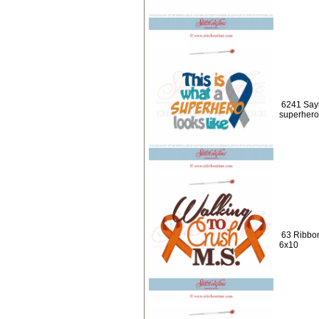
6241 Sayi
superhero 
63 Ribbo
6x10