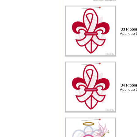
33 Ribbon
Applique 
34 Ribbon
Applique 