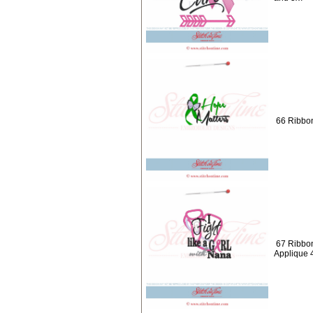
66 Ribbon
67 Ribbons
Applique 