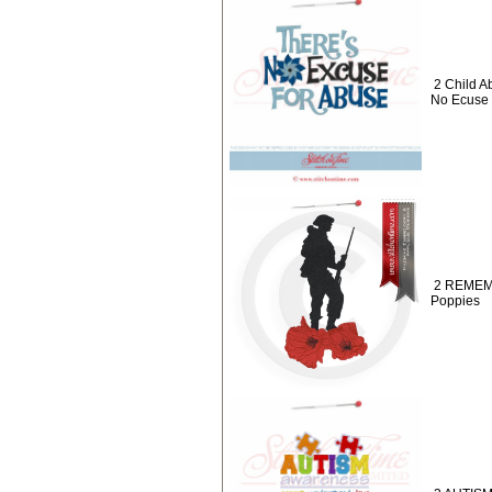
2 Child A
No Ecuse 
2 REMEMB
Poppies