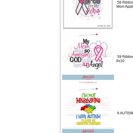
58 Ribbon
Mom Appl
59 Ribbo
6x10
6 AUTISM 