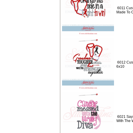
6011 Cust
Made To O
6012 Cus
6x10
6021 Say
With The 