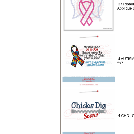
37 Ribbon
Applique 
4 AUTISM 
5x7
4 CHD : C