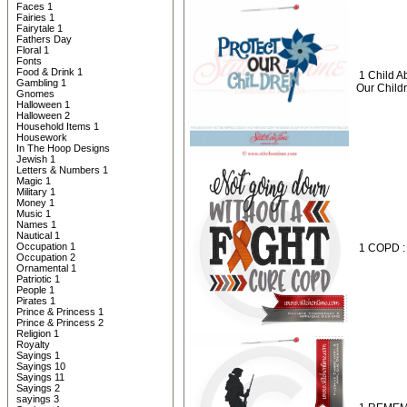
Faces 1
Fairies 1
Fairytale 1
Fathers Day
Floral 1
Fonts
Food & Drink 1
1 Child A
Gambling 1
Our Child
Gnomes
Halloween 1
Halloween 2
Household Items 1
Housework
In The Hoop Designs
Jewish 1
Letters & Numbers 1
Magic 1
Military 1
Money 1
Music 1
Names 1
Nautical 1
Occupation 1
1 COPD :
Occupation 2
Ornamental 1
Patriotic 1
People 1
Pirates 1
Prince & Princess 1
Prince & Princess 2
Religion 1
Royalty
Sayings 1
Sayings 10
Sayings 11
Sayings 2
sayings 3