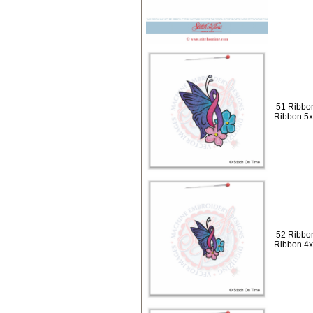
51 Ribbon
Ribbon 5
52 Ribbon
Ribbon 4